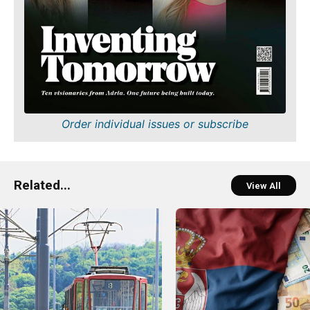
Order individual issues or subscribe
Related...
View All