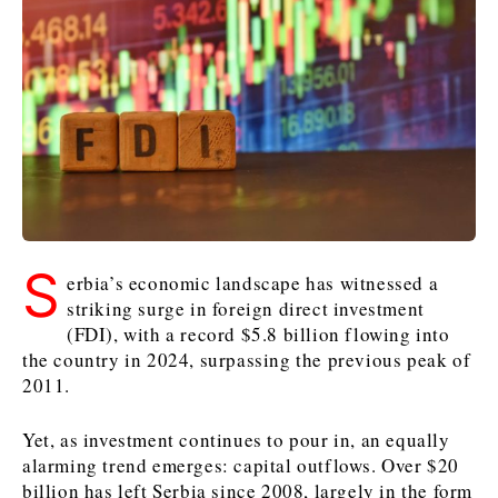
Kosovo*
Kosovo*
Slovenia
Slovenia
Business & Economy
Business & Economy
Business & Economy
Business Stories
Mining
Agriculture
Retail
Construction
Sustainability
Business Stories
Business Stories
Science
Science
Energy
Telecom
Leadership Moves
Leadership Moves
Mining
Mining
Finance
Tourism
S
erbia’s economic landscape has witnessed a
Agriculture
Agriculture
Retail
Retail
Food & Drink
Trade
striking surge in foreign direct investment
Industrials
Industrials
Sustainability
Sustainability
Industrials
(FDI), with a record $5.8 billion flowing into
Construction
Construction
Tech
Tech
the country in 2024, surpassing the previous peak of
2011.
Energy
Energy
Insights
Telecom
Telecom
Environment
Environment
Tourism
Tourism
Yet, as investment continues to pour in, an equally
Finance
Finance
Transportation
Transportation
Interview
World
alarming trend emerges: capital outflows. Over $20
FMCG
FMCG
Trade
Trade
Opinion
Analysis
billion has left Serbia since 2008, largely in the form