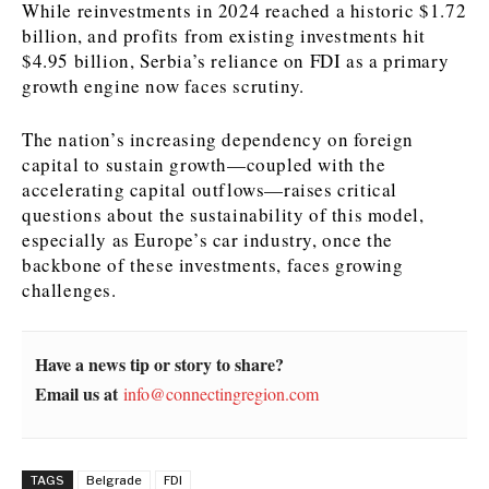
While reinvestments in 2024 reached a historic $1.72
billion, and profits from existing investments hit
News
News
The Roast
The Roast
$4.95 billion, Serbia’s reliance on FDI as a primary
Events
Events
Lifestyle
Lifestyle
growth engine now faces scrutiny.
Culture
Culture
Travel
Travel
The nation’s increasing dependency on foreign
Sport
Sport
Food & Drink
Food & Drink
capital to sustain growth—coupled with the
Magazine
Magazine
accelerating capital outflows—raises critical
questions about the sustainability of this model,
especially as Europe’s car industry, once the
backbone of these investments, faces growing
challenges.
About
About
Contact
Contact
Advertise
Advertise
Subscribe
Subscribe
Have a news tip or story to share?
Email us at
info@connectingregion.com
TAGS
Belgrade
FDI