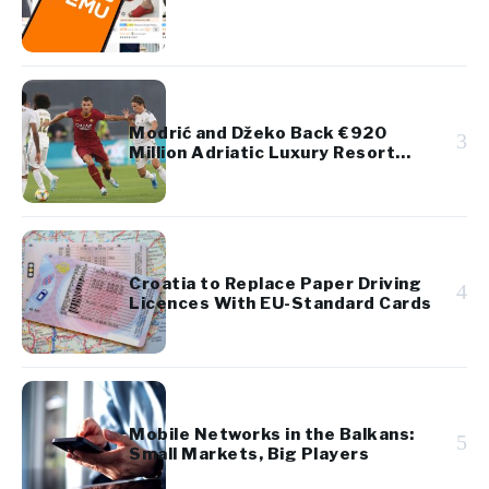
Modrić and Džeko Back €920
3
Million Adriatic Luxury Resort
Project
Croatia to Replace Paper Driving
4
Licences With EU-Standard Cards
Mobile Networks in the Balkans:
5
Small Markets, Big Players