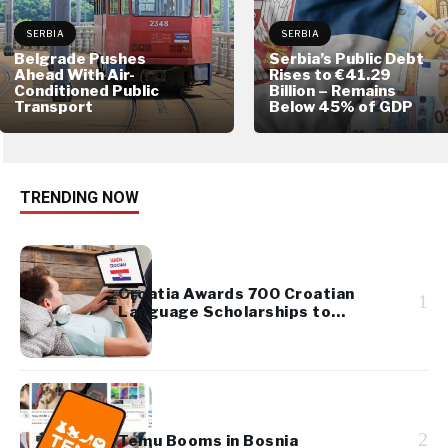
SERBIA
SERBIA
Belgrade Pushes
Serbia’s Public Debt
Ahead With Air-
Rises to €41.29
Conditioned Public
Billion – Remains
Transport
Below 45% of GDP
TRENDING NOW
Croatia Awards 700 Croatian
1
Language Scholarships to
Diaspora Youth
2
Temu Booms in Bosnia