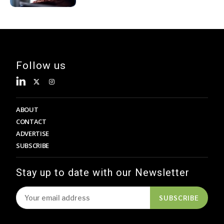
Follow us
ABOUT
CONTACT
ADVERTISE
SUBSCRIBE
Stay up to date with our Newsletter
SUBSCRIBE