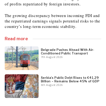
of profits repatriated by foreign investors.
The growing discrepancy between incoming FDI and
Discover
the repatriated earnings signals potential risks to the
Western Balkans 2030
Western Balkans 2030
country’s long-term economic stability.
News
Environment
Insights
Insights
Events
Science
Read more
Tech
Magazine
Culture
Belgrade Pushes Ahead With Air-
Conditioned Public Transport
Sport
Interview
Interview
World
World
7th August 2026
Opinion
Opinion
Analysis
Analysis
About
Rountable
Rountable
Advertise with The Region | Reach Adria Decision-Makers
Contact The Region | Business & Editorial Inquiries
Subscribe
Serbia’s Public Debt Rises to €41.29
Billion – Remains Below 45% of GDP
6th August 2026
Discover
Discover