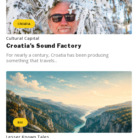
CROATIA
Cultural Capital
Croatia’s Sound Factory
For nearly a century, Croatia has been producing
something that travels...
BIH
Lesser Known Tales