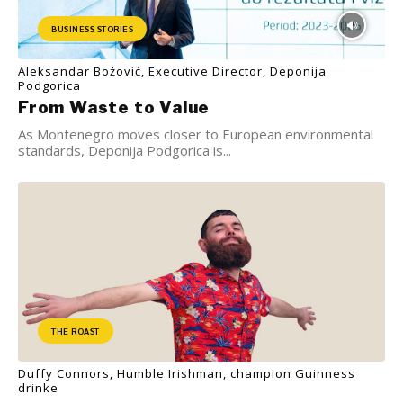
BUSINESS STORIES
Aleksandar Božović, Executive Director, Deponija
Podgorica
From Waste to Value
As Montenegro moves closer to European environmental
standards, Deponija Podgorica is...
THE ROAST
Duffy Connors, Humble Irishman, champion Guinness
drinke