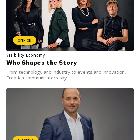
OPINION
Visibility Economy
Who Shapes the Story
From technology and industry to events and innovation,
Croatian communicators say...