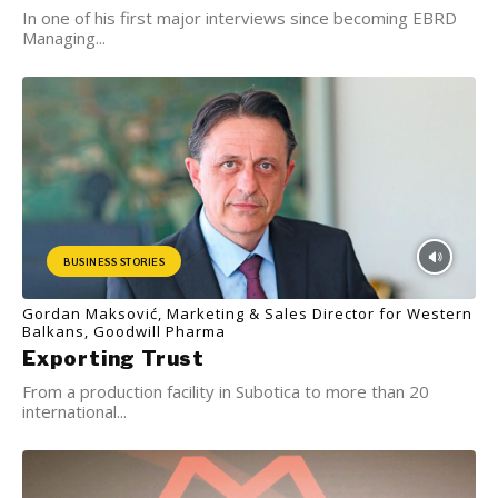
In one of his first major interviews since becoming EBRD
Managing...
BUSINESS STORIES
Gordan Maksović, Marketing & Sales Director for Western
Balkans, Goodwill Pharma
Exporting Trust
From a production facility in Subotica to more than 20
international...