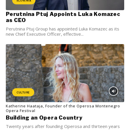
SLOVENIA
Perutnina Ptuj Appoints Luka Komazec
as CEO
Perutnina Ptuj Group has appointed Luka Komazec as its
new Chief Executive Officer, effective...
CULTURE
Katherine Haataja, Founder of the Operosa Montenegro
Opera Festival
Building an Opera Country
Twenty years after founding Operosa and thirteen years