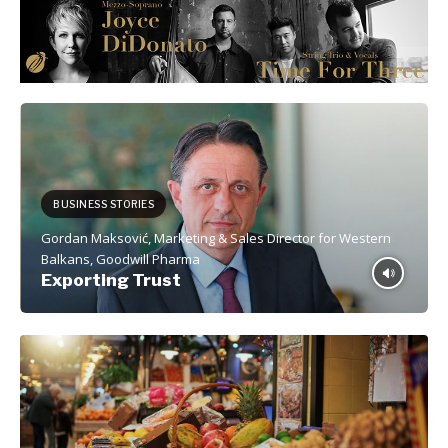
BUSINESS STORIES
Gordan Maksović, Marketing & Sales Director for Western
Balkans, Goodwill Pharma
Exporting Trust