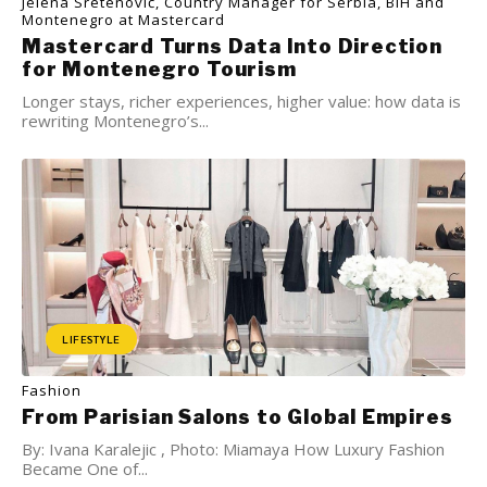
Jelena Sretenović, Country Manager for Serbia, BiH and
Montenegro at Mastercard
Mastercard Turns Data Into Direction
for Montenegro Tourism
Longer stays, richer experiences, higher value: how data is
rewriting Montenegro’s...
LIFESTYLE
Fashion
From Parisian Salons to Global Empires
By: Ivana Karalejic , Photo: Miamaya How Luxury Fashion
Became One of...