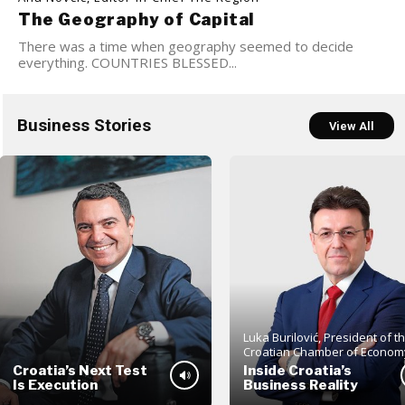
The Geography of Capital
There was a time when geography seemed to decide
everything. COUNTRIES BLESSED...
Business Stories
View All
Luka Burilović, President of t
Croatian Chamber of Econom
Croatia’s Next Test
Inside Croatia’s
Is Execution
Business Reality