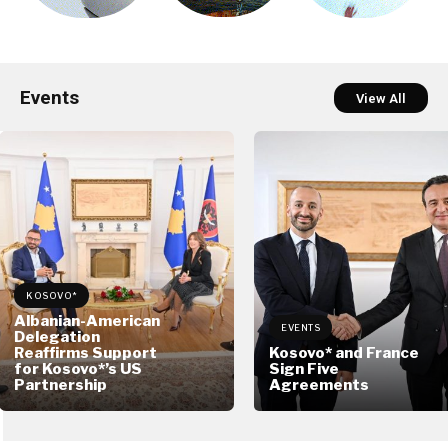
Events
View All
KOSOVO*
Albanian-American
EVENTS
Delegation
Reaffirms Support
Kosovo* and France
for Kosovo*’s US
Sign Five
Partnership
Agreements