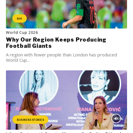
BIH
World Cup 2026
Why Our Region Keeps Producing
Football Giants
A region with fewer people than London has produced
World Cup...
BUSINESS STORIES