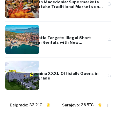
North Macedonia: Supermarkets
3
Overtake Traditional Markets on
Fruit and Vegetable Prices
Croatia Targets Illegal Short
4
Term Rentals with New
Hospitality Law
Lesnina XXXL Officially Opens in
5
Belgrade
C
26.5°C
29.1°C
Sarajevo:
Zagreb: