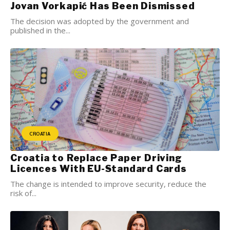
Jovan Vorkapić Has Been Dismissed
The decision was adopted by the government and
published in the...
CROATIA
Croatia to Replace Paper Driving
Licences With EU-Standard Cards
The change is intended to improve security, reduce the
risk of...