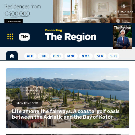
EN
ALB
BiH
CRO
MNE
NMK
SER
SLO
MONTENEGRO
Life among the fairways. A coastal golf oasis
between the Adriatic and the Bay of Kotor