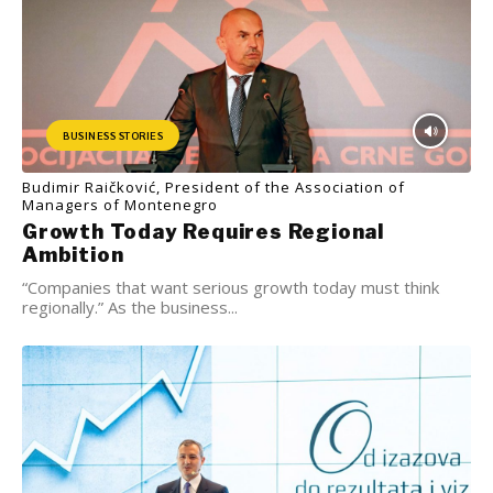
BUSINESS STORIES
Budimir Raičković, President of the Association of
Managers of Montenegro
Growth Today Requires Regional
Ambition
“Companies that want serious growth today must think
regionally.” As the business...