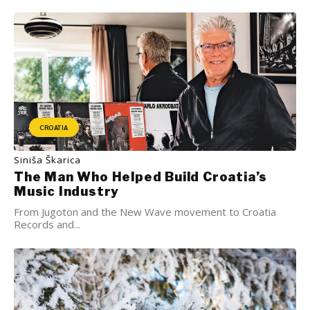
CROATIA
Siniša Škarica
The Man Who Helped Build Croatia’s
Music Industry
From Jugoton and the New Wave movement to Croatia
Records and...