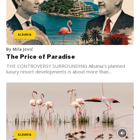
ALBANIA
By Mila Jović
The Price of Paradise
THE CONTROVERSY SURROUNDING Albania's planned
luxury resort developments is about more than...
ALBANIA