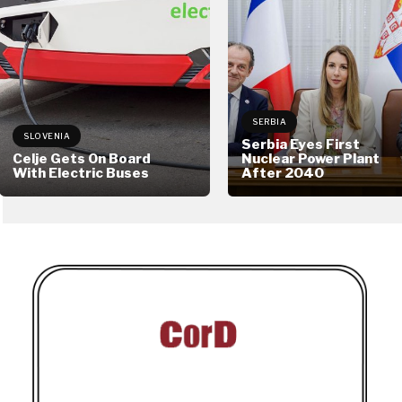
SERBIA
SLOVENIA
Serbia Eyes First
Celje Gets On Board
Nuclear Power Plant
With Electric Buses
After 2040