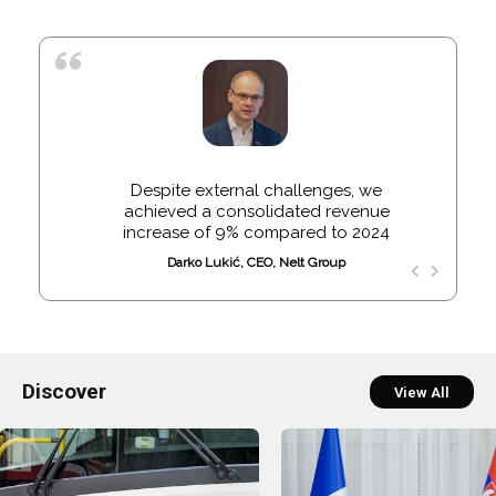
Despite external challenges, we
achieved a consolidated revenue
increase of 9% compared to 2024
Darko Lukić, CEO, Nelt Group
Discover
View All