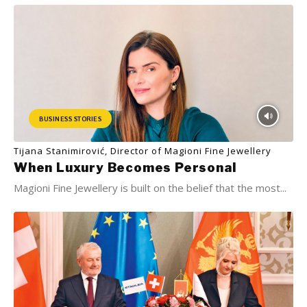
BUSINESS STORIES
Tijana Stanimirović, Director of Magioni Fine Jewellery
When Luxury Becomes Personal
Magioni Fine Jewellery is built on the belief that the most...