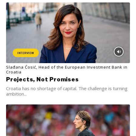
INTERVIEW
Slađana Ćosić, Head of the European Investment Bank in
Croatia
Projects, Not Promises
Croatia has no shortage of capital. The challenge is turning
ambition...