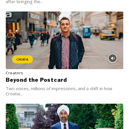
after bringing the...
CROATIA
Creators
Beyond the Postcard
Two voices, millions of impressions, and a shift in how
Croatia...