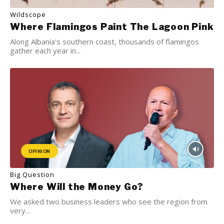
Wildscope
Where Flamingos Paint The Lagoon Pink
Along Albania's southern coast, thousands of flamingos
gather each year in...
OPINION
Big Question
Where Will the Money Go?
We asked two business leaders who see the region from
very...