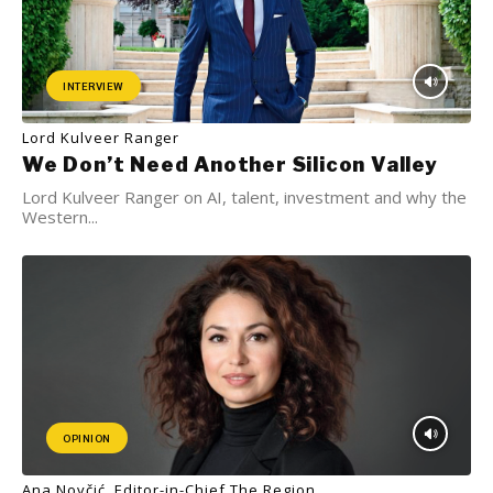
INTERVIEW
Lord Kulveer Ranger
We Don’t Need Another Silicon Valley
Lord Kulveer Ranger on AI, talent, investment and why the
Western...
OPINION
Ana Novčić, Editor-in-Chief The Region