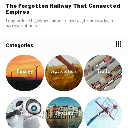
The Forgotten Railway That Connected
Empires
Long before highways, airports and digital networks, a
narrow ribbon of...
Categories
Energy
Trade
Agriculture
Tourism
Tech
Sport