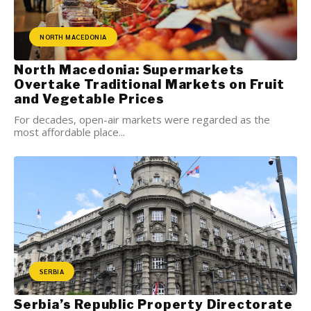
NORTH MACEDONIA
North Macedonia: Supermarkets
Overtake Traditional Markets on Fruit
and Vegetable Prices
For decades, open-air markets were regarded as the
most affordable place...
SERBIA
Serbia’s Republic Property Directorate