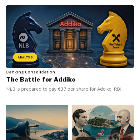
ANALYSIS
Banking Consolidation
The Battle for Addiko
NLB is prepared to pay €37 per share for Addiko. RBI...