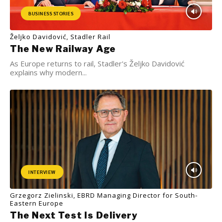
BUSINESS STORIES
Željko Davidović, Stadler Rail
The New Railway Age
As Europe returns to rail, Stadler's Željko Davidović
explains why modern...
INTERVIEW
Grzegorz Zielinski, EBRD Managing Director for South-
Eastern Europe
The Next Test Is Delivery