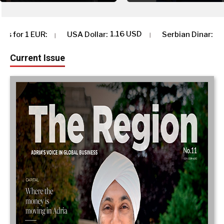
1.16 USD
117.37 RSD
 Dollar
:
Serbian Dinar
:
Albania
Current Issue