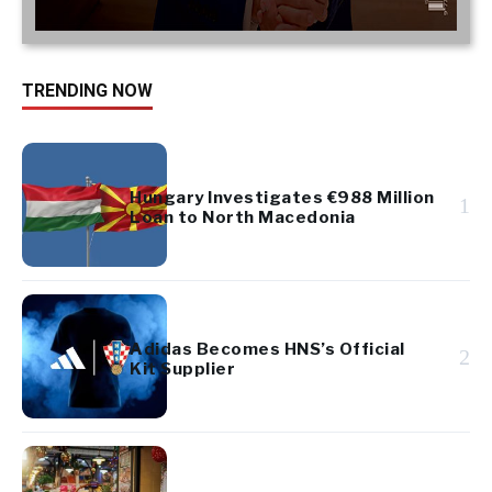
TRENDING NOW
Hungary Investigates €988 Million
1
Loan to North Macedonia
Adidas Becomes HNS’s Official
2
Kit Supplier