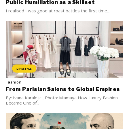
Public Humiliation as a Skillset
I realised I was good at roast battles the first time...
LIFESTYLE
Fashion
From Parisian Salons to Global Empires
By: Ivana Karalejic , Photo: Miamaya How Luxury Fashion
Became One of...