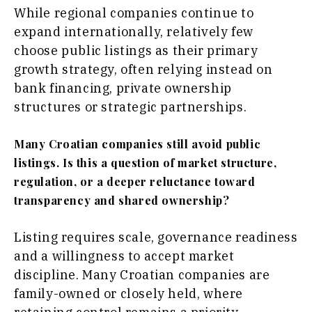
While regional companies continue to
expand internationally, relatively few
choose public listings as their primary
growth strategy, often relying instead on
bank financing, private ownership
structures or strategic partnerships.
Many Croatian companies still avoid public
listings. Is this a question of market structure,
regulation, or a deeper reluctance toward
transparency and shared ownership?
Listing requires scale, governance readiness
and a willingness to accept market
discipline. Many Croatian companies are
family-owned or closely held, where