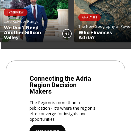
INTERVIEW
ANALYSIS
Lord Kulveer Ranger
The New Geography of Powe
We Don’t Need
Another Silicon
Who Finances
Valley
Adria?
Connecting the Adria
Region Decision
Makers
The Region is more than a
publication - it's where the region's
elite converge for insights and
opportunities