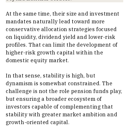
At the same time, their size and investment
mandates naturally lead toward more
conservative allocation strategies focused
on liquidity, dividend yield and lower-risk
profiles. That can limit the development of
higher-risk growth capital within the
domestic equity market.
In that sense, stability is high, but
dynamism is somewhat constrained. The
challenge is not the role pension funds play,
but ensuring a broader ecosystem of
investors capable of complementing that
stability with greater market ambition and
growth-oriented capital.