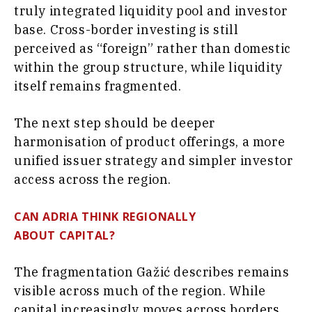
truly integrated liquidity pool and investor
base. Cross-border investing is still
perceived as “foreign” rather than domestic
within the group structure, while liquidity
itself remains fragmented.
The next step should be deeper
harmonisation of product offerings, a more
unified issuer strategy and simpler investor
access across the region.
CAN ADRIA THINK REGIONALLY
ABOUT CAPITAL?
The fragmentation Gažić describes remains
visible across much of the region. While
capital increasingly moves across borders,