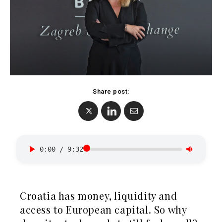
BiH
Croatia
Markets
Kosovo*
Montenegro
Albania
North
BiH
Macedonia
Croatia
Serbia
Kosovo*
Share post:
Slovenia
Montenegro
North
Business &
Macedonia
Serbia
Economy
0:00
/
9:32
Slovenia
Business
Business &
Stories
Croatia has money, liquidity and
Economy
Leadership
access to European capital. So why
Moves