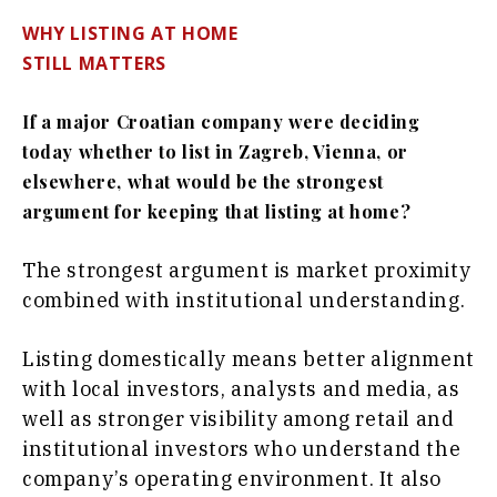
WHY LISTING AT HOME
STILL MATTERS
If a major Croatian company were deciding
today whether to list in Zagreb, Vienna, or
elsewhere, what would be the strongest
argument for keeping that listing at home?
The strongest argument is market proximity
combined with institutional understanding.
Listing domestically means better alignment
with local investors, analysts and media, as
well as stronger visibility among retail and
institutional investors who understand the
company’s operating environment. It also