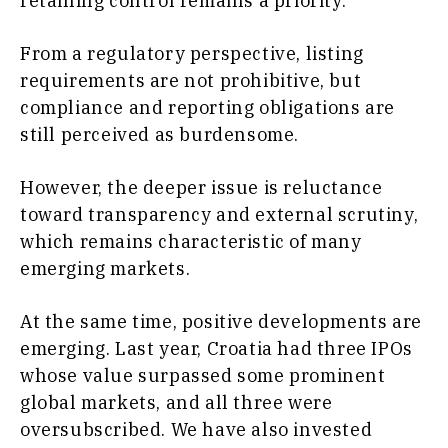
retaining control remains a priority.
From a regulatory perspective, listing
requirements are not prohibitive, but
compliance and reporting obligations are
still perceived as burdensome.
However, the deeper issue is reluctance
toward transparency and external scrutiny,
which remains characteristic of many
emerging markets.
At the same time, positive developments are
emerging. Last year, Croatia had three IPOs
whose value surpassed some prominent
global markets, and all three were
oversubscribed. We have also invested