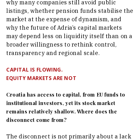
why many companies still avoid public
listings, whether pension funds stabilise the
market at the expense of dynamism, and
why the future of Adria’s capital markets
may depend less on liquidity itself than on a
broader willingness to rethink control,
transparency and regional scale.
CAPITAL IS FLOWING.
EQUITY MARKETS ARE NOT
Croatia has access to capital, from EU funds to
institutional investors, yet its stock market
remains relatively shallow. Where does the
disconnect come from?
The disconnect is not primarily about a lack