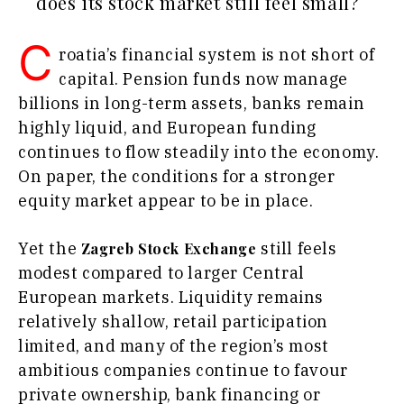
does its stock market still feel small?
Agriculture
Business
Industrials
Stories
C
Construction
roatia’s financial system is not short of
Leadership
Energy
capital. Pension funds now manage
Moves
Environment
Agriculture
billions in long-term assets, banks remain
Finance
Industrials
highly liquid, and European funding
FMCG
Construction
continues to flow steadily into the economy.
Science
Energy
On paper, the conditions for a stronger
Mining
Environment
equity market appear to be in place.
Retail
Finance
Sustainability
FMCG
Tech
Yet the
still feels
Zagreb Stock Exchange
Science
Telecom
modest compared to larger Central
Mining
Tourism
European markets. Liquidity remains
Retail
Transportation
Sustainability
relatively shallow, retail participation
Trade
Tech
limited, and many of the region’s most
Telecom
ambitious companies continue to favour
Tourism
private ownership, bank financing or
Insights
Transportation