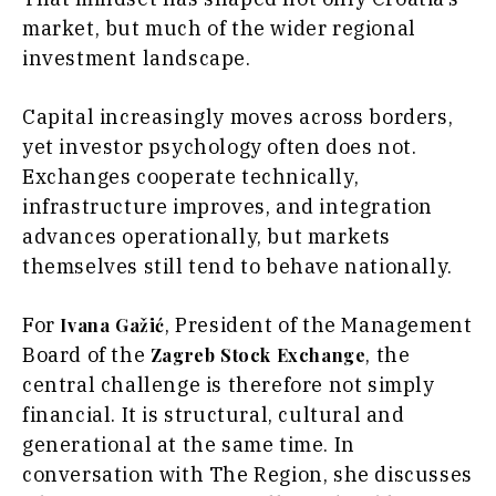
Food &
The
market, but much of the wider regional
Drink
Roast
investment landscape.
Magazine
Lifestyle
Travel
Capital increasingly moves across borders,
Food
yet investor psychology often does not.
&
Western
Drink
Exchanges cooperate technically,
Balkans
2030
Magazine
infrastructure improves, and integration
advances operationally, but markets
About
Contact
Advertise
Subscribe
About
Contact
Advertise
Subscribe
themselves still tend to behave nationally.
For
, President of the Management
Ivana Gažić
Board of the
, the
Zagreb Stock Exchange
central challenge is therefore not simply
financial. It is structural, cultural and
generational at the same time. In
conversation with The Region, she discusses