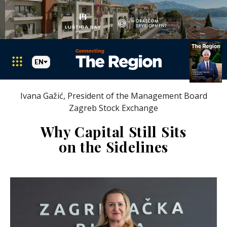
EN
Ivana Gažić, President of the Management Board
Zagreb Stock Exchange
Why Capital Still Sits
on the Sidelines
Markets
Search The Region
SEARCH
Albania