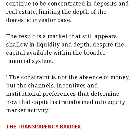
continue to be concentrated in deposits and
real estate, limiting the depth of the
domestic investor base.
The result is a market that still appears
shallow in liquidity and depth, despite the
capital available within the broader
financial system.
“The constraint is not the absence of money,
but the channels, incentives and
institutional preferences that determine
how that capital is transformed into equity
market activity.”
THE TRANSPARENCY BARRIER