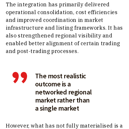
The integration has primarily delivered
operational consolidation, cost efficiencies
and improved coordination in market
infrastructure and listing frameworks. It has
also strengthened regional visibility and
enabled better alignment of certain trading
and post-trading processes.
The most realistic
outcome is a
networked regional
market rather than
a single market
However, what has not fully materialised is a