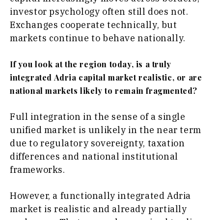
investor psychology often still does not.
Exchanges cooperate technically, but
markets continue to behave nationally.
If you look at the region today, is a truly
integrated Adria capital market realistic, or are
national markets likely to remain fragmented?
Full integration in the sense of a single
unified market is unlikely in the near term
due to regulatory sovereignty, taxation
differences and national institutional
frameworks.
However, a functionally integrated Adria
market is realistic and already partially