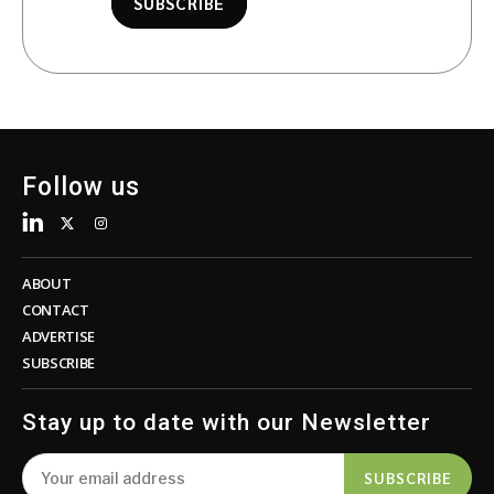
SUBSCRIBE
Follow us
ABOUT
CONTACT
ADVERTISE
SUBSCRIBE
Stay up to date with our Newsletter
SUBSCRIBE