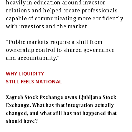
heavily in education around investor
relations and helped create professionals
capable of communicating more confidently
with investors and the market.
“Public markets require a shift from
ownership control to shared governance
and accountability.”
WHY LIQUIDITY
STILL FEELS NATIONAL
Zagreb Stock Exchange owns Ljubljana Stock
Exchange. What has that integration actually
changed, and what still has not happened that
should have?