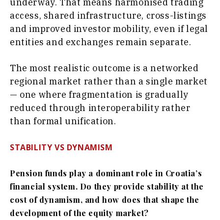
underway. That means harmonised trading
access, shared infrastructure, cross-listings
and improved investor mobility, even if legal
entities and exchanges remain separate.
The most realistic outcome is a networked
regional market rather than a single market
— one where fragmentation is gradually
reduced through interoperability rather
than formal unification.
STABILITY VS DYNAMISM
Pension funds play a dominant role in Croatia’s
financial system. Do they provide stability at the
cost of dynamism, and how does that shape the
development of the equity market?