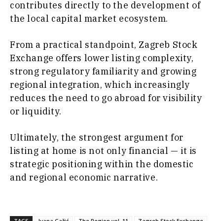
contributes directly to the development of
the local capital market ecosystem.
From a practical standpoint, Zagreb Stock
Exchange offers lower listing complexity,
strong regulatory familiarity and growing
regional integration, which increasingly
reduces the need to go abroad for visibility
or liquidity.
Ultimately, the strongest argument for
listing at home is not only financial — it is
strategic positioning within the domestic
and regional economic narrative.
TAGS
Ivana Gažić
The Region vol. 11
Zagreb Stock Exchange