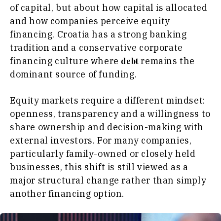
of capital, but about how capital is allocated
and how companies perceive equity
financing. Croatia has a strong banking
tradition and a conservative corporate
financing culture where
remains the
debt
dominant source of funding.
Equity markets require a different mindset:
openness, transparency and a willingness to
share ownership and decision-making with
external investors. For many companies,
particularly family-owned or closely held
businesses, this shift is still viewed as a
major structural change rather than simply
another financing option.