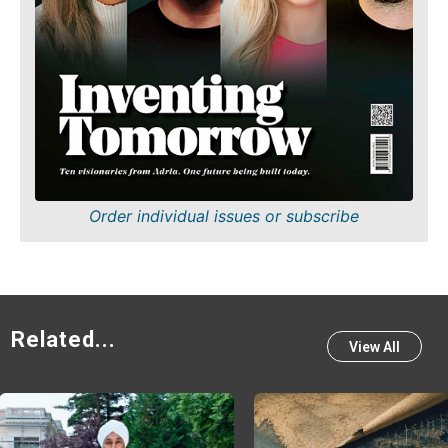
Order individual issues or subscribe
Related...
View All