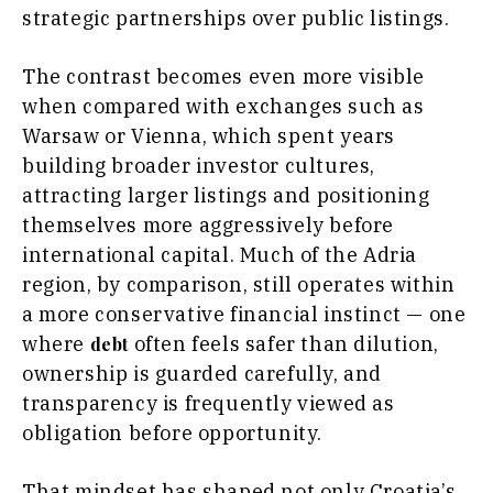
strategic partnerships over public listings.
Trade
Interview
The contrast becomes even more visible
Opinion
Insights
when compared with exchanges such as
Rountable
Warsaw or Vienna, which spent years
World
Interview
building broader investor cultures,
Analysis
Opinion
attracting larger listings and positioning
Rountable
themselves more aggressively before
World
Discover
international capital. Much of the Adria
Analysis
region, by comparison, still operates within
a more conservative financial instinct — one
News
Discover
where
often feels safer than dilution,
Events
debt
Culture
ownership is guarded carefully, and
Sport
News
transparency is frequently viewed as
The Roast
Events
obligation before opportunity.
Lifestyle
Culture
Travel
Sport
That mindset has shaped not only Croatia’s