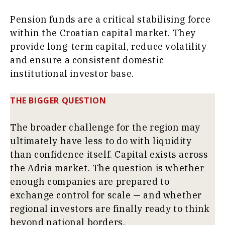
Pension funds are a critical stabilising force
within the Croatian capital market. They
provide long-term capital, reduce volatility
and ensure a consistent domestic
institutional investor base.
THE BIGGER QUESTION
The broader challenge for the region may
ultimately have less to do with liquidity
than confidence itself. Capital exists across
the Adria market. The question is whether
enough companies are prepared to
exchange control for scale — and whether
regional investors are finally ready to think
beyond national borders.