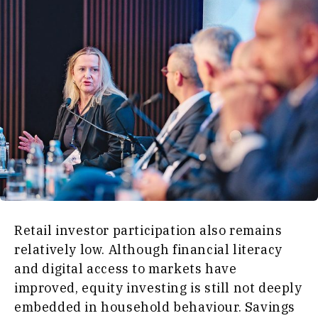
Retail investor participation also remains
relatively low. Although financial literacy
and digital access to markets have
improved, equity investing is still not deeply
embedded in household behaviour. Savings