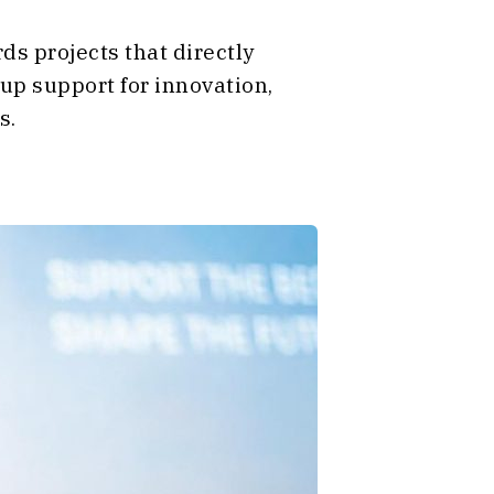
ds projects that directly
 up support for innovation,
s.