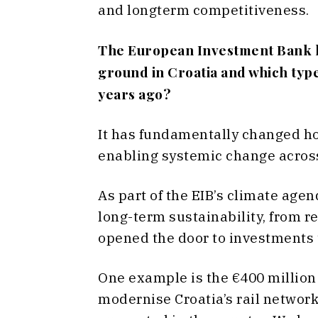
and longterm competitiveness.
The European Investment Bank ha
ground in Croatia and which type
years ago?
It has fundamentally changed ho
enabling systemic change across 
As part of the EIB’s climate age
long-term sustainability, from r
opened the door to investments t
One example is the €400 million 
modernise Croatia’s rail network