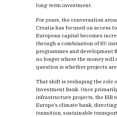
long-term investment.
For years, the conversation aro
Croatia has focused on access to
European capital becomes incre
through a combination of EU ins
programmes and development fin
no longer where the money will
question is whether projects are 
That shift is reshaping the role
Investment Bank. Once primarily
infrastructure projects, the EIB t
Europe’s climate bank, directing
transition, sustainable transpo