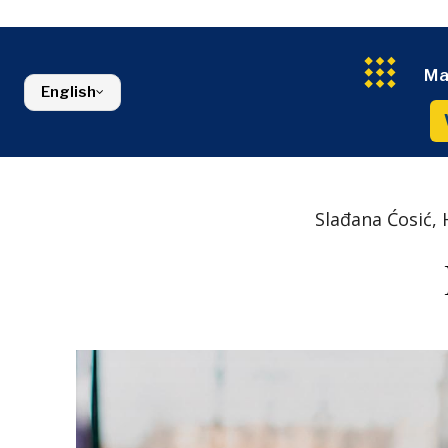
Croatia
Agriculture
Energy
Serbia
Kosovo*
Industrials
Environment
Slovenia
Constructio
Finance
Montenegro
Ma
Energy
FMCG
North Macedonia
English
Environmen
Serbia
Finance
Slovenia
FMCG
Slađana Ćosić, 