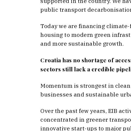
supported in the country. We hav
public transport decarbonisatio
Today we are financing climate-
housing to modern green infrastru
and more sustainable growth.
Croatia has no shortage of acce
sectors still lack a credible pipe
Momentum is strongest in clean
businesses and sustainable urb
Over the past few years, EIB act
concentrated in greener transpor
innovative start-ups to major pu