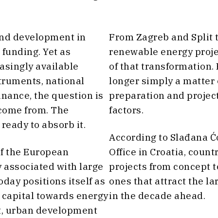
und development in
From Zagreb and Split 
 funding. Yet as
renewable energy projec
asingly available
of that transformation.
truments, national
longer simply a matter 
ance, the question is
preparation and projec
 come from. The
factors.
ready to absorb it.
According to Slađana Ćo
 of the European
Office in Croatia, coun
 associated with large
projects from concept t
oday positions itself as
ones that attract the la
 capital towards energy
in the decade ahead.
rt, urban development