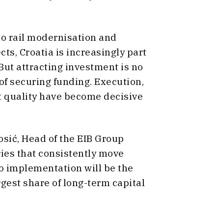
to rail modernisation and
ts, Croatia is increasingly part
 But attracting investment is no
of securing funding. Execution,
t quality have become decisive
sić, Head of the EIB Group
tries that consistently move
o implementation will be the
rgest share of long-term capital