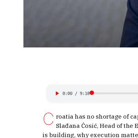
0:00
/
9:18
C
roatia has no shortage of ca
Slađana Ćosić, Head of the
is building, why execution matte