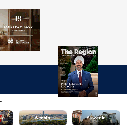
over
Western
SEARCH
Balkans 2030
s
ts
nsights
Discover
ure
t
Roast
terview
News
style
ia
Serbia
Slovenia
inion
Events
ravel