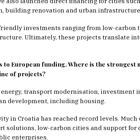
e also launched direct financing for cities suc
n, building renovation and urban infrastructur
friendly investments ranging from low-carbon t
cture. Ultimately, these projects translate int
ss to European funding. Where is the stronges
line of projects?
 energy, transport modernisation, investment 
an development, including housing.
ivity in Croatia has reached record levels. Much
t solutions, low-carbon cities and support for 
blic enterprises.