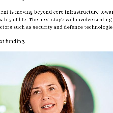
ent is moving beyond core infrastructure towar
ity of life. The next stage will involve scaling
ctors such as security and defence technologie
not funding.