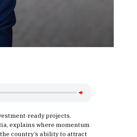
nvestment-ready projects.
oatia, explains where momentum
e country’s ability to attract