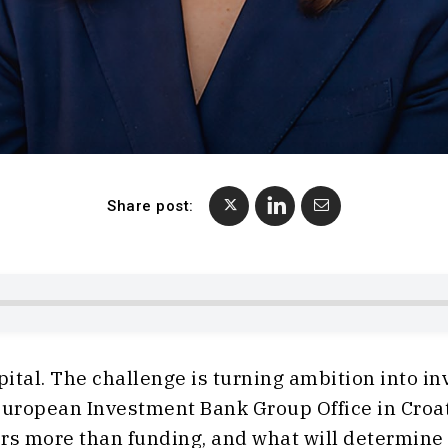
Share post:
pital. The challenge is turning ambition into i
 European Investment Bank Group Office in Cr
rs more than funding, and what will determine th