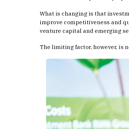
What is changing is that investm
improve competitiveness and qual
venture capital and emerging se
The limiting factor, however, is 