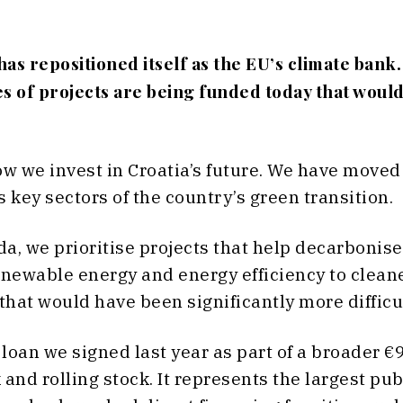
s repositioned itself as the EU’s climate bank.
s of projects are being funded today that would
w we invest in Croatia’s future. We have moved 
key sectors of the country’s green transition.
nda, we prioritise projects that help decarboni
enewable energy and energy efficiency to cleane
hat would have been significantly more difficult
loan we signed last year as part of a broader €
 and rolling stock. It represents the largest p