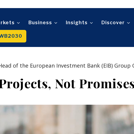
Retail
Ro
Transportation
F
Sustainability
Trade
Wo
D
n
Tech
An
Mag
rkets
Business
Insights
Discover
Telecom
t
Tourism
WB2030
About
Contact
Advertise
Subscribe
Transportation
Trade
About
Contact
Advertise
Subscribe
Head of the European Investment Bank (EIB) Group O
Projects, Not Promise