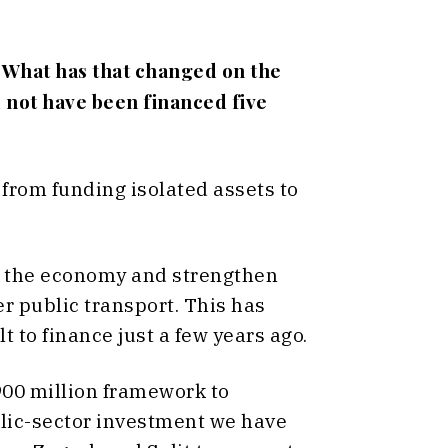
 What has that changed on the
 not have been financed five
from funding isolated assets to
se the economy and strengthen
r public transport. This has
 to finance just a few years ago.
900 million framework to
ublic-sector investment we have