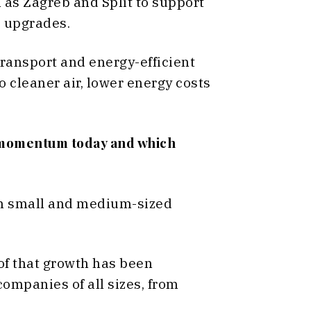
h as Zagreb and Split to support
e upgrades.
ransport and energy-efficient
o cleaner air, lower energy costs
t momentum today and which
in small and medium-sized
 of that growth has been
companies of all sizes, from