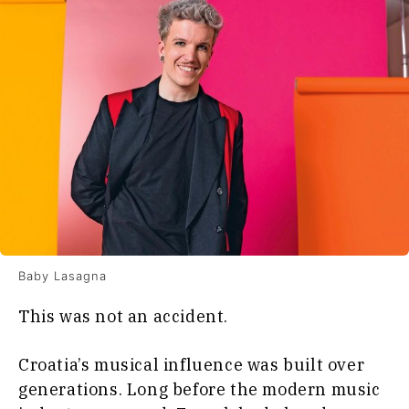
Baby Lasagna
This was not an accident.
Croatia’s musical influence was built over
generations. Long before the modern music