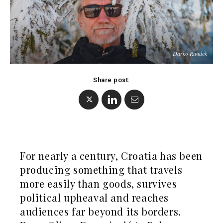
Albania
North
BiH
Macedonia
Croatia
Serbia
Kosovo*
Slovenia
Darko Rundek
Montenegro
North
Business &
Macedonia
Share post:
Serbia
Economy
Slovenia
Business
Business &
Stories
Economy
Leadership
For nearly a century, Croatia has been
Moves
producing something that travels
Agriculture
Business
more easily than goods, survives
Industrials
Stories
political upheaval and reaches
Construction
Leadership
audiences far beyond its borders.
Energy
Moves
Environment