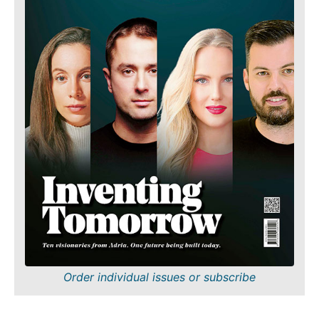
Order individual issues or subscribe