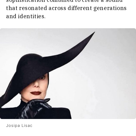
that resonated across different generations
and identities.
Josipa Lisac