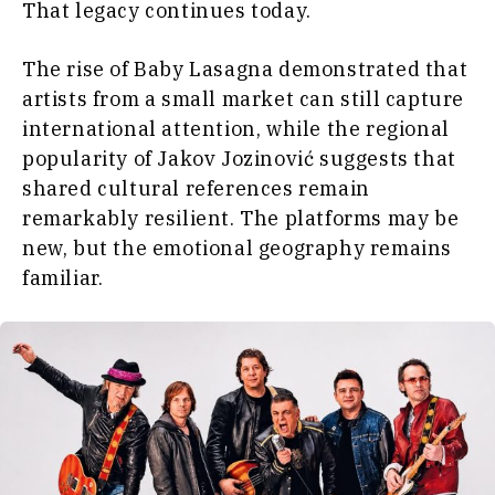
That legacy continues today.
The rise of Baby Lasagna demonstrated that
artists from a small market can still capture
international attention, while the regional
popularity of Jakov Jozinović suggests that
shared cultural references remain
remarkably resilient. The platforms may be
new, but the emotional geography remains
familiar.