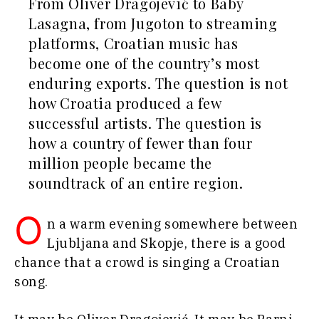
From Oliver Dragojević to Baby
Agriculture
Finance
Lasagna, from Jugoton to streaming
Industrials
FMCG
platforms, Croatian music has
Construction
Science
Energy
become one of the country’s most
Mining
Environment
enduring exports. The question is not
Retail
Finance
how Croatia produced a few
Sustainability
FMCG
Tech
successful artists. The question is
Science
Telecom
how a country of fewer than four
Mining
Tourism
million people became the
Retail
Transportation
Sustainability
soundtrack of an entire region.
Trade
Tech
Telecom
O
n a warm evening somewhere between
Tourism
Insights
Ljubljana and Skopje, there is a good
Transportation
chance that a crowd is singing a Croatian
Trade
song.
Interview
Opinion
Insights
Rountable