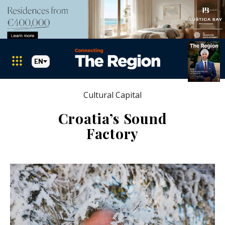
EN
Cultural Capital
Croatia’s Sound
Factory
Markets
Search The Region
SEARCH
Albania
BiH
Croatia
Markets
Kosovo*
Montenegro