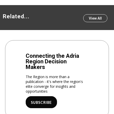
Related...
View All
Connecting the Adria
Region Decision
Makers
The Region is more than a
publication - it's where the region's
elite converge for insights and
opportunities
SUBSCRIBE