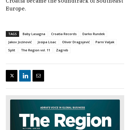
Croatia became the soundtrack of Southeast
Europe.
TAGS
Baby Lasagna
Croatia Records
Darko Rundek
Jakov Jozinović
Josipa Lisac
Oliver Dragojević
Parni Valjak
Split
The Region vol. 11
Zagreb