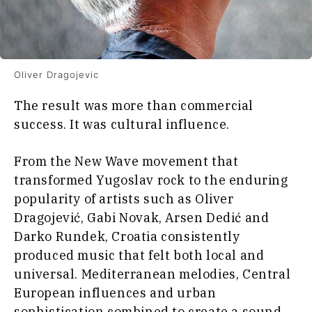
Oliver Dragojevic
The result was more than commercial
success. It was cultural influence.
From the New Wave movement that
transformed Yugoslav rock to the enduring
popularity of artists such as Oliver
Dragojević, Gabi Novak, Arsen Dedić and
Darko Rundek, Croatia consistently
produced music that felt both local and
universal. Mediterranean melodies, Central
European influences and urban
sophistication combined to create a sound