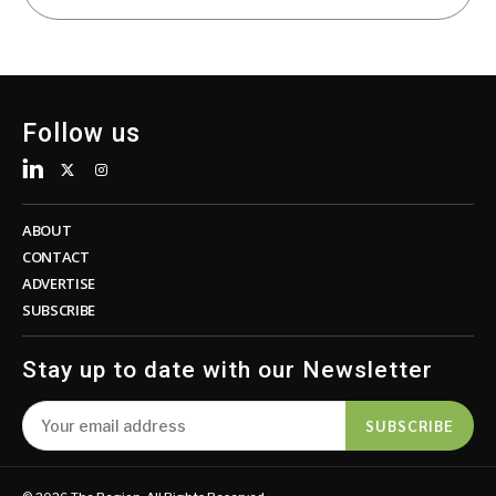
Follow us
ABOUT
CONTACT
ADVERTISE
SUBSCRIBE
Stay up to date with our Newsletter
SUBSCRIBE