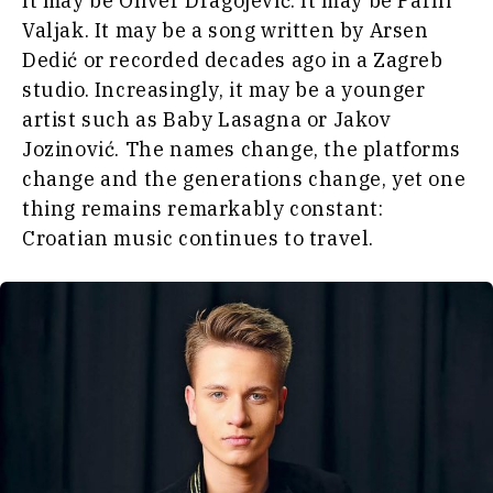
It may be Oliver Dragojević. It may be Parni
World
Valjak. It may be a song written by Arsen
Interview
Analysis
Dedić or recorded decades ago in a Zagreb
Opinion
studio. Increasingly, it may be a younger
Rountable
artist such as Baby Lasagna or Jakov
World
Discover
Jozinović. The names change, the platforms
Analysis
change and the generations change, yet one
News
thing remains remarkably constant:
Discover
Events
Croatian music continues to travel.
Culture
Sport
News
The Roast
Events
Lifestyle
Culture
Travel
Sport
Food &
The
Drink
Roast
Magazine
Lifestyle
Travel