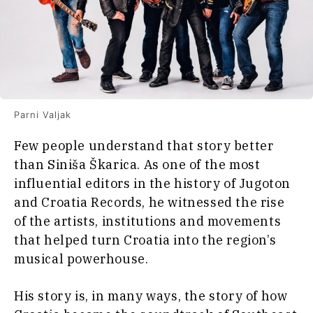
Parni Valjak
Few people understand that story better
than Siniša Škarica. As one of the most
influential editors in the history of Jugoton
and Croatia Records, he witnessed the rise
of the artists, institutions and movements
that helped turn Croatia into the region’s
musical powerhouse.
His story is, in many ways, the story of how