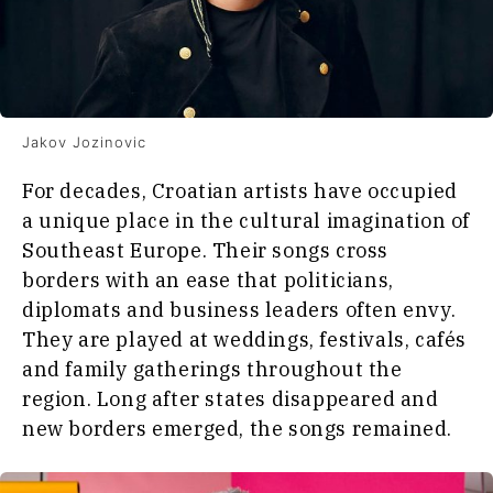
Food
&
Western
Drink
Balkans
2030
Magazine
About
Contact
Advertise
Subscribe
About
Contact
Advertise
Subscribe
Jakov Jozinovic
For decades, Croatian artists have occupied
a unique place in the cultural imagination of
Southeast Europe. Their songs cross
borders with an ease that politicians,
diplomats and business leaders often envy.
They are played at weddings, festivals, cafés
and family gatherings throughout the
region. Long after states disappeared and
new borders emerged, the songs remained.