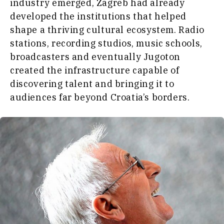
industry emerged, Zagreb had already
developed the institutions that helped
shape a thriving cultural ecosystem. Radio
stations, recording studios, music schools,
broadcasters and eventually Jugoton
created the infrastructure capable of
discovering talent and bringing it to
audiences far beyond Croatia’s borders.