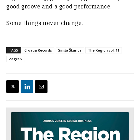
good groove and a good performance.
Some things never change.
TAGS
Croatia Records
Siniša Škarica
The Region vol. 11
Zagreb