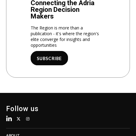
Connecting the Adria
Region Decision
Makers
The Region is more than a
publication - it's where the region's
elite converge for insights and
opportunities
SUBSCRIBE
Follow us
ABOUT