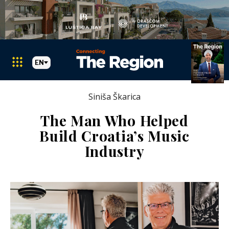
EN
Siniša Škarica
The Man Who Helped
Build Croatia’s Music
Industry
Markets
Search The Region
SEARCH
Albania
BiH
Croatia
Markets