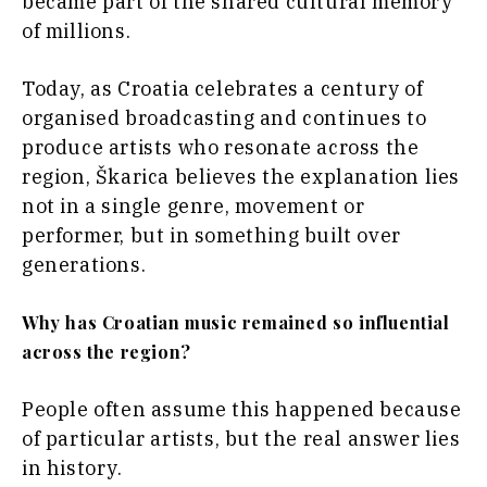
became part of the shared cultural memory
Opinion
Insights
of millions.
Rountable
World
Today, as Croatia celebrates a century of
Interview
Analysis
Opinion
organised broadcasting and continues to
Rountable
produce artists who resonate across the
World
region, Škarica believes the explanation lies
Discover
Analysis
not in a single genre, movement or
performer, but in something built over
News
Discover
generations.
Events
Culture
Why has Croatian music remained so influential
Sport
News
The Roast
across the region?
Events
Lifestyle
Culture
Travel
Sport
People often assume this happened because
Food &
The
of particular artists, but the real answer lies
Drink
Roast
in history.
Magazine
Lifestyle