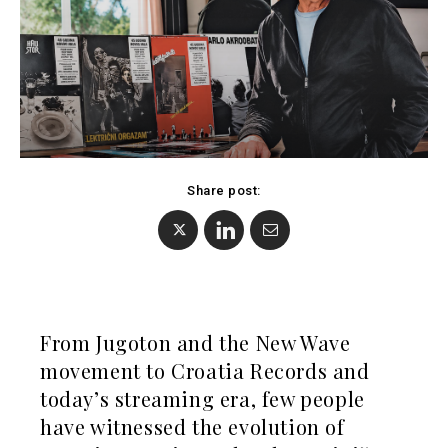
Kosovo*
Montenegro
Albania
North
BiH
Macedonia
Croatia
Serbia
Kosovo*
Slovenia
Montenegro
North
Share post:
Business &
Macedonia
Serbia
Economy
Slovenia
Business
Business &
Stories
From Jugoton and the New Wave
Economy
Leadership
movement to Croatia Records and
Moves
Agriculture
today’s streaming era, few people
Business
Industrials
have witnessed the evolution of
Stories
Construction