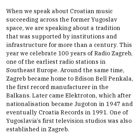
Travel
When we speak about Croatian music
Food
succeeding across the former Yugoslav
&
Western
space, we are speaking about a tradition
Drink
Balkans
that was supported by institutions and
2030
Magazine
infrastructure for more than a century. This
About
Contact
Advertise
Subscribe
About
Contact
Advertise
Subscribe
year we celebrate 100 years of Radio Zagreb,
one of the earliest radio stations in
Southeast Europe. Around the same time,
Zagreb became home to Edison Bell Penkala,
the first record manufacturer in the
Balkans. Later came Elektroton, which after
nationalisation became Jugoton in 1947 and
eventually Croatia Records in 1991. One of
Yugoslavia’s first television studios was also
established in Zagreb.