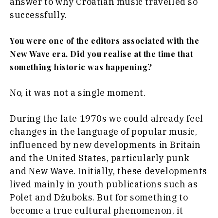
answer to why Croatian music travelled so
successfully.
You were one of the editors associated with the
New Wave era. Did you realise at the time that
something historic was happening?
No, it was not a single moment.
During the late 1970s we could already feel
changes in the language of popular music,
influenced by new developments in Britain
and the United States, particularly punk
and New Wave. Initially, these developments
lived mainly in youth publications such as
Polet and Džuboks. But for something to
become a true cultural phenomenon, it