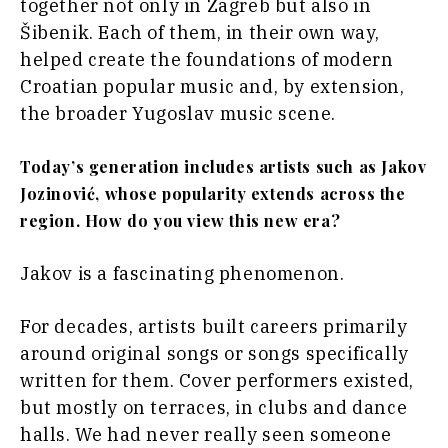
together not only in Zagreb but also in
Šibenik. Each of them, in their own way,
helped create the foundations of modern
Croatian popular music and, by extension,
the broader Yugoslav music scene.
Today’s generation includes artists such as Jakov
Jozinović, whose popularity extends across the
region. How do you view this new era?
Jakov is a fascinating phenomenon.
For decades, artists built careers primarily
around original songs or songs specifically
written for them. Cover performers existed,
but mostly on terraces, in clubs and dance
halls. We had never really seen someone