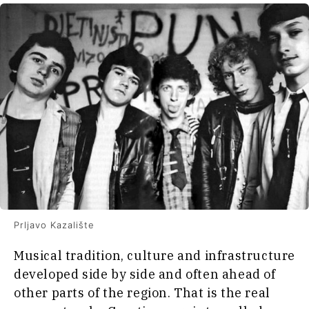
Prljavo Kazalište
Musical tradition, culture and infrastructure
developed side by side and often ahead of
other parts of the region. That is the real