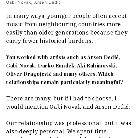
Gabi Novak, Arsen Dedić
In many ways, younger people often accept
music from neighbouring countries more
easily than older generations because they
carry fewer historical burdens.
You worked with artists such as Arsen Dedić,
Gabi Novak, Darko Rundek, Aki Rahimovski,
Oliver Dragojević and many others. Which
relationships remain particularly meaningful?
There are many, but if I had to choose, I
would mention Gabi Novak and Arsen Dedić.
Our relationship was professional, but it was
also deeply personal. We spent time