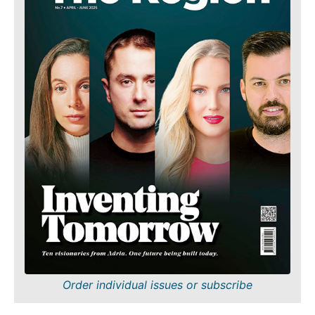
Order individual issues or subscribe