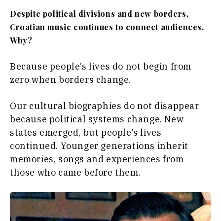
Despite political divisions and new borders,
Croatian music continues to connect audiences.
Why?
Because people’s lives do not begin from
zero when borders change.
Our cultural biographies do not disappear
because political systems change. New
states emerged, but people’s lives
continued. Younger generations inherit
memories, songs and experiences from
those who came before them.