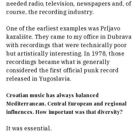
needed radio, television, newspapers and, of
course, the recording industry.
One of the earliest examples was Prljavo
kazalište. They came to my office in Dubrava
with recordings that were technically poor
but artistically interesting. In 1978, those
recordings became what is generally
considered the first official punk record
released in Yugoslavia.
Croatian music has always balanced
Mediterranean, Central European and regional
influences. How important was that diversity?
It was essential.