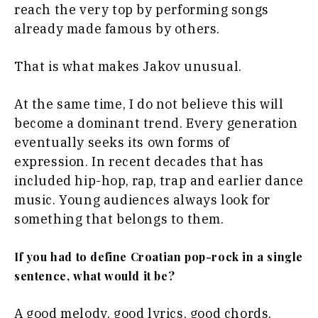
reach the very top by performing songs
already made famous by others.
That is what makes Jakov unusual.
At the same time, I do not believe this will
become a dominant trend. Every generation
eventually seeks its own forms of
expression. In recent decades that has
included hip-hop, rap, trap and earlier dance
music. Young audiences always look for
something that belongs to them.
If you had to define Croatian pop-rock in a single
sentence, what would it be?
A good melody, good lyrics, good chords,