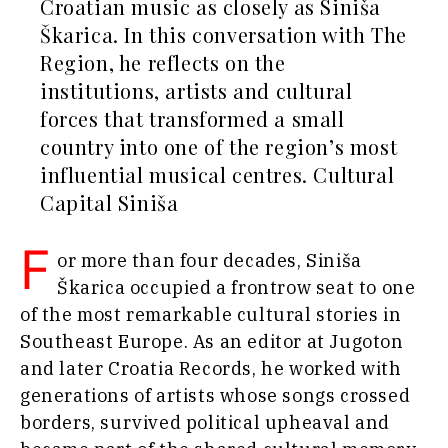
Leadership
Croatian music as closely as Siniša
Energy
Moves
Škarica. In this conversation with The
Environment
Agriculture
Region, he reflects on the
Finance
Industrials
FMCG
institutions, artists and cultural
Construction
Science
forces that transformed a small
Energy
Mining
country into one of the region’s most
Environment
Retail
Finance
influential musical centres. Cultural
Sustainability
FMCG
Capital Siniša
Tech
Science
Telecom
Mining
F
Tourism
or more than four decades, Siniša
Retail
Transportation
Škarica occupied a frontrow seat to one
Sustainability
Trade
of the most remarkable cultural stories in
Tech
Telecom
Southeast Europe. As an editor at Jugoton
Tourism
and later Croatia Records, he worked with
Insights
Transportation
generations of artists whose songs crossed
Trade
borders, survived political upheaval and
Interview