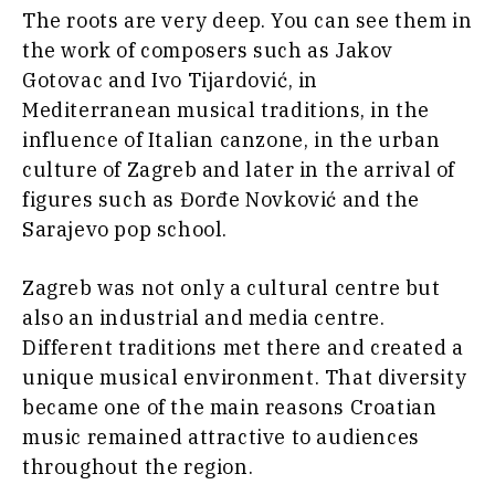
The roots are very deep. You can see them in
the work of composers such as Jakov
Gotovac and Ivo Tijardović, in
Mediterranean musical traditions, in the
influence of Italian canzone, in the urban
culture of Zagreb and later in the arrival of
figures such as Đorđe Novković and the
Sarajevo pop school.
Zagreb was not only a cultural centre but
also an industrial and media centre.
Different traditions met there and created a
unique musical environment. That diversity
became one of the main reasons Croatian
music remained attractive to audiences
throughout the region.