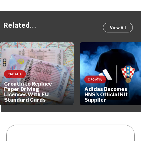
Related...
View All
CROATIA
CROATIA
Croatia to Replace
Paper Driving
Adidas Becomes
Licences With EU-
HNS’s Official Kit
Standard Cards
Supplier