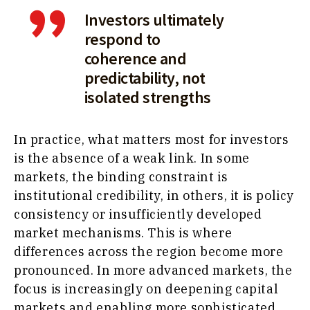
Investors ultimately
respond to
coherence and
predictability, not
isolated strengths
In practice, what matters most for investors
is the absence of a weak link. In some
markets, the binding constraint is
institutional credibility, in others, it is policy
consistency or insufficiently developed
market mechanisms. This is where
differences across the region become more
pronounced. In more advanced markets, the
focus is increasingly on deepening capital
markets and enabling more sophisticated,