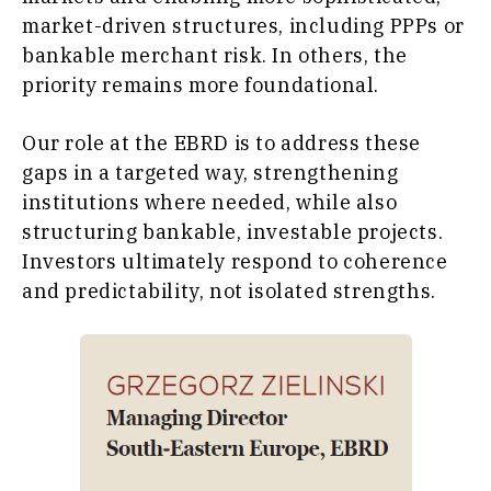
market-driven structures, including PPPs or
bankable merchant risk. In others, the
priority remains more foundational.
Our role at the EBRD is to address these
gaps in a targeted way, strengthening
institutions where needed, while also
structuring bankable, investable projects.
Investors ultimately respond to coherence
and predictability, not isolated strengths.