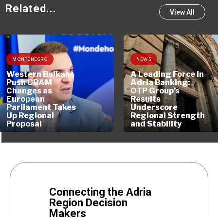
Related...
View All
MONTENEGRO
NEWS
Western Balkans
A Leading Force in
Push CBAM
Adria Banking:
Changes as
OTP Group’s
European
Results
Parliament Takes
Underscore
Up Regional
Regional Strength
Proposal
and Stability
Connecting the Adria
Region Decision
Makers