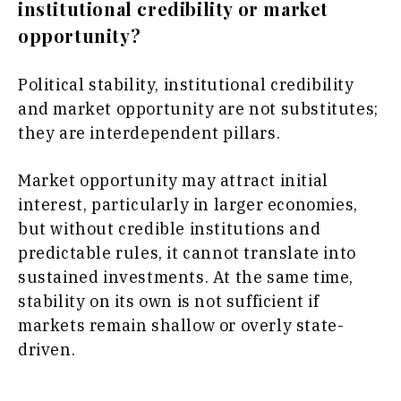
institutional credibility or market
opportunity?
Political stability, institutional credibility
and market opportunity are not substitutes;
they are interdependent pillars.
Market opportunity may attract initial
interest, particularly in larger economies,
but without credible institutions and
predictable rules, it cannot translate into
sustained investments. At the same time,
stability on its own is not sufficient if
markets remain shallow or overly state-
driven.