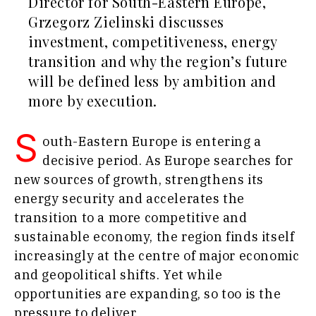
Director for South-Eastern Europe,
Agriculture
Grzegorz Zielinski discusses
Business
Industrials
investment, competitiveness, energy
Stories
Construction
Leadership
transition and why the region’s future
Energy
Moves
will be defined less by ambition and
Environment
Agriculture
Finance
more by execution.
Industrials
FMCG
Construction
S
Science
Energy
outh-Eastern Europe is entering a
Mining
Environment
decisive period. As Europe searches for
Retail
Finance
new sources of growth, strengthens its
Sustainability
FMCG
energy security and accelerates the
Tech
Science
transition to a more competitive and
Telecom
Mining
Tourism
sustainable economy, the region finds itself
Retail
Transportation
increasingly at the centre of major economic
Sustainability
Trade
and geopolitical shifts. Yet while
Tech
Telecom
opportunities are expanding, so too is the
Tourism
pressure to deliver.