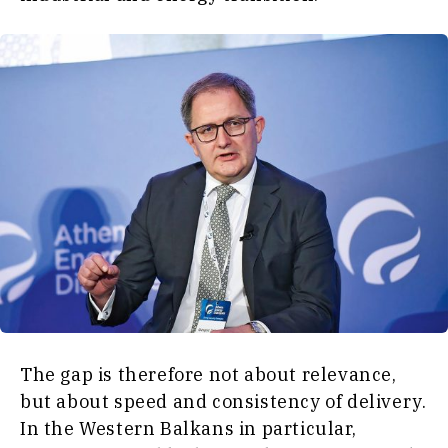
The gap is therefore not about relevance,
but about speed and consistency of delivery.
In the Western Balkans in particular,