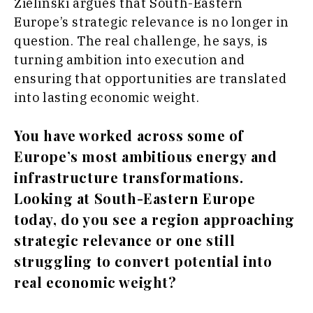
Sport
Zielinski argues that South-Eastern
Food &
The
Europe’s strategic relevance is no longer in
Drink
Roast
question. The real challenge, he says, is
Magazine
Lifestyle
turning ambition into execution and
Travel
ensuring that opportunities are translated
Food
into lasting economic weight.
&
Western
Drink
Balkans
You have worked across some of
2030
Magazine
Europe’s most ambitious energy and
About
Contact
Advertise
Subscribe
About
Contact
Advertise
Subscribe
infrastructure transformations.
Looking at South-Eastern Europe
today, do you see a region approaching
strategic relevance or one still
struggling to convert potential into
real economic weight?