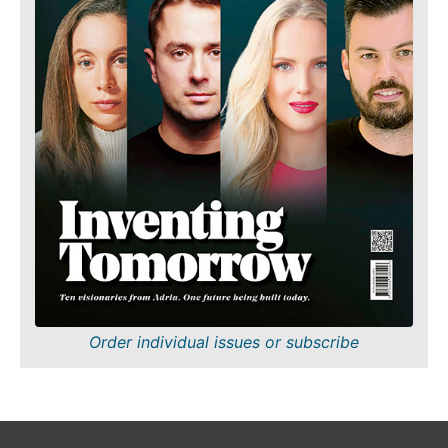
Order individual issues or subscribe