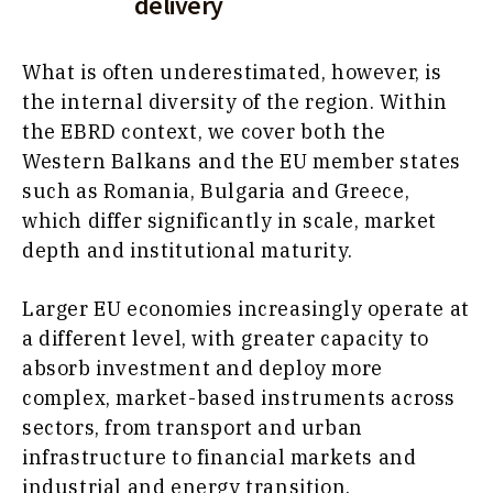
delivery
What is often underestimated, however, is
the internal diversity of the region. Within
the EBRD context, we cover both the
Western Balkans and the EU member states
such as Romania, Bulgaria and Greece,
which differ significantly in scale, market
depth and institutional maturity.
Larger EU economies increasingly operate at
a different level, with greater capacity to
absorb investment and deploy more
complex, market-based instruments across
sectors, from transport and urban
infrastructure to financial markets and
industrial and energy transition.