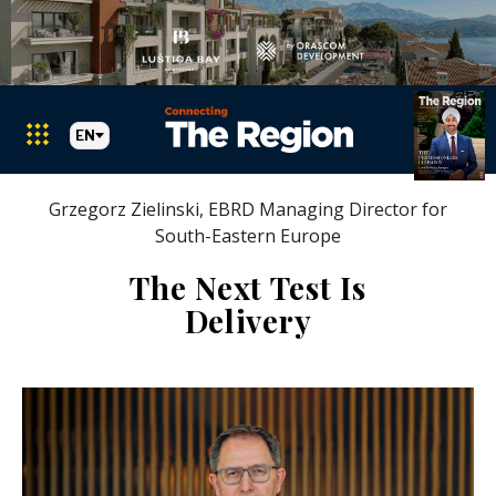
EN
Grzegorz Zielinski, EBRD Managing Director for
South-Eastern Europe
The Next Test Is
Delivery
Markets
Search The Region
SEARCH