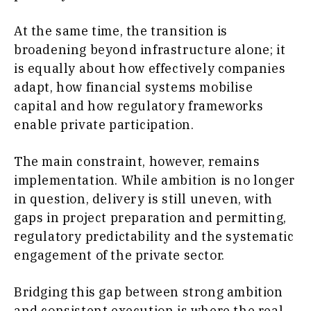
At the same time, the transition is
broadening beyond infrastructure alone; it
is equally about how effectively companies
adapt, how financial systems mobilise
capital and how regulatory frameworks
enable private participation.
The main constraint, however, remains
implementation. While ambition is no longer
in question, delivery is still uneven, with
gaps in project preparation and permitting,
regulatory predictability and the systematic
engagement of the private sector.
Bridging this gap between strong ambition
and consistent execution is where the real