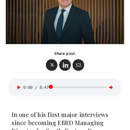
Albania
BiH
Croatia
Markets
Kosovo*
Montenegro
Albania
North
BiH
Macedonia
Croatia
Serbia
Share post:
Kosovo*
Slovenia
Montenegro
North
Business &
Macedonia
Serbia
0:00
/
8:47
Economy
Slovenia
Business
Business &
In one of his first major interviews
Stories
Economy
since becoming EBRD Managing
Leadership
Moves