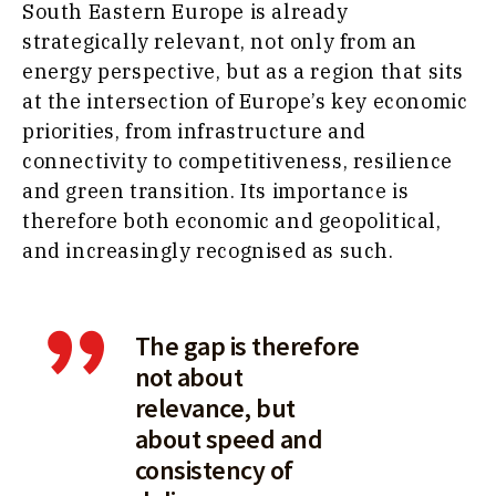
South Eastern Europe is already
strategically relevant, not only from an
energy perspective, but as a region that sits
at the intersection of Europe’s key economic
priorities, from infrastructure and
connectivity to competitiveness, resilience
and green transition. Its importance is
therefore both economic and geopolitical,
and increasingly recognised as such.
The gap is therefore
not about
relevance, but
about speed and
consistency of