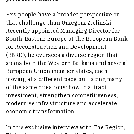
Insights
Transportation
Trade
Few people have a broader perspective on
Interview
that challenge than Grzegorz Zielinski.
Opinion
Insights
Recently appointed Managing Director for
Rountable
South-Eastern Europe at the European Bank
World
for Reconstruction and Development
Interview
Analysis
(EBRD), he oversees a diverse region that
Opinion
Rountable
spans both the Western Balkans and several
World
European Union member states, each
Discover
Analysis
moving at a different pace but facing many
of the same questions: how to attract
News
Discover
investment, strengthen competitiveness,
Events
modernise infrastructure and accelerate
Culture
economic transformation.
Sport
News
The Roast
Events
Lifestyle
In this exclusive interview with The Region,
Culture
Travel