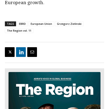
European growth.
TAGS
EBRD
European Union
Grzegorz Zielinski
The Region vol. 11