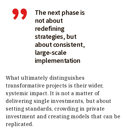
The next phase is
not about
redefining
strategies, but
about consistent,
large-scale
implementation
What ultimately distinguishes
transformative projects is their wider,
systemic impact. It is not a matter of
delivering single investments, but about
setting standards, crowding in private
investment and creating models that can be
replicated.