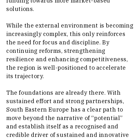
funding towards more market-based
solutions.
While the external environment is becoming
increasingly complex, this only reinforces
the need for focus and discipline. By
continuing reforms, strengthening
resilience and enhancing competitiveness,
the region is well-positioned to accelerate
its trajectory.
The foundations are already there. With
sustained effort and strong partnerships,
South Eastern Europe has a clear path to
move beyond the narrative of “potential”
and establish itself as a recognised and
credible driver of sustained and innovative