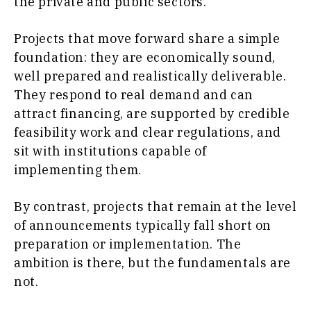
the private and public sectors.
Projects that move forward share a simple
foundation: they are economically sound,
well prepared and realistically deliverable.
They respond to real demand and can
attract financing, are supported by credible
feasibility work and clear regulations, and
sit with institutions capable of
implementing them.
By contrast, projects that remain at the level
of announcements typically fall short on
preparation or implementation. The
ambition is there, but the fundamentals are
not.