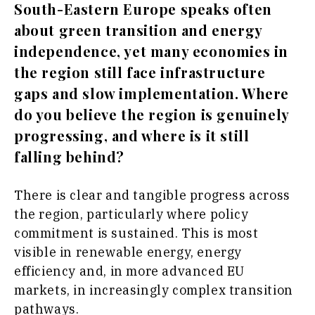
South-Eastern Europe speaks often
about green transition and energy
independence, yet many economies in
the region still face infrastructure
gaps and slow implementation. Where
do you believe the region is genuinely
progressing, and where is it still
falling behind?
There is clear and tangible progress across
the region, particularly where policy
commitment is sustained. This is most
visible in renewable energy, energy
efficiency and, in more advanced EU
markets, in increasingly complex transition
pathways.