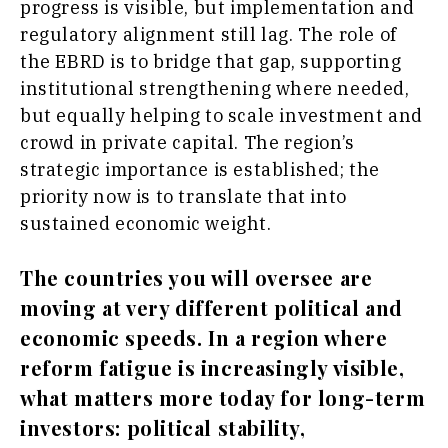
progress is visible, but implementation and
regulatory alignment still lag. The role of
the EBRD is to bridge that gap, supporting
institutional strengthening where needed,
but equally helping to scale investment and
crowd in private capital. The region’s
strategic importance is established; the
priority now is to translate that into
sustained economic weight.
The countries you will oversee are
moving at very different political and
economic speeds. In a region where
reform fatigue is increasingly visible,
what matters more today for long-term
investors: political stability,