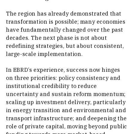
The region has already demonstrated that
transformation is possible; many economies
have fundamentally changed over the past
decades. The next phase is not about
redefining strategies, but about consistent,
large-scale implementation.
In EBRD’s experience, success now hinges
on three priorities: policy consistency and
institutional credibility to reduce
uncertainty and sustain reform momentum;
scaling up investment delivery, particularly
in energy transition and environmental and
transport infrastructure; and deepening the
role of private capital, moving beyond public