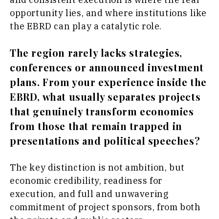
opportunity lies, and where institutions like
the EBRD can play a catalytic role.
The region rarely lacks strategies,
conferences or announced investment
plans. From your experience inside the
EBRD, what usually separates projects
that genuinely transform economies
from those that remain trapped in
presentations and political speeches?
The key distinction is not ambition, but
economic credibility, readiness for
execution, and full and unwavering
commitment of project sponsors, from both