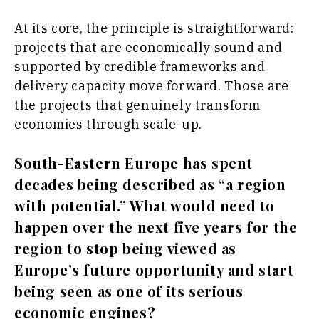
At its core, the principle is straightforward:
projects that are economically sound and
supported by credible frameworks and
delivery capacity move forward. Those are
the projects that genuinely transform
economies through scale-up.
South-Eastern Europe has spent
decades being described as “a region
with potential.” What would need to
happen over the next five years for the
region to stop being viewed as
Europe’s future opportunity and start
being seen as one of its serious
economic engines?