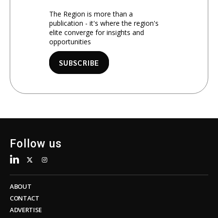
The Region is more than a
publication - it's where the region's
elite converge for insights and
opportunities
SUBSCRIBE
Follow us
ABOUT
CONTACT
ADVERTISE