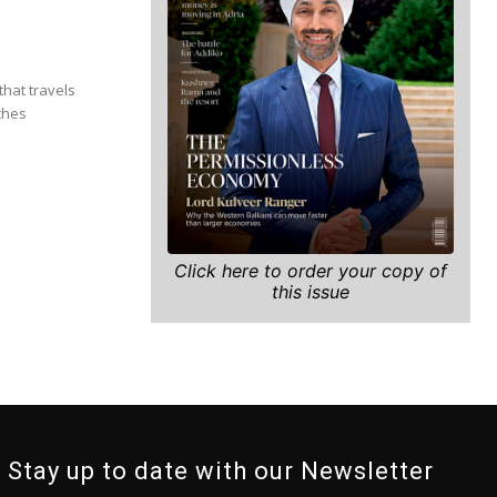
that travels
ches
Click here to order your copy of
this issue
Stay up to date with our Newsletter