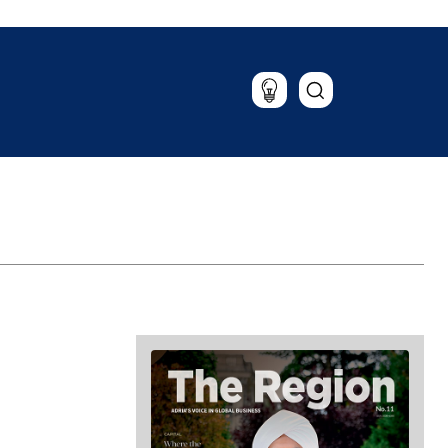
Lifestyle
Travel
Food & Drink
Magazine