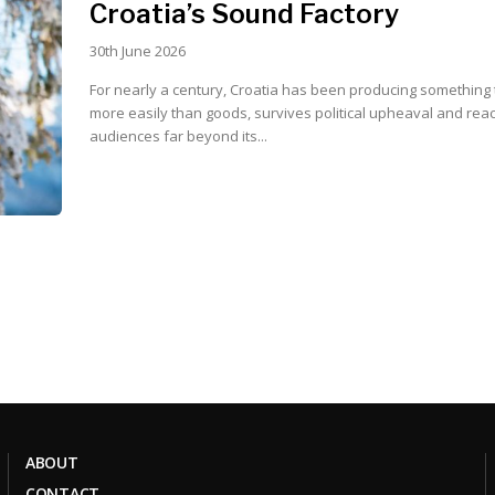
Croatia’s Sound Factory
30th June 2026
For nearly a century, Croatia has been producing something 
more easily than goods, survives political upheaval and rea
audiences far beyond its...
ABOUT
CONTACT