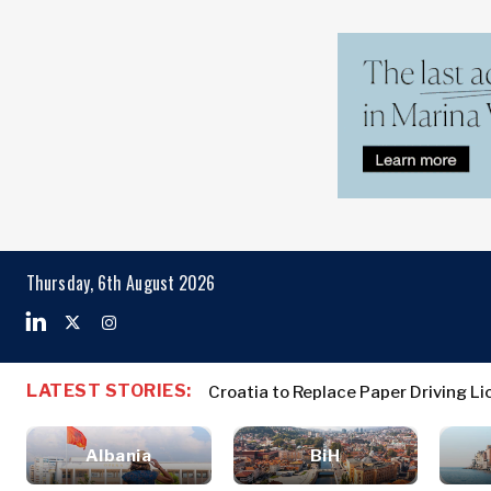
Markets
Business & E
Search The Region
Albania
Business
BiH
Stories
Markets
Thursday, 6th August 2026
Croatia
Leadership
Kosovo*
Moves
Agriculture
Montenegro
Albania
Business St
Industrials
North
BiH
Leadership 
Construction
LATEST STORIES:
Croatia to Replace Paper Driving 
Macedonia
Croatia
Agriculture
Energy
Serbia
Kosovo*
Industrials
Environment
Slovenia
Albania
BiH
Constructio
Finance
Montenegro