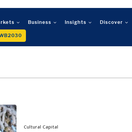
Telecom
t
Tourism
About
Contact
Advertise
Subscribe
Transportation
Trade
rkets
Business
Insights
Discover
WB2030
About
Contact
Advertise
Subscribe
Cultural Capital