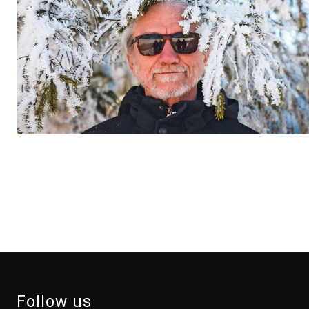
Follow us