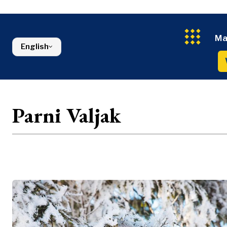
Energy
FMCG
North Macedonia
Environmen
Serbia
Finance
Slovenia
FMCG
Ma
English
Parni Valjak