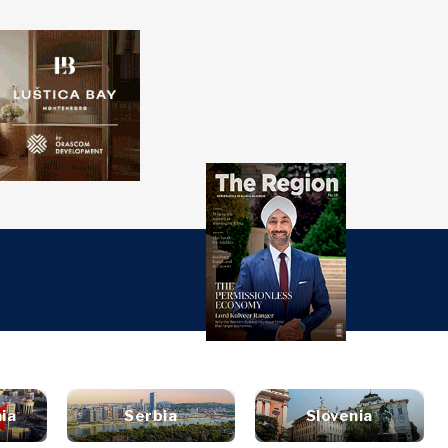
over
Western
SEARCH
Balkans 2030
s
ts
nsights
Discover
ure
t
Roast
terview
News
style
ia
Serbia
Slovenia
inion
Events
ravel