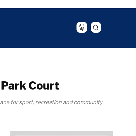
untable
Culture
ood &
Sport
rld
rink
alysis
The Roast
azine
Lifestyle
Travel
Food & Drink
Magazine
 Park Court
pace for sport, recreation and community