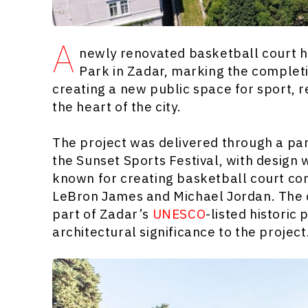
A
newly renovated basketball court h
Park in Zadar, marking the completi
creating a new public space for sport, 
the heart of the city.
The project was delivered through a p
the Sunset Sports Festival, with design
known for creating basketball court con
LeBron James and Michael Jordan. The co
part of Zadar’s
UNESCO
-listed historic
architectural significance to the project