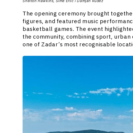
Shelton Hawkins, Šime Erlić i Damjan Rudež
The opening ceremony brought together 
figures, and featured music performan
basketball games. The event highlighted
the community, combining sport, urban c
one of Zadar’s most recognisable locati