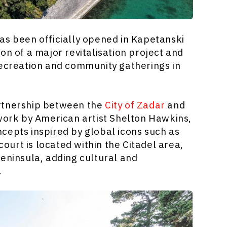
as been officially opened in Kapetanski
on of a major revitalisation project and
recreation and community gatherings in
artnership between the
City of Zadar
and
 work by American artist Shelton Hawkins,
cepts inspired by global icons such as
urt is located within the Citadel area,
 peninsula, adding cultural and
.