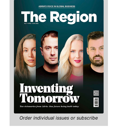
Order individual issues or subscribe