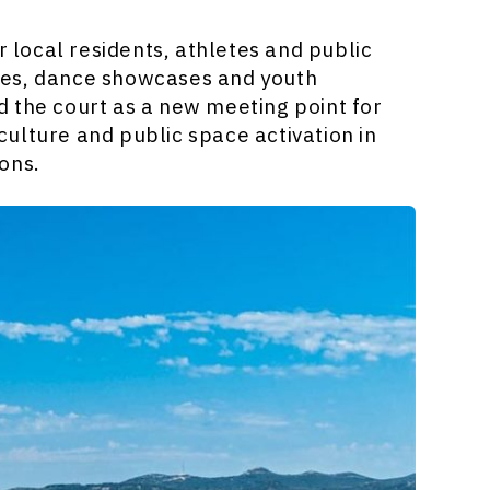
local residents, athletes and public
ces, dance showcases and youth
 the court as a new meeting point for
ulture and public space activation in
ons.