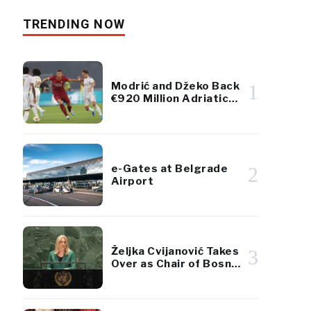
TRENDING NOW
Modrić and Džeko Back
1
€920 Million Adriatic
Luxury Resort Project
e-Gates at Belgrade
2
Airport
Željka Cvijanović Takes
3
Over as Chair of Bosnia
and Herzegovina’s
Presidency