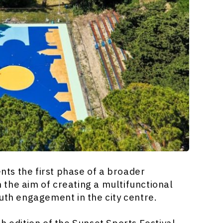
ents the first phase of a broader
the aim of creating a multifunctional
uth engagement in the city centre.
h edition of the Sunset Sports Festival,