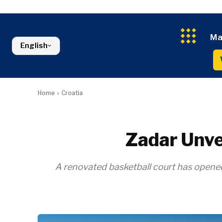
Croatia
Agriculture
Energy
Serbia
Kosovo*
Industrials
Environment
Slovenia
Constructio
Finance
Montenegro
Ma
Energy
FMCG
North Macedonia
English
Environmen
Serbia
Finance
Slovenia
FMCG
Home
Croatia
Zadar Unve
A renovated basketball court has opened