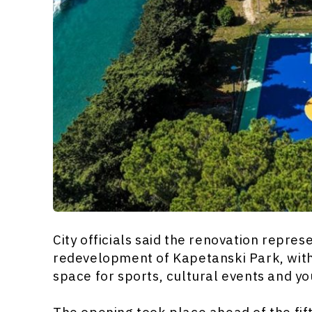
City officials said the renovation repres
redevelopment of Kapetanski Park, with 
space for sports, cultural events and yo
The opening took place ahead of the fift