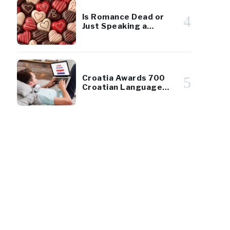
Is Romance Dead or
4
Just Speaking a
Different Language?
Croatia Awards 700
5
Croatian Language
Scholarships to
Diaspora Youth
0