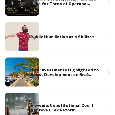
1
Time for Three at Operosa
Festival
2
Public Humiliation as a Skillset
New Investments Highlighted to
3
Boost Development on Brač
Island
Slovenia: Constitutional Court
4
Approves Tax Reform
Referendum