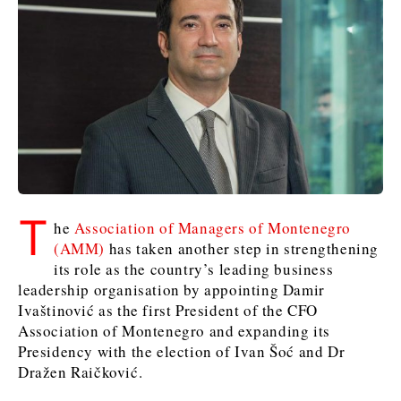
Slovenia
Croatia
Croatia
Serbia
Serbia
Kosovo*
Kosovo*
Kosovo*
Slovenia
Slovenia
Business & Economy
Business & Economy
Business & Economy
Business Stories
Mining
Agriculture
Retail
Construction
Sustainability
Business Stories
Business Stories
Science
Science
Energy
Telecom
T
he
Association of Managers of Montenegro
Leadership Moves
Leadership Moves
Mining
Mining
Finance
Tourism
(AMM)
has taken another step in strengthening
Agriculture
Agriculture
Retail
Retail
Food & Drink
Trade
its role as the country’s leading business
Industrials
Industrials
Sustainability
Sustainability
Industrials
leadership organisation by appointing Damir
Construction
Construction
Tech
Tech
Ivaštinović as the first President of the CFO
Association of Montenegro and expanding its
Energy
Energy
Insights
Telecom
Telecom
Presidency with the election of Ivan Šoć and Dr
Environment
Environment
Tourism
Tourism
Dražen Raičković.
Finance
Finance
Transportation
Transportation
Interview
World