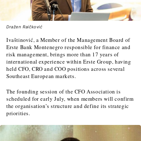
News
News
The Roast
The Roast
Dražen Raičković
Events
Events
Lifestyle
Lifestyle
Culture
Culture
Travel
Travel
Ivaštinović, a Member of the Management Board of
Erste Bank Montenegro responsible for finance and
Sport
Sport
Food & Drink
Food & Drink
risk management, brings more than 17 years of
Magazine
Magazine
international experience within Erste Group, having
held CFO, CRO and COO positions across several
Southeast European markets.
The founding session of the CFO Association is
scheduled for early July, when members will confirm
About
About
Contact
Contact
Advertise
Advertise
Subscribe
Subscribe
the organisation’s structure and define its strategic
priorities.