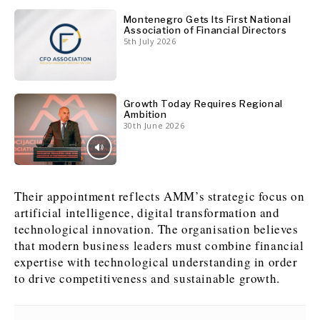
Montenegro Gets Its First National
Association of Financial Directors
5th July 2026
Growth Today Requires Regional
Ambition
30th June 2026
Their appointment reflects AMM’s strategic focus on
artificial intelligence, digital transformation and
technological innovation. The organisation believes
that modern business leaders must combine financial
expertise with technological understanding in order
to drive competitiveness and sustainable growth.