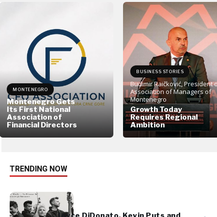
BUSINESS STORIES
Budimir Raičković, President 
MONTENEGRO
Association of Managers of
Montenegro
Montenegro Gets
Its First National
Growth Today
Association of
Requires Regional
Financial Directors
Ambition
TRENDING NOW
Joyce DiDonato, Kevin Puts and