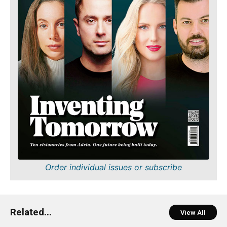
Order individual issues or subscribe
Related...
View All