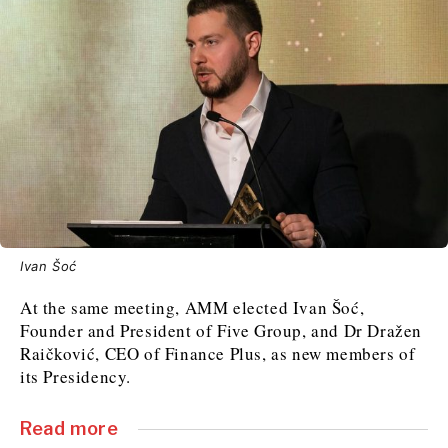
Ivan Šoć
At the same meeting, AMM elected Ivan Šoć,
Founder and President of Five Group, and Dr Dražen
Raičković, CEO of Finance Plus, as new members of
its Presidency.
Read more