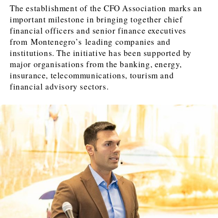
FMCG
FMCG
Trade
Trade
Opinion
Analysis
The establishment of the CFO Association marks an
important milestone in bringing together chief
financial officers and senior finance executives
from Montenegro’s leading companies and
Discover
institutions. The initiative has been supported by
Western Balkans 2030
Western Balkans 2030
major organisations from the banking, energy,
insurance, telecommunications, tourism and
News
Environment
financial advisory sectors.
Insights
Insights
Events
Science
Tech
Magazine
Culture
Sport
Interview
Interview
World
World
Opinion
Opinion
Analysis
Analysis
About
Rountable
Rountable
Advertise with The Region | Reach Adria Decision-Makers
Contact The Region | Business & Editorial Inquiries
Subscribe
Discover
Discover