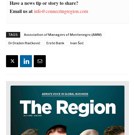
Have a news tip or story to share?
Email us at
info@connectingregion.com
TAGS
Association of Managers of Montenegro (AMM)
Dr Dražen Raičković
Erste Bank
Ivan Šoć