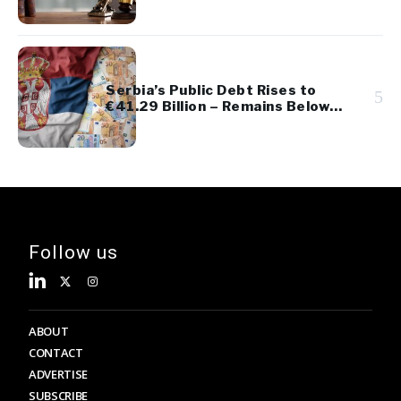
Serbia’s Public Debt Rises to
5
€41.29 Billion – Remains Below
45% of GDP
Follow us
ABOUT
CONTACT
ADVERTISE
SUBSCRIBE