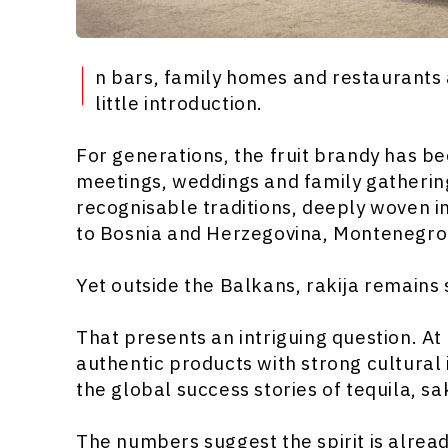
I
n bars, family homes and restaurants
little introduction.
For generations, the fruit brandy has be
meetings, weddings and family gatherings
recognisable traditions, deeply woven i
to Bosnia and Herzegovina, Montenegro
Yet outside the Balkans, rakija remains
That presents an intriguing question. 
authentic products with strong cultural 
the global success stories of tequila, sa
The numbers suggest the spirit is alread