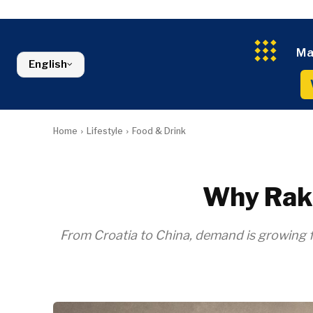
Croatia
Agriculture
Energy
Serbia
Kosovo*
Industrials
Environment
Slovenia
Constructio
Finance
Montenegro
Ma
Energy
FMCG
North Macedonia
English
Environmen
Serbia
Finance
Slovenia
FMCG
Home
Lifestyle
Food & Drink
Why Raki
From Croatia to China, demand is growing for