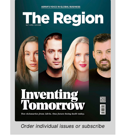
Order individual issues or subscribe