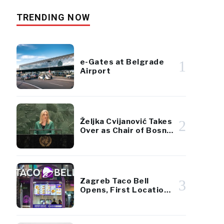
TRENDING NOW
e-Gates at Belgrade
1
Airport
Željka Cvijanović Takes
2
Over as Chair of Bosnia
and Herzegovina’s
Presidency
Zagreb Taco Bell
3
Opens, First Location
in Croatia