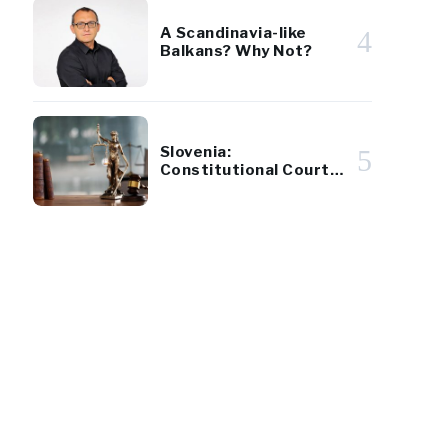
A Scandinavia-like
4
Balkans? Why Not?
Slovenia:
5
Constitutional Court
Approves Tax Reform
Referendum
0