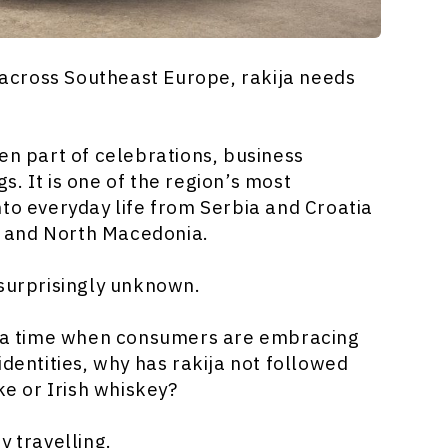
 across Southeast Europe, rakija needs
en part of celebrations, business
. It is one of the region’s most
nto everyday life from Serbia and Croatia
 and North Macedonia.
 surprisingly unknown.
At a time when consumers are embracing
identities, why has rakija not followed
ke or Irish whiskey?
y travelling.