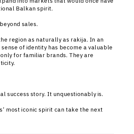
expand into markets that would once have
ional Balkan spirit.
 beyond sales.
e region as naturally as rakija. In an
 sense of identity has become a valuable
only for familiar brands. They are
icity.
nal success story. It unquestionably is.
’ most iconic spirit can take the next