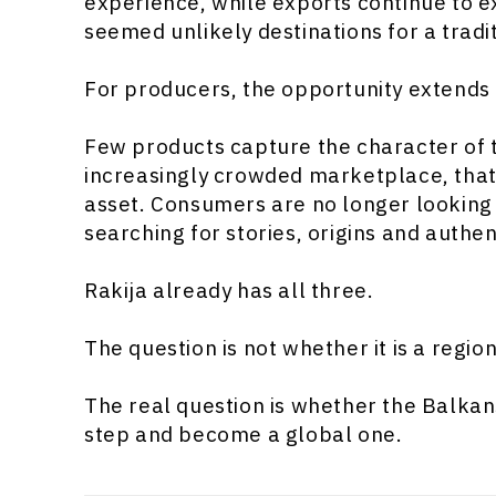
experience, while exports continue to 
seemed unlikely destinations for a tradit
For producers, the opportunity extends
Few products capture the character of th
increasingly crowded marketplace, that
asset. Consumers are no longer looking 
searching for stories, origins and authent
Rakija already has all three.
The question is not whether it is a regio
The real question is whether the Balkans
step and become a global one.