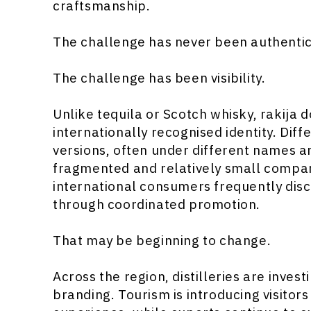
craftsmanship.
The challenge has never been authentici
The challenge has been visibility.
Unlike tequila or Scotch whisky, rakija d
internationally recognised identity. Dif
versions, often under different names 
fragmented and relatively small compared
international consumers frequently disc
through coordinated promotion.
That may be beginning to change.
Across the region, distilleries are inves
branding. Tourism is introducing visitors