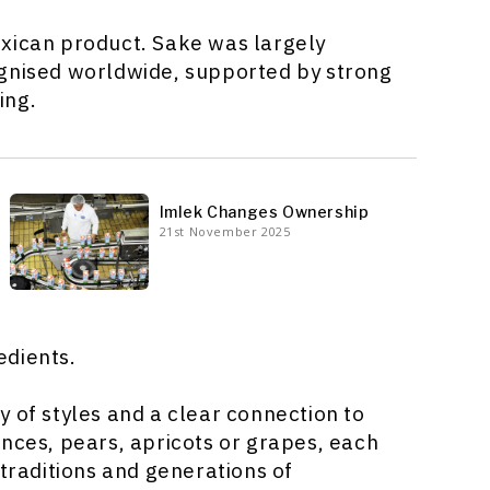
exican product. Sake was largely
ognised worldwide, supported by strong
ing.
Imlek Changes Ownership
21st November 2025
edients.
ety of styles and a clear connection to
inces, pears, apricots or grapes, each
 traditions and generations of