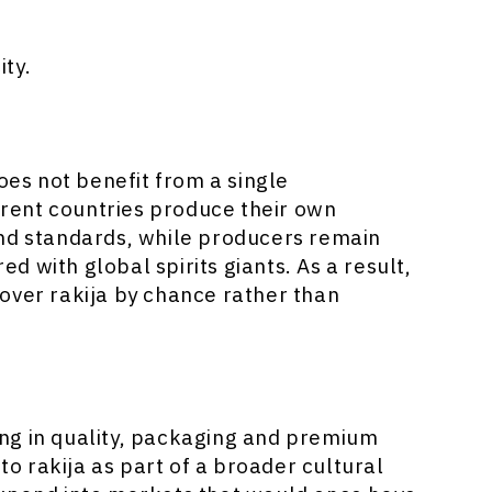
ty.
oes not benefit from a single
ferent countries produce their own
and standards, while producers remain
 with global spirits giants. As a result,
over rakija by chance rather than
ting in quality, packaging and premium
 to rakija as part of a broader cultural