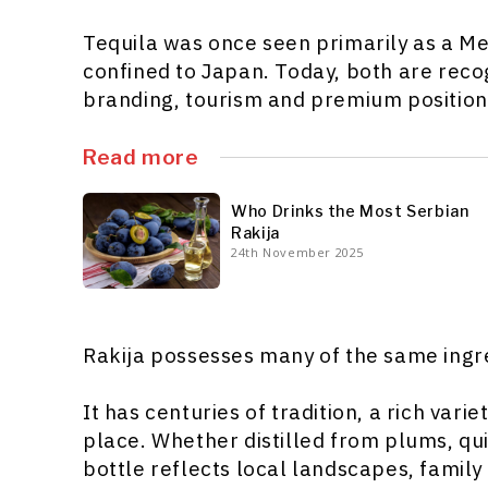
Tequila was once seen primarily as a M
confined to Japan. Today, both are rec
branding, tourism and premium position
Read more
Who Drinks the Most Serbian
Rakija
24th November 2025
Rakija possesses many of the same ingr
It has centuries of tradition, a rich vari
place. Whether distilled from plums, qu
bottle reflects local landscapes, family