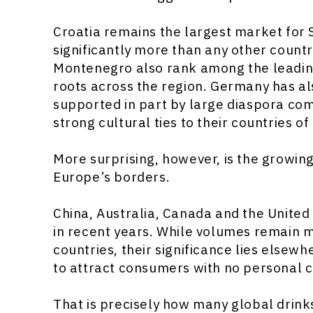
Croatia remains the largest market for 
significantly more than any other count
Montenegro also rank among the leading
roots across the region. Germany has a
supported in part by large diaspora com
strong cultural ties to their countries of 
More surprising, however, is the growin
Europe’s borders.
China, Australia, Canada and the United
in recent years. While volumes remain
countries, their significance lies elsewh
to attract consumers with no personal c
That is precisely how many global drink