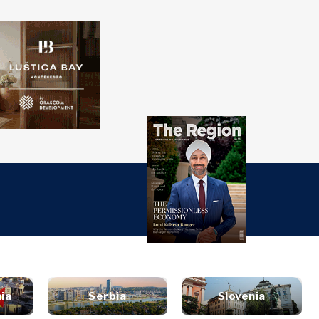
over
Western
SEARCH
Balkans 2030
s
ts
nsights
Discover
ure
t
Roast
terview
News
style
ia
Serbia
Slovenia
inion
Events
ravel