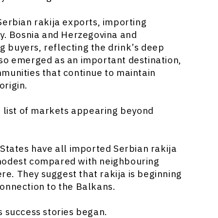
Serbian rakija exports, importing
ry. Bosnia and Herzegovina and
 buyers, reflecting the drink’s deep
lso emerged as an important destination,
munities that continue to maintain
origin.
g list of markets appearing beyond
 States have all imported Serbian rakija
 modest compared with neighbouring
ere. They suggest that rakija is beginning
onnection to the Balkans.
s success stories began.