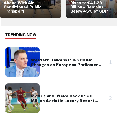
Ahead With Air-
Rises to €41.29
Conditioned Public
Billion – Remains
Transport
Below 45% of GDP
TRENDING NOW
Western Balkans Push CBAM
1
Changes as European Parliament
Takes Up Regional Proposal
Modrić and Džeko Back €920
2
Million Adriatic Luxury Resort
Project