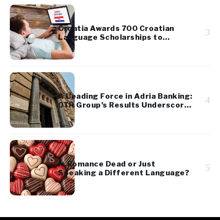
Croatia Awards 700 Croatian
3
Language Scholarships to
Diaspora Youth
A Leading Force in Adria Banking:
4
OTP Group’s Results Underscore
Regional Strength and Stability
Is Romance Dead or Just
5
Speaking a Different Language?