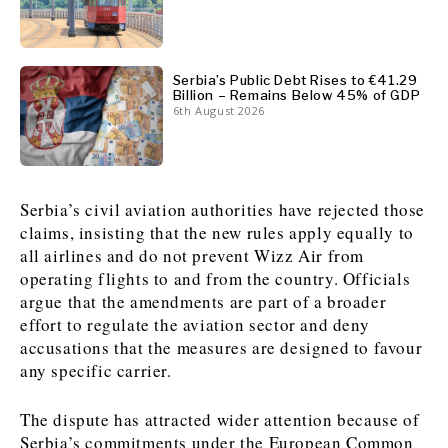
News
News
The Roast
The Roast
Events
Events
Lifestyle
Lifestyle
Serbia’s Public Debt Rises to €41.29
Billion – Remains Below 45% of GDP
Culture
Culture
Travel
Travel
6th August 2026
Sport
Sport
Food & Drink
Food & Drink
Magazine
Magazine
Serbia’s civil aviation authorities have rejected those
claims, insisting that the new rules apply equally to
all airlines and do not prevent Wizz Air from
operating flights to and from the country. Officials
About
About
Contact
Contact
Advertise
Advertise
Subscribe
Subscribe
argue that the amendments are part of a broader
effort to regulate the aviation sector and deny
accusations that the measures are designed to favour
any specific carrier.
The dispute has attracted wider attention because of
Serbia’s commitments under the European Common