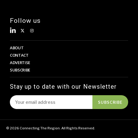
Follow us
ABOUT
CONTACT
ADVERTISE
SUBSCRIBE
Stay up to date with our Newsletter
SUBSCRIBE
© 2026 Connecting The Region. All Rights Reserved.