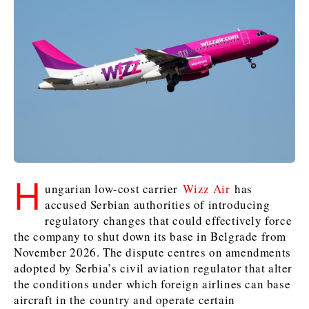
Kosovo*
Kosovo*
Slovenia
Slovenia
Business & Economy
Business & Economy
Business & Economy
Business Stories
Mining
Agriculture
Retail
Construction
Sustainability
Business Stories
Business Stories
Science
Science
Energy
Telecom
Leadership Moves
Leadership Moves
Mining
Mining
Finance
Tourism
H
Agriculture
Agriculture
Retail
Retail
ungarian low-cost carrier
Wizz Air
has
Food & Drink
Trade
accused Serbian authorities of introducing
Industrials
Industrials
Sustainability
Sustainability
Industrials
regulatory changes that could effectively force
Construction
Construction
Tech
Tech
the company to shut down its base in Belgrade from
Energy
Energy
Insights
Telecom
Telecom
November 2026. The dispute centres on amendments
Environment
Environment
Tourism
Tourism
adopted by Serbia’s civil aviation regulator that alter
the conditions under which foreign airlines can base
Finance
Finance
Transportation
Transportation
Interview
World
aircraft in the country and operate certain
FMCG
FMCG
Trade
Trade
Opinion
Analysis