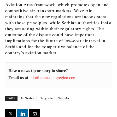
Aviation Area framework, which promotes open and
competitive air transport markets. Wizz Air
maintains that the new regulations are inconsistent
with those principles, while Serbian authorities insist
they are acting within their regulatory rights. The
outcome of the dispute could have important
implications for the future of low-cost air travel in
Serbia and for the competitive balance of the
country’s aviation market.
Have a news tip or story to share?
Email us at
info@connectingregion.com
TAGS
Air Serbia
Belgrade
Wizz Air