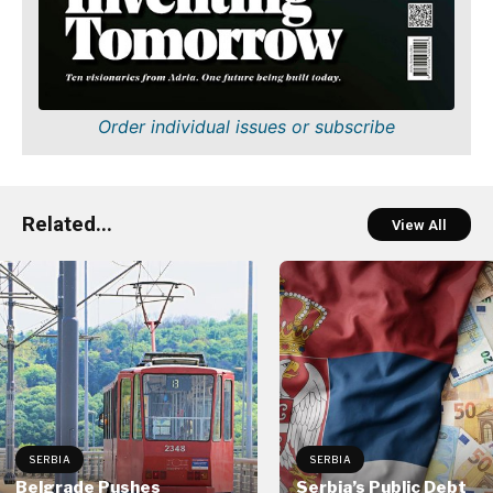
Order individual issues or subscribe
Related...
View All
SERBIA
SERBIA
Belgrade Pushes
Serbia’s Public Debt