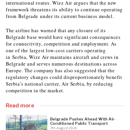
international routes. Wizz Air argues that the new
framework threatens its ability to continue operating
from Belgrade under its current business model.
Discover
The airline has warned that any closure of its
Western Balkans 2030
Western Balkans 2030
Belgrade base would have significant consequences
News
Environment
for connectivity, competition and employment. As
Insights
Insights
Events
Science
one of the largest low-cost carriers operating
Tech
Magazine
in Serbia, Wizz Air maintains aircraft and crews in
Belgrade and serves numerous destinations across
Culture
Europe. The company has also suggested that the
Sport
Interview
Interview
World
World
regulatory changes could disproportionately benefit
Opinion
Opinion
Analysis
Analysis
Serbia’s national carrier, Air Serbia, by reducing
About
Rountable
Rountable
competition in the market.
Advertise with The Region | Reach Adria Decision-Makers
Contact The Region | Business & Editorial Inquiries
Subscribe
Read more
Belgrade Pushes Ahead With Air-
Discover
Discover
Conditioned Public Transport
7th August 2026