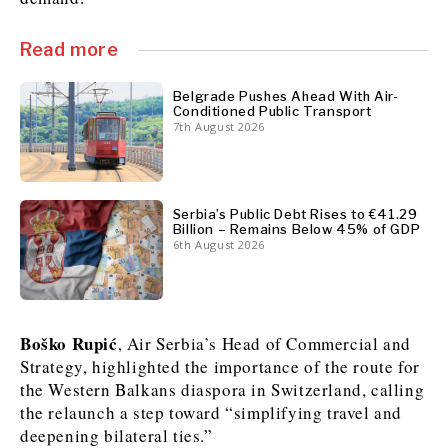
Read more
Discover
Western Balkans 2030
Western Balkans 2030
Belgrade Pushes Ahead With Air-
Conditioned Public Transport
7th August 2026
News
Environment
Insights
Insights
Events
Science
Tech
Magazine
Culture
Serbia’s Public Debt Rises to €41.29
Billion – Remains Below 45% of GDP
Sport
Interview
Interview
World
World
6th August 2026
Opinion
Opinion
Analysis
Analysis
About
Rountable
Rountable
Advertise with The Region | Reach Adria Decision-Makers
Contact The Region | Business & Editorial Inquiries
Subscribe
Boško Rupić
, Air Serbia’s Head of Commercial and
Strategy, highlighted the importance of the route for
the Western Balkans diaspora in Switzerland, calling
Discover
Discover
the relaunch a step toward “simplifying travel and
deepening bilateral ties.”