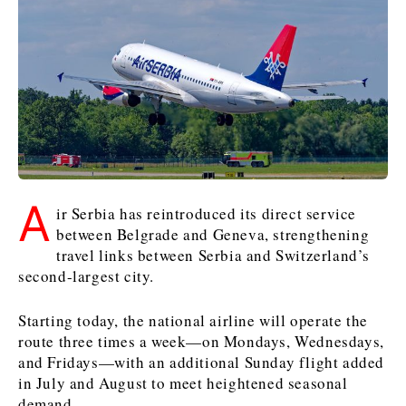
Kosovo*
Kosovo*
Slovenia
Slovenia
Business & Economy
Business & Economy
Business & Economy
Business Stories
Mining
Agriculture
Retail
Construction
Sustainability
Business Stories
Business Stories
Science
Science
Energy
Telecom
A
Leadership Moves
Leadership Moves
Mining
Mining
ir Serbia has reintroduced its direct service
Finance
Tourism
between Belgrade and Geneva, strengthening
Agriculture
Agriculture
Retail
Retail
Food & Drink
Trade
travel links between Serbia and Switzerland’s
Industrials
Industrials
Sustainability
Sustainability
Industrials
second-largest city.
Construction
Construction
Tech
Tech
Energy
Energy
Insights
Telecom
Telecom
Starting today, the national airline will operate the
Environment
Environment
Tourism
Tourism
route three times a week—on Mondays, Wednesdays,
and Fridays—with an additional Sunday flight added
Finance
Finance
Transportation
Transportation
Interview
World
in July and August to meet heightened seasonal
FMCG
FMCG
Trade
Trade
Opinion
Analysis
demand.