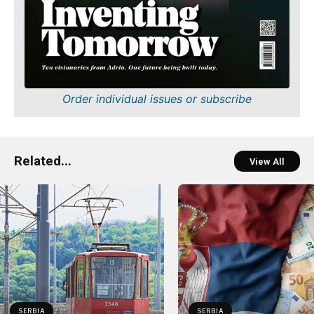
Order individual issues or subscribe
Related...
View All
SERBIA
SERBIA