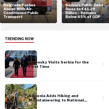
Belgrade Pushes
Serbia’s Public Debt
Ahead With Air-
Rises to €41.29
Conditioned Public
Billion – Remains
Transport
Below 45% of GDP
TRENDING NOW
Zelensky Visits Serbia for the
1
First Time
Slovenia Adds Hiking and
2
Mountaineering to National
Cultural Heritage