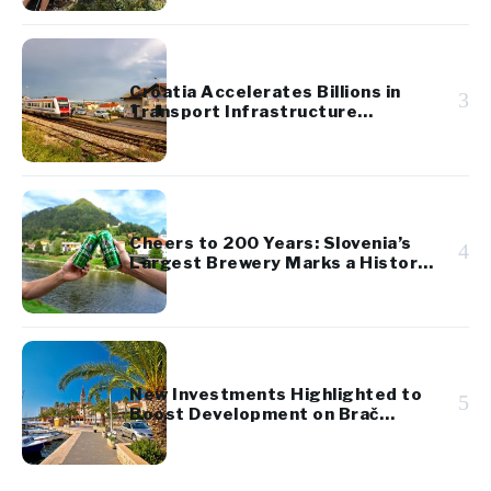
Croatia Accelerates Billions in
3
Transport Infrastructure
Investment
Cheers to 200 Years: Slovenia’s
4
Largest Brewery Marks a Historic
Milestone
New Investments Highlighted to
5
Boost Development on Brač
Island