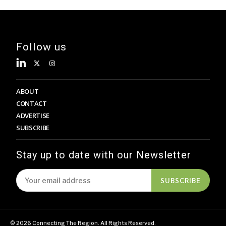
Follow us
ABOUT
CONTACT
ADVERTISE
SUBSCRIBE
Stay up to date with our Newsletter
SUBSCRIBE
© 2026 Connecting The Region. All Rights Reserved.