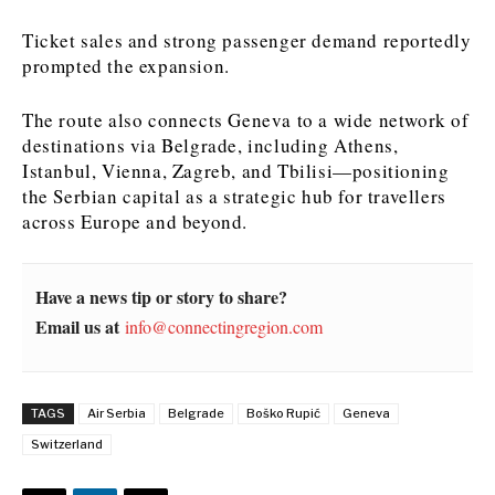
Ticket sales and strong passenger demand reportedly
News
News
The Roast
The Roast
prompted the expansion.
Events
Events
Lifestyle
Lifestyle
Culture
Culture
Travel
Travel
The route also connects Geneva to a wide network of
Sport
Sport
Food & Drink
Food & Drink
destinations via Belgrade, including Athens,
Istanbul, Vienna, Zagreb, and Tbilisi—positioning
Magazine
Magazine
the Serbian capital as a strategic hub for travellers
across Europe and beyond.
Have a news tip or story to share?
About
About
Contact
Contact
Advertise
Advertise
Subscribe
Subscribe
Email us at
info@connectingregion.com
TAGS
Air Serbia
Belgrade
Boško Rupić
Geneva
Switzerland