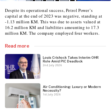
Despite its operational success, Petrol Power’s
News
News
The Roast
The Roast
capital at the end of 2023 was negative, standing at
Events
Events
Lifestyle
Lifestyle
-1.13 million KM. This was due to assets valued at
Culture
Culture
Travel
Travel
16.2 million KM and liabilities amounting to 17.3
million KM. The company employed four workers.
Sport
Sport
Food & Drink
Food & Drink
Magazine
Magazine
Read more
Louis Crishock Takes Interim OHR
Role Amid PIC Deadlock
2nd July 2026
About
About
Contact
Contact
Advertise
Advertise
Subscribe
Subscribe
Air Conditioning: Luxury or Modern
Necessity?
1st July 2026