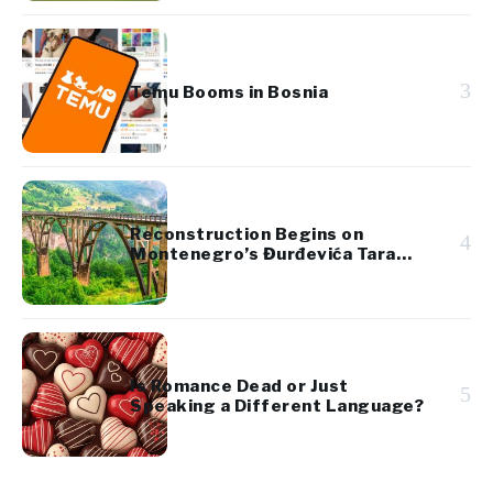
3
Temu Booms in Bosnia
Reconstruction Begins on
4
Montenegro’s Đurđevića Tara
Bridge
Is Romance Dead or Just
5
Speaking a Different Language?