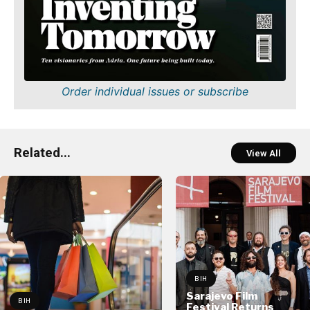
Order individual issues or subscribe
Related...
View All
BIH
Sarajevo Film
BIH
Festival Returns