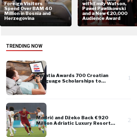
Foreign Visitors
with Emily Watson,
Spend Over BAM 40
Paweł Pawlikowski
Million in Bosnia and
and a New €20,000
Herzegovina
Audience Award
TRENDING NOW
Croatia Awards 700 Croatian
1
Language Scholarships to
Diaspora Youth
Modrić and Džeko Back €920
2
Million Adriatic Luxury Resort
Project