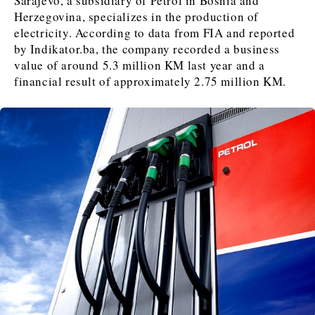
Sarajevo, a subsidiary of Petrol in Bosnia and
Herzegovina, specializes in the production of
electricity. According to data from FIA and reported
by Indikator.ba, the company recorded a business
Discover
value of around 5.3 million KM last year and a
Western Balkans 2030
Western Balkans 2030
financial result of approximately 2.75 million KM.
News
Environment
Insights
Insights
Events
Science
Tech
Magazine
Culture
Sport
Interview
Interview
World
World
Opinion
Opinion
Analysis
Analysis
About
Rountable
Rountable
Advertise with The Region | Reach Adria Decision-Makers
Contact The Region | Business & Editorial Inquiries
Subscribe
Discover
Discover