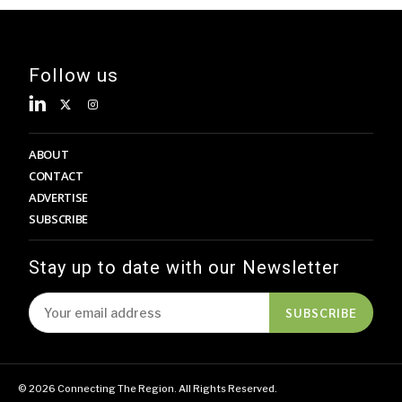
Follow us
ABOUT
CONTACT
ADVERTISE
SUBSCRIBE
Stay up to date with our Newsletter
SUBSCRIBE
© 2026 Connecting The Region. All Rights Reserved.