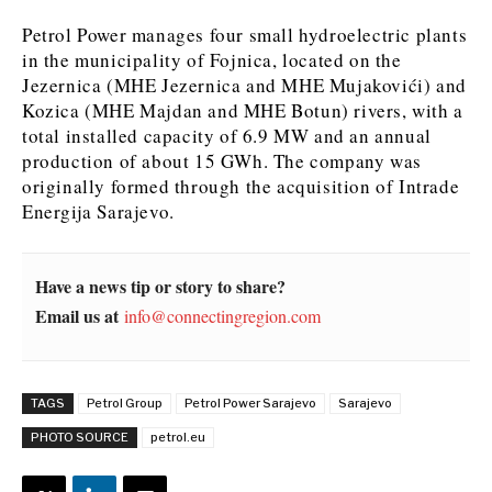
Petrol Power manages four small hydroelectric plants
in the municipality of Fojnica, located on the
Jezernica (MHE Jezernica and MHE Mujakovići) and
Kozica (MHE Majdan and MHE Botun) rivers, with a
total installed capacity of 6.9 MW and an annual
production of about 15 GWh. The company was
originally formed through the acquisition of Intrade
Energija Sarajevo.
Have a news tip or story to share?
Email us at
info@connectingregion.com
TAGS
Petrol Group
Petrol Power Sarajevo
Sarajevo
PHOTO SOURCE
petrol.eu