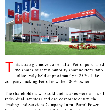
Kosovo*
Kosovo*
Slovenia
Slovenia
Business & Economy
Business & Economy
Business & Economy
Business Stories
Mining
Agriculture
Retail
Construction
Sustainability
Business Stories
Business Stories
Science
Science
Energy
Telecom
Leadership Moves
Leadership Moves
Mining
Mining
Finance
Tourism
T
his strategic move comes after Petrol purchased
Agriculture
Agriculture
Retail
Retail
Food & Drink
Trade
the shares of seven minority shareholders, who
Industrials
Industrials
Sustainability
Sustainability
Industrials
collectively held approximately 0.25% of the
Construction
Construction
Tech
Tech
company, making Petrol now the 100% owner.
Energy
Energy
Insights
Telecom
Telecom
The shareholders who sold their stakes were a mix of
Environment
Environment
Tourism
Tourism
individual investors and one corporate entity, the
Finance
Finance
Transportation
Transportation
Interview
World
Trading and Services Company Intra. Petrol Power
FMCG
FMCG
Trade
Trade
Opinion
Analysis