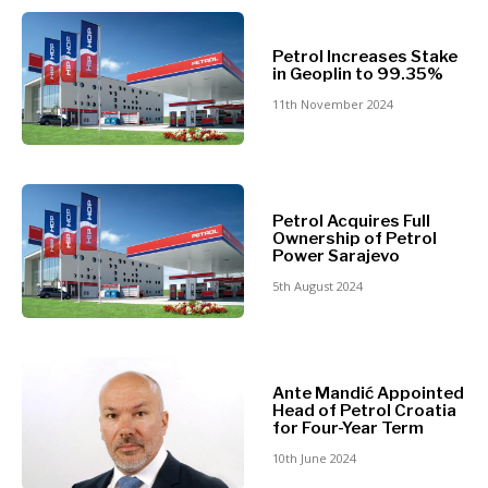
North
Business &
Macedonia
Petrol Increases Stake
Serbia
in Geoplin to 99.35%
Economy
Slovenia
11th November 2024
Business
Business &
Stories
Economy
Leadership
Petrol Acquires Full
Moves
Ownership of Petrol
Power Sarajevo
Agriculture
Business
Industrials
5th August 2024
Stories
Construction
Leadership
Energy
Moves
Environment
Agriculture
Finance
Ante Mandić Appointed
Industrials
Head of Petrol Croatia
FMCG
Construction
for Four-Year Term
Science
Energy
10th June 2024
Mining
Environment