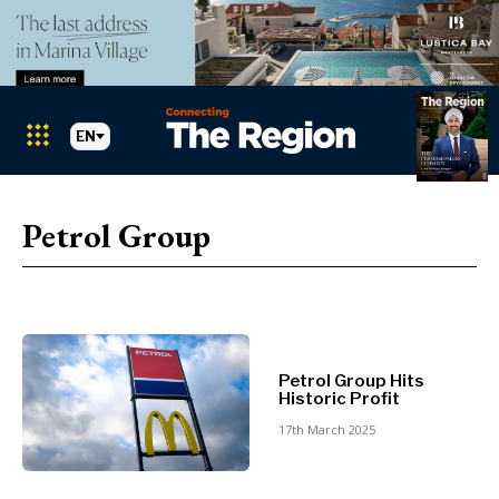
EN
Markets
Search The Region
SEARCH
Petrol Group
Albania
BiH
Croatia
Markets
Kosovo*
Montenegro
Petrol Group Hits
Albania
North
Historic Profit
BiH
Macedonia
17th March 2025
Croatia
Serbia
Kosovo*
Slovenia
Montenegro