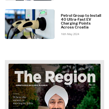
Retail
Finance
Sustainability
FMCG
Tech
Science
Petrol Group to Install
Telecom
40 Ultra-Fast EV
Mining
Charging Points
Tourism
Retail
Across Croatia
Transportation
Sustainability
16th May 2024
Trade
Tech
Telecom
Tourism
Insights
Transportation
Trade
Interview
Opinion
Insights
Rountable
World
Interview
Analysis
Opinion
Rountable