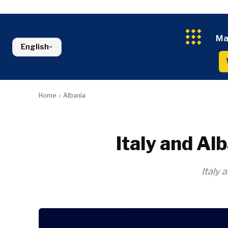
Croatia
Agriculture
Energy
Serbia
Kosovo*
Industrials
Environment
Slovenia
Constructio
Finance
Montenegro
Ma
Energy
FMCG
North Macedonia
English
Environmen
Serbia
Finance
Slovenia
FMCG
Home
Albania
Italy and Al
Italy 