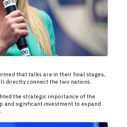
irmed that talks are in their final stages,
ll directly connect the two nations.
hted the strategic importance of the
p and significant investment to expand
s.