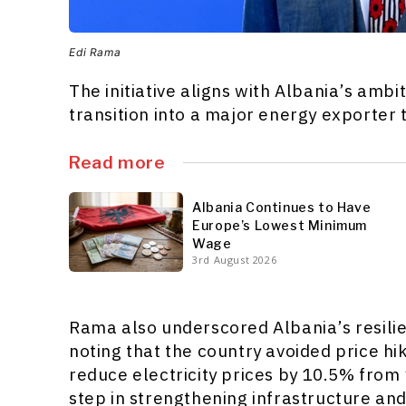
Edi Rama
The initiative aligns with Albania’s am
transition into a major energy exporter
Read more
Albania Continues to Have
Europe’s Lowest Minimum
Wage
3rd August 2026
Rama also underscored Albania’s resilie
noting that the country avoided price hi
reduce electricity prices by 10.5% from
step in strengthening infrastructure an