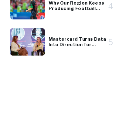
Why Our Region Keeps
4
Producing Football
Giants
Mastercard Turns Data
5
Into Direction for
Montenegro Tourism
219