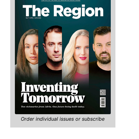
Order individual issues or subscribe