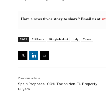
Have a news tip or story to share? Email us at
in
TAGS
Edi Rama
Giorgia Meloni
Italy
Tirana
Previous article
Spain Proposes 100% Tax on Non-EU Property
Buyers