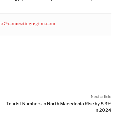
fo@connectingregion.com
Next article
Tourist Numbers in North Macedonia Rise by 8.3%
in 2024