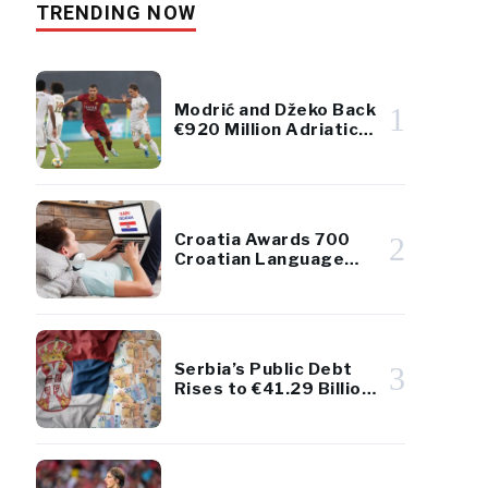
TRENDING NOW
Modrić and Džeko Back
1
€920 Million Adriatic
Luxury Resort Project
Croatia Awards 700
2
Croatian Language
Scholarships to
Diaspora Youth
Serbia’s Public Debt
3
Rises to €41.29 Billion
– Remains Below 45%
of GDP