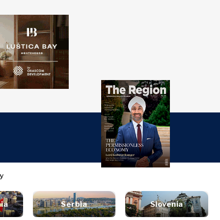
over
Western
SEARCH
Balkans 2030
s
ts
nsights
Discover
ure
t
Roast
terview
News
style
ia
Serbia
Slovenia
inion
Events
ravel