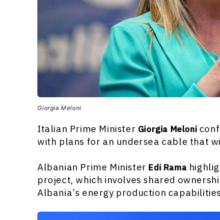
Giorgia Meloni
Italian Prime Minister
conf
Giorgia Meloni
with plans for an undersea cable that wi
Albanian Prime Minister
highlig
Edi Rama
project, which involves shared ownershi
Albania’s energy production capabilitie