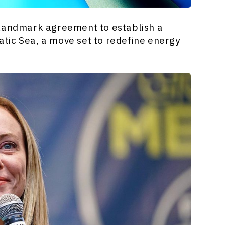
a landmark agreement to establish a
atic Sea, a move set to redefine energy