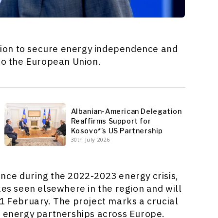
bition to secure energy independence and
 to the European Union.
Albanian-American Delegation
Reaffirms Support for
Kosovo*’s US Partnership
30th July 2026
nce during the 2022-2023 energy crisis,
kes seen elsewhere in the region and will
 1 February. The project marks a crucial
d energy partnerships across Europe.