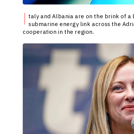
I
taly and Albania are on the brink of 
submarine energy link across the Adri
cooperation in the region.