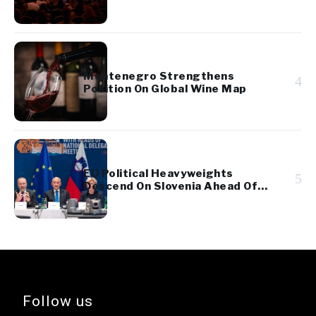
Montenegro Strengthens
4
Position On Global Wine Map
EU Political Heavyweights
5
Descend On Slovenia Ahead Of
High-Stakes Election
Follow us