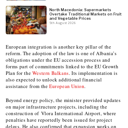
North Macedonia: Supermarkets
News
News
The Roast
The Roast
Overtake Traditional Markets on Fruit
and Vegetable Prices
Events
Events
Lifestyle
Lifestyle
5th August 2026
Culture
Culture
Travel
Travel
Sport
Sport
Food & Drink
Food & Drink
European integration is another key pillar of the
Magazine
Magazine
reform. The adoption of the law is one of Albania’s
obligations under the EU accession process and
forms part of commitments linked to the EU Growth
Plan for the
Western Balkans
. Its implementation is
also expected to unlock additional financial
About
About
Contact
Contact
Advertise
Advertise
Subscribe
Subscribe
assistance from the
European Union
.
Beyond energy policy, the minister provided updates
on major infrastructure projects, including the
construction of Vlora International Airport, where
penalties have reportedly been issued for project
delays. He also confirmed that expansion works on