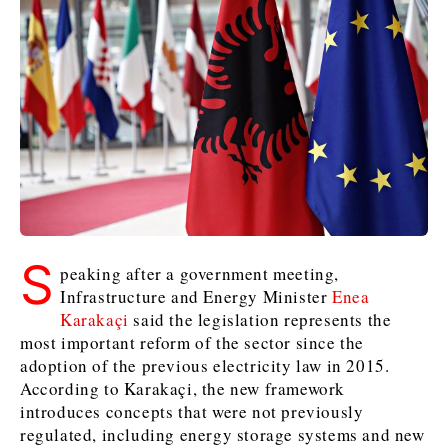
Kosovo*
Kosovo*
Slovenia
Slovenia
Business & Economy
Business & Economy
Business & Economy
Business Stories
Mining
Agriculture
Retail
Construction
Sustainability
Business Stories
Business Stories
Science
Science
Energy
Telecom
Leadership Moves
Leadership Moves
Mining
Mining
Finance
Tourism
S
Agriculture
Agriculture
Retail
Retail
Food & Drink
Trade
peaking after a government meeting,
Infrastructure and Energy Minister
Enea
Industrials
Industrials
Sustainability
Sustainability
Industrials
Karakaçi
said the legislation represents the
Construction
Construction
Tech
Tech
most important reform of the sector since the
Energy
Energy
Insights
Telecom
Telecom
adoption of the previous electricity law in 2015.
Environment
Environment
Tourism
Tourism
According to Karakaçi, the new framework
Finance
Finance
Transportation
Transportation
introduces concepts that were not previously
Interview
World
regulated, including energy storage systems and new
FMCG
FMCG
Trade
Trade
Opinion
Analysis