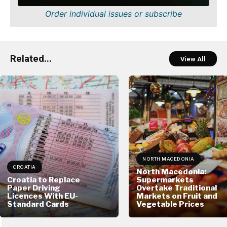
Order individual issues or subscribe
Related...
View All
NORTH MACEDONIA
CROATIA
North Macedonia:
Croatia to Replace
Supermarkets
Paper Driving
Overtake Traditional
Licences With EU-
Markets on Fruit and
Standard Cards
Vegetable Prices