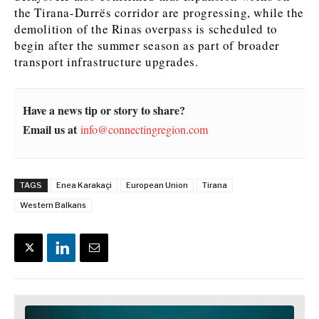
the Tirana-Durrës corridor are progressing, while the
demolition of the Rinas overpass is scheduled to
begin after the summer season as part of broader
transport infrastructure upgrades.
Have a news tip or story to share?
Email us at
info@connectingregion.com
TAGS
Enea Karakaçi
European Union
Tirana
Western Balkans