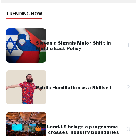
TRENDING NOW
Slovenia Signals Major Shift in
1
Middle East Policy
2
Public Humiliation as a Skillset
Weekend.19 brings a programme
3
that crosses industry boundaries