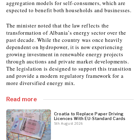
aggregation models for self-consumers, which are
expected to benefit both households and businesses.
Discover
The minister noted that the law reflects the
Western Balkans 2030
Western Balkans 2030
transformation of Albania’s energy sector over the
past decade. While the country was once heavily
News
Environment
dependent on hydropower, it is now experiencing
Insights
Insights
Events
Science
growing investment in renewable energy projects
Tech
Magazine
through auctions and private market developments.
Culture
The legislation is designed to support this transition
and provide a modern regulatory framework for a
Sport
Interview
Interview
World
World
more diversified energy mix.
Opinion
Opinion
Analysis
Analysis
About
Rountable
Rountable
Advertise with The Region | Reach Adria Decision-Makers
Read more
Contact The Region | Business & Editorial Inquiries
Subscribe
Croatia to Replace Paper Driving
Licences With EU-Standard Cards
5th August 2026
Discover
Discover