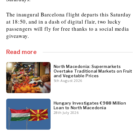
The inaugural Barcelona flight departs this Saturday
at 18:50, and in a dash of digital flair, two lucky
Discover
passengers will fly for free thanks to a social media
Western Balkans 2030
Western Balkans 2030
giveaway.
News
Environment
Insights
Insights
Events
Science
Read more
Tech
Magazine
Culture
North Macedonia: Supermarkets
Overtake Traditional Markets on Fruit
Sport
Interview
Interview
World
World
and Vegetable Prices
5th August 2026
Opinion
Opinion
Analysis
Analysis
About
Rountable
Rountable
Advertise with The Region | Reach Adria Decision-Makers
Contact The Region | Business & Editorial Inquiries
Subscribe
Hungary Investigates €988 Million
Loan to North Macedonia
28th July 2026
Discover
Discover