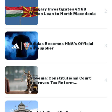
Hungary Investigates €988
2
Million Loan to North Macedonia
Adidas Becomes HNS’s Official
3
Kit Supplier
Slovenia: Constitutional Court
4
Approves Tax Reform
Referendum