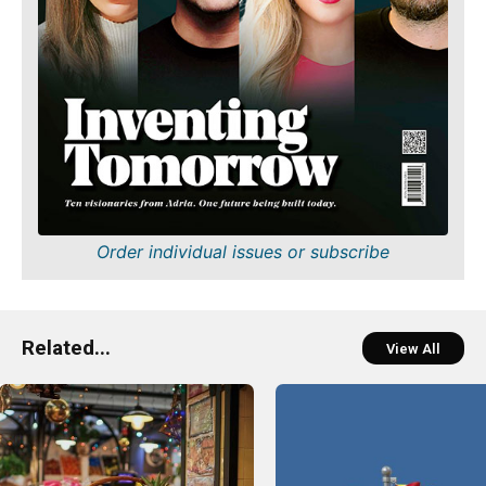
Order individual issues or subscribe
Related...
View All