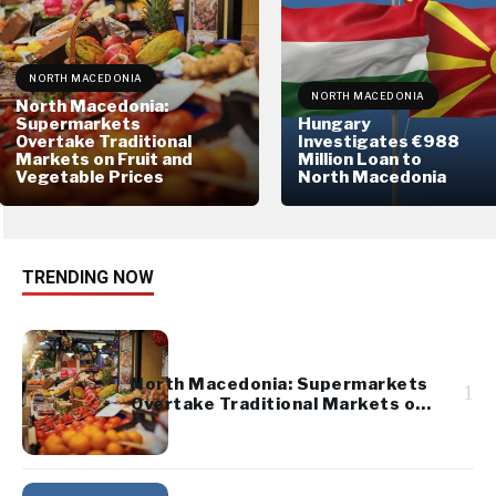
NORTH MACEDONIA
NORTH MACEDONIA
North Macedonia:
Supermarkets
Hungary
Overtake Traditional
Investigates €988
Markets on Fruit and
Million Loan to
Vegetable Prices
North Macedonia
TRENDING NOW
North Macedonia: Supermarkets
1
Overtake Traditional Markets on
Fruit and Vegetable Prices