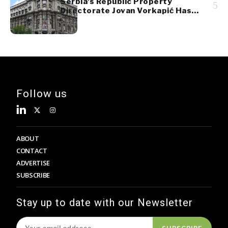
Serbia’s Republic Property
5
Directorate Jovan Vorkapić Has
Been Dismissed
Follow us
ABOUT
CONTACT
ADVERTISE
SUBSCRIBE
Stay up to date with our Newsletter
SUBSCRIBE