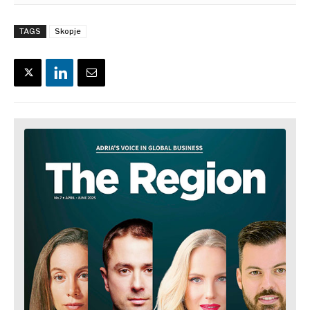
TAGS
Skopje