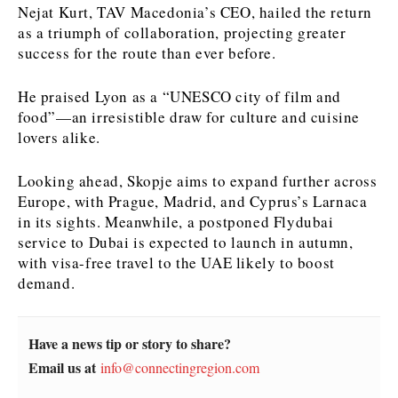
Nejat Kurt, TAV Macedonia’s CEO, hailed the return
as a triumph of collaboration, projecting greater
News
News
The Roast
The Roast
success for the route than ever before.
Events
Events
Lifestyle
Lifestyle
Culture
Culture
Travel
Travel
He praised Lyon as a “UNESCO city of film and
Sport
Sport
Food & Drink
Food & Drink
food”—an irresistible draw for culture and cuisine
lovers alike.
Magazine
Magazine
Looking ahead, Skopje aims to expand further across
Europe, with Prague, Madrid, and Cyprus’s Larnaca
in its sights. Meanwhile, a postponed Flydubai
service to Dubai is expected to launch in autumn,
About
About
Contact
Contact
Advertise
Advertise
Subscribe
Subscribe
with visa-free travel to the UAE likely to boost
demand.
Have a news tip or story to share?
Email us at
info@connectingregion.com