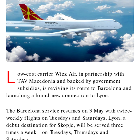
Kosovo*
Kosovo*
Slovenia
Slovenia
Business & Economy
Business & Economy
Business & Economy
Business Stories
Mining
Agriculture
Retail
Construction
Sustainability
Business Stories
Business Stories
Science
Science
Energy
Telecom
L
Leadership Moves
Leadership Moves
Mining
Mining
ow-cost carrier Wizz Air, in partnership with
Finance
Tourism
TAV Macedonia and backed by government
Agriculture
Agriculture
Retail
Retail
Food & Drink
Trade
subsidies, is reviving its route to Barcelona and
Industrials
Industrials
Sustainability
Sustainability
Industrials
launching a brand-new connection to Lyon.
Construction
Construction
Tech
Tech
Energy
Energy
Insights
Telecom
Telecom
The Barcelona service resumes on 3 May with twice-
Environment
Environment
Tourism
Tourism
weekly flights on Tuesdays and Saturdays. Lyon, a
debut destination for Skopje, will be served three
Finance
Finance
Transportation
Transportation
Interview
World
times a week—on Tuesdays, Thursdays and
FMCG
FMCG
Trade
Trade
Opinion
Analysis
Saturdays.