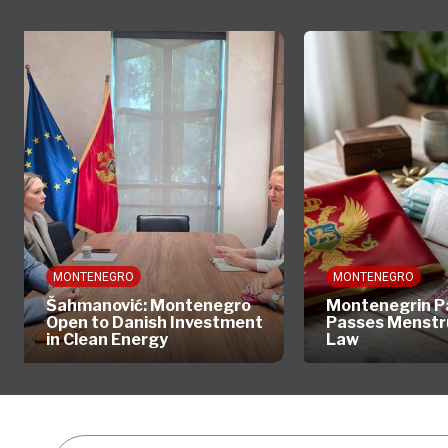
MONTENEGRO
MONTENEGRO
Šahmanović: Montenegro
Montenegrin P
Open to Danish Investment
Passes Menstr
in Clean Energy
Law