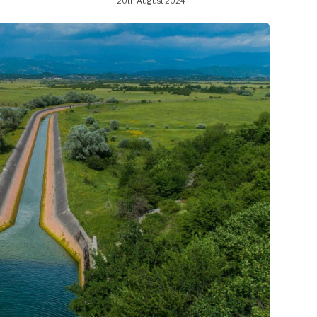
20th August 2024