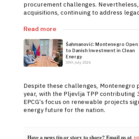
procurement challenges. Nevertheless, 
acquisitions, continuing to address lega
Read more
Šahmanović: Montenegro Open
to Danish Investment in Clean
Energy
30th July 2026
Despite these challenges, Montenegro p
year, with the Pljevlja TPP contributing 
EPCG’s focus on renewable projects sign
energy future for the nation.
Have a news tip or story to share? Email us at
in