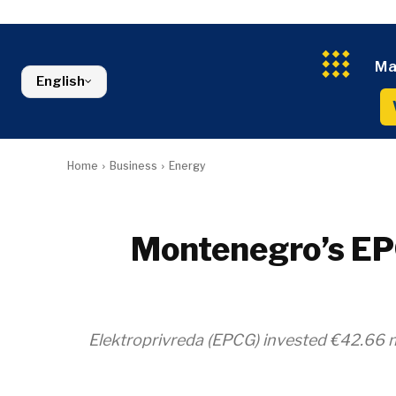
Kosovo*
Industrials
Environment
Slovenia
Constructio
Finance
Montenegro
Energy
FMCG
North Macedonia
Ma
Environmen
Serbia
English
Finance
Slovenia
FMCG
Home
Business
Energy
Montenegro’s EPC
Elektroprivreda (EPCG) invested €42.66 m