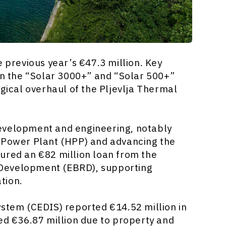
 previous year’s €47.3 million. Key
in the “Solar 3000+” and “Solar 500+”
ogical overhaul of the Pljevlja Thermal
evelopment and engineering, notably
c Power Plant (HPP) and advancing the
ured an €82 million loan from the
 Development (EBRD), supporting
tion.
ystem (CEDIS) reported €14.52 million in
ved €36.87 million due to property and