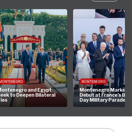
MONTENEGRO
MONTENEGRO
ontenegro and Egypt
Montenegro Marks His
eek to Deepen Bilateral
Debut at France’s Bast
ies
Day Military Parade