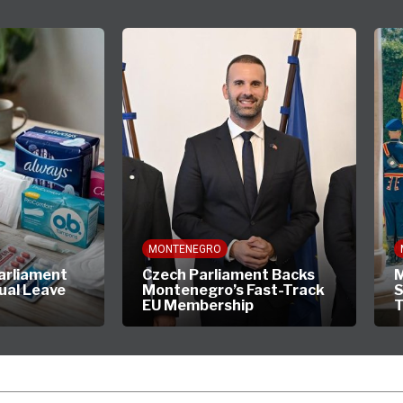
MONTENEGRO
arliament
Czech Parliament Backs
M
ual Leave
Montenegro’s Fast-Track
S
EU Membership
T