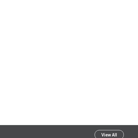
View All