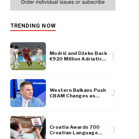
Order individual issues or subscribe
TRENDING NOW
Modrić and Džeko Back
1
€920 Million Adriatic
Luxury Resort Project
Western Balkans Push
2
CBAM Changes as
European Parliament
Takes Up Regional
Proposal
Croatia Awards 700
3
Croatian Language
Scholarships to