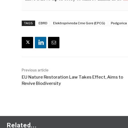
TAGS
EBRD
Elektroprivreda Crne Gore (EPCG)
Podgorica
Previous article
EU Nature Restoration Law Takes Effect, Aims to
Revive Biodiversity
Related...