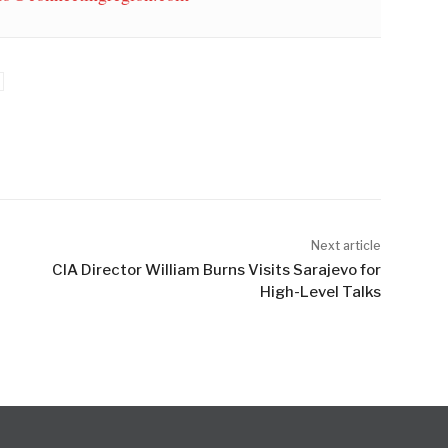
Next article
CIA Director William Burns Visits Sarajevo for
High-Level Talks