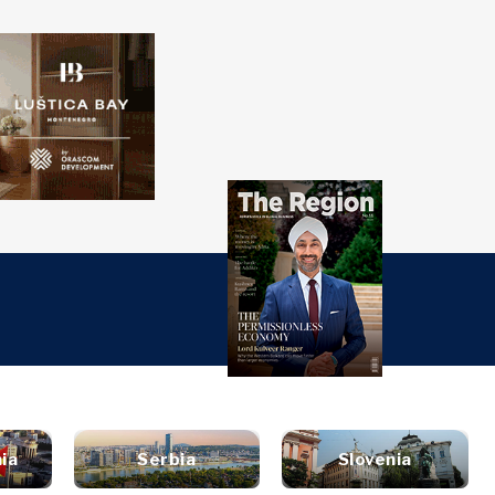
over
Western
SEARCH
Balkans 2030
s
ts
nsights
Discover
ure
t
Roast
terview
News
style
inion
Events
ravel
ia
Serbia
Slovenia
untable
Culture
ood &