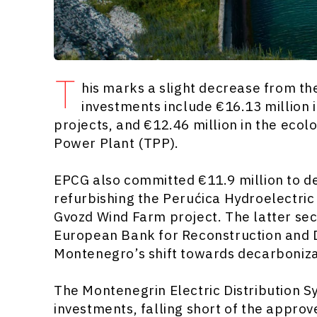
T
his marks a slight decrease from the
investments include €16.13 million 
projects, and €12.46 million in the ecol
Power Plant (TPP).
EPCG also committed €11.9 million to d
refurbishing the Perućica Hydroelectri
Gvozd Wind Farm project. The latter sec
European Bank for Reconstruction and
Montenegro’s shift towards decarboniza
The Montenegrin Electric Distribution S
investments, falling short of the appro