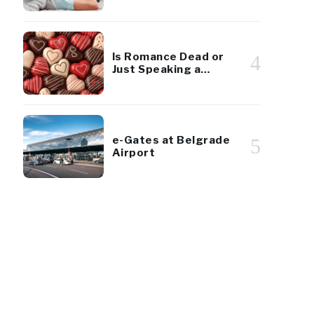
Diaspora Youth
Is Romance Dead or
4
Just Speaking a
Different Language?
e-Gates at Belgrade
5
Airport
14