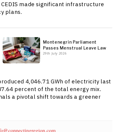
CEDIS made significant infrastructure
cy plans.
Montenegrin Parliament
Passes Menstrual Leave Law
29th July 2026
roduced 4,046.71 GWh of electricity last
37.64 percent of the total energy mix.
als a pivotal shift towards a greener
fo@connectingregion.com