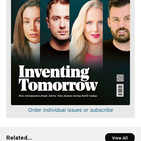
Order individual issues or subscribe
Related...
View All