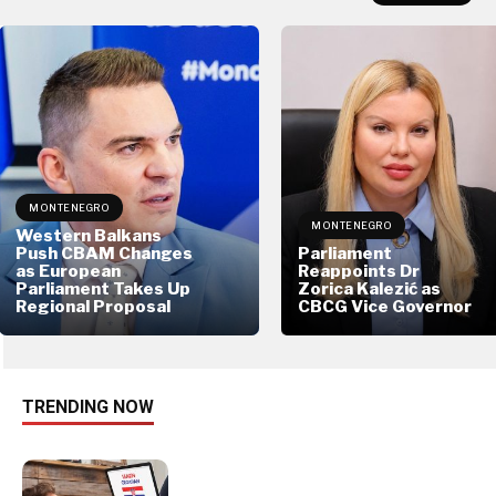
MONTENEGRO
MONTENEGRO
Western Balkans
Push CBAM Changes
Parliament
as European
Reappoints Dr
Parliament Takes Up
Zorica Kalezić as
Regional Proposal
CBCG Vice Governor
TRENDING NOW