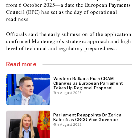
from 6 October 2025—a date the European Payments
Council (EPC) has set as the day of operational
readiness.
Discover
Western Balkans 2030
Western Balkans 2030
Officials said the early submission of the application
confirmed Montenegro’s strategic approach and high
News
Environment
level of technical and regulatory preparedness.
Insights
Insights
Events
Science
Tech
Magazine
Read more
Culture
Sport
Interview
Interview
World
World
Western Balkans Push CBAM
Changes as European Parliament
Opinion
Opinion
Analysis
Analysis
Takes Up Regional Proposal
About
7th August 2026
Rountable
Rountable
Advertise with The Region | Reach Adria Decision-Makers
Contact The Region | Business & Editorial Inquiries
Subscribe
Parliament Reappoints Dr Zorica
Kalezić as CBCG Vice Governor
4th August 2026
Discover
Discover