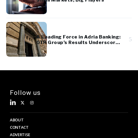
Small Markets, Big Players
A Leading Force in Adria Banking:
5
OTP Group’s Results Underscore
Regional Strength and Stability
Follow us
ABOUT
CONTACT
ADVERTISE