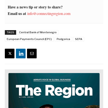
Have a news tip or story to share?
Email us at
info@connectingregion.com
TAGS
Central Bank of Montenegro
European Payments Council (EPC)
Podgorica
SEPA