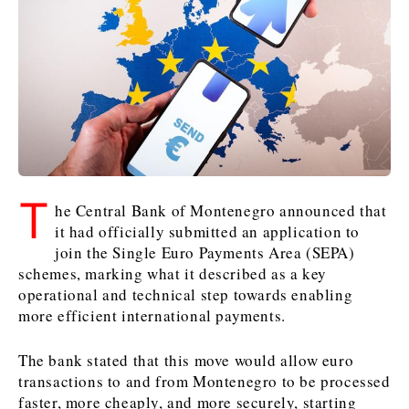
Kosovo*
Kosovo*
Slovenia
Slovenia
Business & Economy
Business & Economy
Business & Economy
Business Stories
Mining
Agriculture
Retail
Construction
Sustainability
Business Stories
Business Stories
Science
Science
Energy
Telecom
T
he Central Bank of Montenegro announced that
Leadership Moves
Leadership Moves
Mining
Mining
Finance
Tourism
it had officially submitted an application to
Agriculture
Agriculture
Retail
Retail
Food & Drink
Trade
join the Single Euro Payments Area (SEPA)
Industrials
Industrials
Sustainability
Sustainability
Industrials
schemes, marking what it described as a key
Construction
Construction
Tech
Tech
operational and technical step towards enabling
more efficient international payments.
Energy
Energy
Insights
Telecom
Telecom
Environment
Environment
Tourism
Tourism
The bank stated that this move would allow euro
Finance
Finance
Transportation
Transportation
Interview
World
transactions to and from Montenegro to be processed
FMCG
FMCG
Trade
Trade
Opinion
Analysis
faster, more cheaply, and more securely, starting