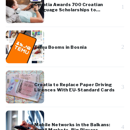
Croatia Awards 700 Croatian
1
Language Scholarships to
Diaspora Youth
2
Temu Booms in Bosnia
Croatia to Replace Paper Driving
3
Licences With EU-Standard Cards
Mobile Networks in the Balkans:
4