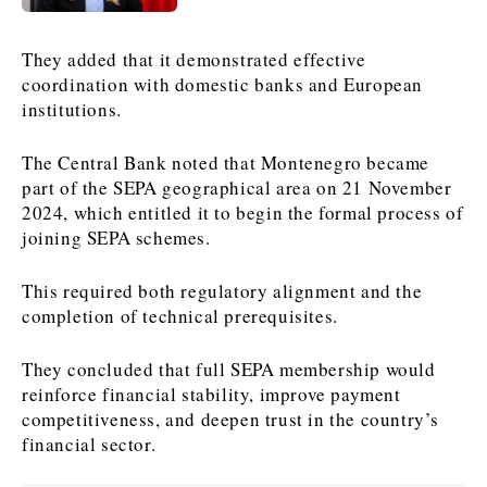
News
News
The Roast
The Roast
They added that it demonstrated effective
Events
Events
Lifestyle
Lifestyle
coordination with domestic banks and European
institutions.
Culture
Culture
Travel
Travel
Sport
Sport
Food & Drink
Food & Drink
The Central Bank noted that Montenegro became
Magazine
Magazine
part of the SEPA geographical area on 21 November
2024, which entitled it to begin the formal process of
joining SEPA schemes.
This required both regulatory alignment and the
completion of technical prerequisites.
About
About
Contact
Contact
Advertise
Advertise
Subscribe
Subscribe
They concluded that full SEPA membership would
reinforce financial stability, improve payment
competitiveness, and deepen trust in the country’s
financial sector.