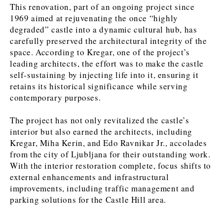
This renovation, part of an ongoing project since
1969 aimed at rejuvenating the once “highly
degraded” castle into a dynamic cultural hub, has
Discover
carefully preserved the architectural integrity of the
Western Balkans 2030
Western Balkans 2030
space. According to Kregar, one of the project’s
leading architects, the effort was to make the castle
News
Environment
self-sustaining by injecting life into it, ensuring it
Insights
Insights
Events
Science
retains its historical significance while serving
Tech
Magazine
contemporary purposes.
Culture
Sport
The project has not only revitalized the castle’s
Interview
Interview
World
World
interior but also earned the architects, including
Opinion
Opinion
Analysis
Analysis
Kregar, Miha Kerin, and Edo Ravnikar Jr., accolades
About
Rountable
Rountable
Advertise with The Region | Reach Adria Decision-Makers
from the city of Ljubljana for their outstanding work.
Contact The Region | Business & Editorial Inquiries
Subscribe
With the interior restoration complete, focus shifts to
external enhancements and infrastructural
improvements, including traffic management and
parking solutions for the Castle Hill area.
Discover
Discover