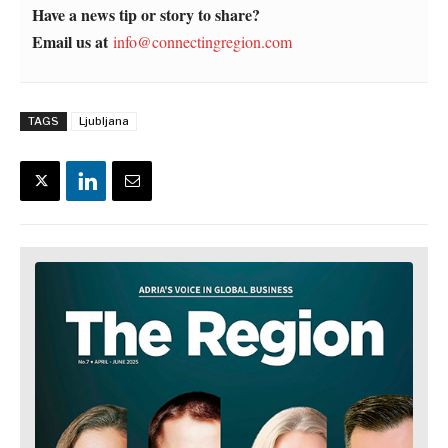
Have a news tip or story to share?
Email us at
info@connectingregion.com
TAGS
Ljubljana