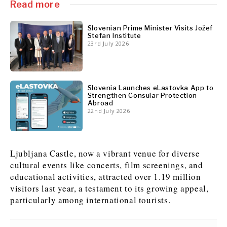
Read more
News
News
The Roast
The Roast
Slovenian Prime Minister Visits Jožef
Stefan Institute
Events
Events
Lifestyle
Lifestyle
23rd July 2026
Culture
Culture
Travel
Travel
Sport
Sport
Food & Drink
Food & Drink
Magazine
Magazine
Slovenia Launches eLastovka App to
Strengthen Consular Protection
Abroad
22nd July 2026
About
About
Contact
Contact
Advertise
Advertise
Subscribe
Subscribe
Ljubljana Castle, now a vibrant venue for diverse
cultural events like concerts, film screenings, and
educational activities, attracted over 1.19 million
visitors last year, a testament to its growing appeal,
particularly among international tourists.