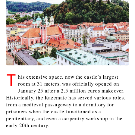
Kosovo*
Kosovo*
Slovenia
Slovenia
Business & Economy
Business & Economy
Business & Economy
Business Stories
Mining
Agriculture
Retail
Construction
Sustainability
Business Stories
Business Stories
Science
Science
Energy
Telecom
Leadership Moves
Leadership Moves
Mining
Mining
Finance
Tourism
T
his extensive space, now the castle’s largest
Agriculture
Agriculture
Retail
Retail
Food & Drink
Trade
room at 31 meters, was officially opened on
Industrials
Industrials
Sustainability
Sustainability
Industrials
January 25 after a 2.5 million euros makeover.
Construction
Construction
Tech
Tech
Historically, the Kazemate has served various roles,
from a medieval passageway to a dormitory for
Energy
Energy
Insights
Telecom
Telecom
prisoners when the castle functioned as a
Environment
Environment
Tourism
Tourism
penitentiary, and even a carpentry workshop in the
Finance
Finance
Transportation
Transportation
Interview
World
early 20th century.
FMCG
FMCG
Trade
Trade
Opinion
Analysis