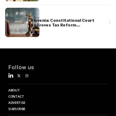
Slovenia: Constitutional Court
5
Approves Tax Reform
Referendum
Follow us
ABOUT
CONTACT
ADVERTISE
SUBSCRIBE