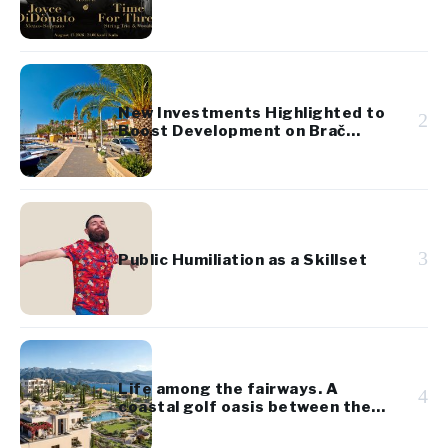
Festival
New Investments Highlighted to
2
Boost Development on Brač
Island
3
Public Humiliation as a Skillset
Life among the fairways. A
4
coastal golf oasis between the
Adriatic and the Bay of Kotor