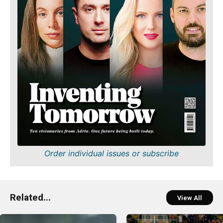
Order individual issues or subscribe
Related...
View All