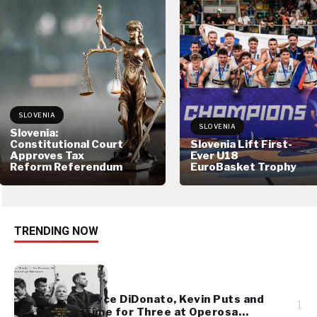
SLOVENIA
SLOVENIA
Slovenia:
Constitutional Court
Slovenia Lift First-
Approves Tax
Ever U18
Reform Referendum
EuroBasket Trophy
TRENDING NOW
Joyce DiDonato, Kevin Puts and
1
Time for Three at Operosa