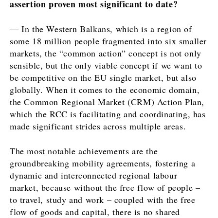
assertion proven most significant to date?
Opinion
Insights
Rountable
― In the Western Balkans, which is a region of
World
some 18 million people fragmented into six smaller
Interview
Analysis
markets, the “common action” concept is not only
Opinion
sensible, but the only viable concept if we want to
Rountable
be competitive on the EU single market, but also
World
Discover
globally. When it comes to the economic domain,
Analysis
the Common Regional Market (CRM) Action Plan,
News
which the RCC is facilitating and coordinating, has
Discover
Events
made significant strides across multiple areas.
Culture
Sport
News
The most notable achievements are the
The Roast
Events
groundbreaking mobility agreements, fostering a
Lifestyle
Culture
dynamic and interconnected regional labour
Travel
Sport
market, because without the free flow of people –
Food &
The
to travel, study and work – coupled with the free
Drink
Roast
flow of goods and capital, there is no shared