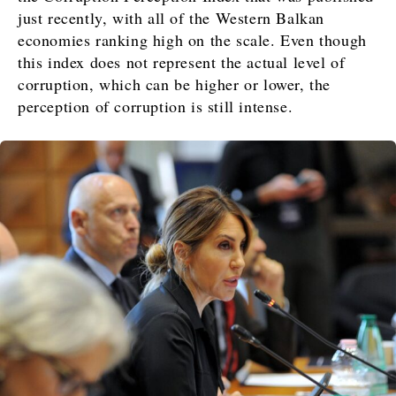
just recently, with all of the Western Balkan
economies ranking high on the scale. Even though
this index does not represent the actual level of
corruption, which can be higher or lower, the
perception of corruption is still intense.