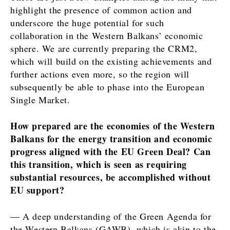
highlight the presence of common action and
underscore the huge potential for such
collaboration in the Western Balkans’ economic
sphere. We are currently preparing the CRM2,
which will build on the existing achievements and
further actions even more, so the region will
subsequently be able to phase into the European
Single Market.
How prepared are the economies of the Western
Balkans for the energy transition and economic
progress aligned with the EU Green Deal? Can
this transition, which is seen as requiring
substantial resources, be accomplished without
EU support?
― A deep understanding of the Green Agenda for
the Western Balkans (GAWB), which is akin to the