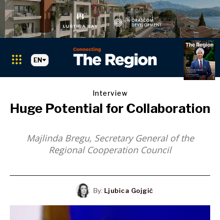
EN
Interview
Huge Potential for Collaboration
Majlinda Bregu,
Secretary General of the
Regional Cooperation Council
Markets
Search The Region
SEARCH
Albania
By:
Ljubica Gojgić
BiH
Croatia
Markets