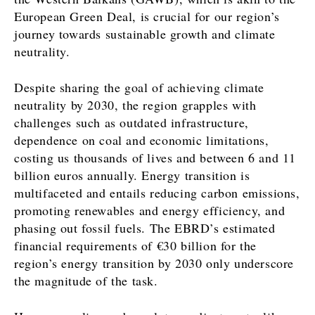
European Green Deal, is crucial for our region’s
journey towards sustainable growth and climate
neutrality.
Despite sharing the goal of achieving climate
neutrality by 2030, the region grapples with
challenges such as outdated infrastructure,
dependence on coal and economic limitations,
costing us thousands of lives and between 6 and 11
billion euros annually. Energy transition is
multifaceted and entails reducing carbon emissions,
promoting renewables and energy efficiency, and
phasing out fossil fuels. The EBRD’s estimated
financial requirements of €30 billion for the
region’s energy transition by 2030 only underscore
the magnitude of the task.