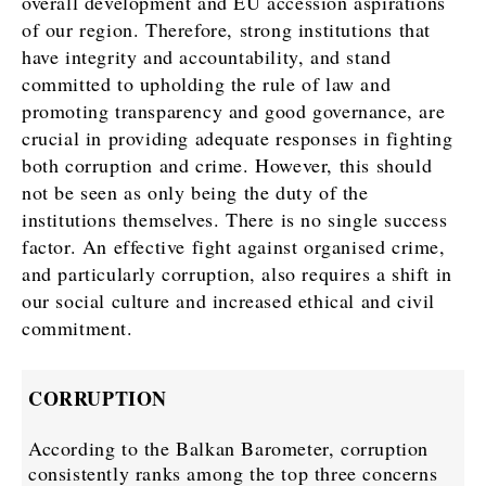
overall development and EU accession aspirations
of our region. Therefore, strong institutions that
have integrity and accountability, and stand
committed to upholding the rule of law and
promoting transparency and good governance, are
crucial in providing adequate responses in fighting
both corruption and crime. However, this should
not be seen as only being the duty of the
institutions themselves. There is no single success
factor. An effective fight against organised crime,
and particularly corruption, also requires a shift in
our social culture and increased ethical and civil
commitment.
CORRUPTION
According to the Balkan Barometer, corruption
consistently ranks among the top three concerns