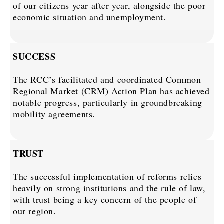
of our citizens year after year, alongside the poor
economic situation and unemployment.
SUCCESS
The RCC’s facilitated and coordinated Common
Regional Market (CRM) Action Plan has achieved
notable progress, particularly in groundbreaking
mobility agreements.
TRUST
The successful implementation of reforms relies
heavily on strong institutions and the rule of law,
with trust being a key concern of the people of
our region.