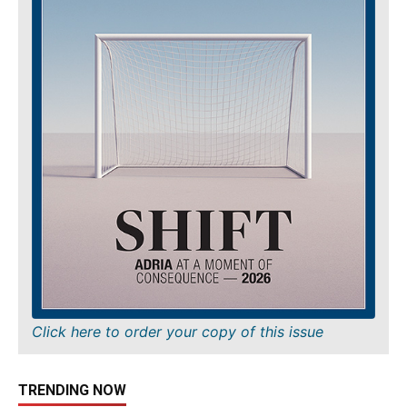
Click here to order your copy of this issue
TRENDING NOW