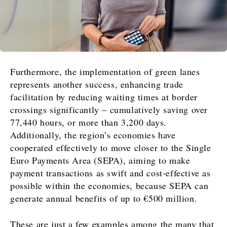
Furthermore, the implementation of green lanes
represents another success, enhancing trade
facilitation by reducing waiting times at border
crossings significantly – cumulatively saving over
77,440 hours, or more than 3,200 days.
Additionally, the region’s economies have
cooperated effectively to move closer to the Single
Euro Payments Area (SEPA), aiming to make
payment transactions as swift and cost-effective as
possible within the economies, because SEPA can
generate annual benefits of up to €500 million.
These are just a few examples among the many that