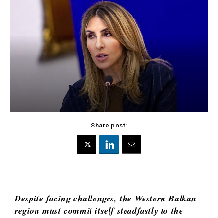
Kosovo*
Montenegro
Albania
North
BiH
Macedonia
Croatia
Serbia
Kosovo*
Slovenia
Montenegro
North
Business &
Macedonia
Serbia
Economy
Slovenia
Share post:
Business
Business &
Stories
Economy
Leadership
Moves
Agriculture
Despite facing challenges, the Western Balkan
Business
Industrials
region must commit itself steadfastly to the
Stories
Construction