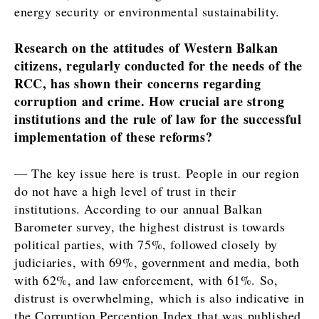
energy security or environmental sustainability.
Research on the attitudes of Western Balkan
citizens, regularly conducted for the needs of the
RCC, has shown their concerns regarding
corruption and crime. How crucial are strong
institutions and the rule of law for the successful
implementation of these reforms?
― The key issue here is trust. People in our region
do not have a high level of trust in their
institutions. According to our annual Balkan
Barometer survey, the highest distrust is towards
political parties, with 75%, followed closely by
judiciaries, with 69%, government and media, both
with 62%, and law enforcement, with 61%. So,
distrust is overwhelming, which is also indicative in
the Corruption Perception Index that was published