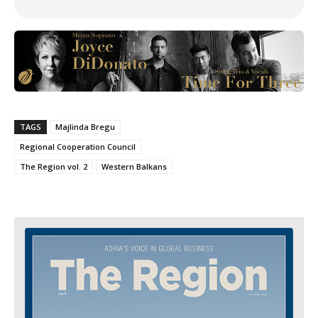
TAGS
Majlinda Bregu
Regional Cooperation Council
The Region vol. 2
Western Balkans