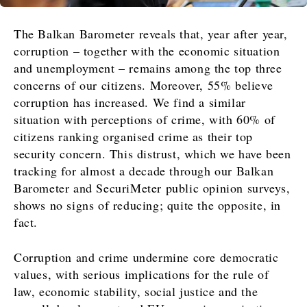
The Balkan Barometer reveals that, year after year,
corruption – together with the economic situation
and unemployment – remains among the top three
concerns of our citizens. Moreover, 55% believe
corruption has increased. We find a similar
situation with perceptions of crime, with 60% of
citizens ranking organised crime as their top
security concern. This distrust, which we have been
tracking for almost a decade through our Balkan
Barometer and SecuriMeter public opinion surveys,
shows no signs of reducing; quite the opposite, in
fact.
Corruption and crime undermine core democratic
values, with serious implications for the rule of
law, economic stability, social justice and the