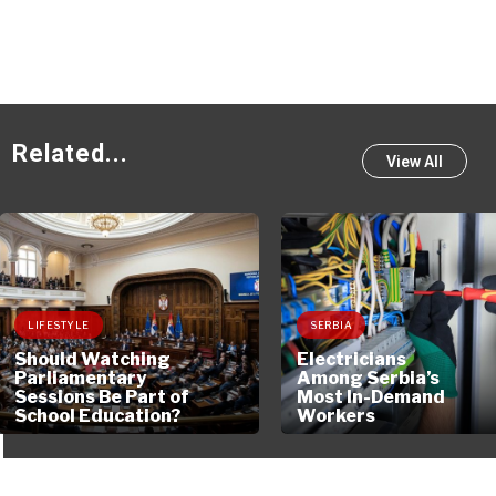
230
Related...
View All
LIFESTYLE
SERBIA
Should Watching
Electricians
Parliamentary
Among Serbia’s
Sessions Be Part of
Most In-Demand
School Education?
Workers