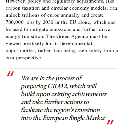
However, policy and regulatory adjustments, like
carbon taxation and circular economy models, can
unlock trillions of euros annually and create
700,000 jobs by 2030 in the EU alone, which can
be used to mitigate emissions and further drive
energy transition. The Green Agenda must be
viewed positively for its developmental
opportunities, rather than being seen solely from a
cost perspective.
We are in the process of
preparing CRM2, which will
build upon existing achievements
and take further actions to
facilitate the region’s transition
into the European Single Market