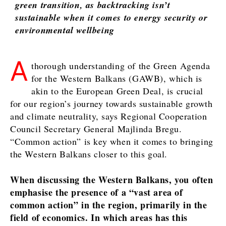
Leadership
green transition, as backtracking isn’t
Energy
Moves
sustainable when it comes to energy security or
Environment
Agriculture
environmental wellbeing
Finance
Industrials
FMCG
Construction
Science
A
Energy
thorough understanding of the Green Agenda
Mining
Environment
for the Western Balkans (GAWB), which is
Retail
Finance
akin to the European Green Deal, is crucial
Sustainability
FMCG
for our region’s journey towards sustainable growth
Tech
Science
and climate neutrality, says Regional Cooperation
Telecom
Mining
Council Secretary General Majlinda Bregu.
Tourism
Retail
“Common action” is key when it comes to bringing
Transportation
Sustainability
the Western Balkans closer to this goal.
Trade
Tech
Telecom
When discussing the Western Balkans, you often
Tourism
emphasise the presence of a “vast area of
Insights
Transportation
common action” in the region, primarily in the
Trade
field of economics. In which areas has this
Interview