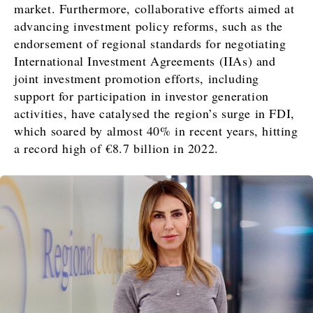
Magazine
Lifestyle
market. Furthermore, collaborative efforts aimed at
Travel
advancing investment policy reforms, such as the
Food
endorsement of regional standards for negotiating
&
Western
International Investment Agreements (IIAs) and
Drink
Balkans
joint investment promotion efforts, including
2030
Magazine
support for participation in investor generation
activities, have catalysed the region’s surge in FDI,
About
Contact
Advertise
Subscribe
About
Contact
Advertise
Subscribe
which soared by almost 40% in recent years, hitting
a record high of €8.7 billion in 2022.