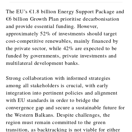
The EU’s €1.8 billion Energy Support Package and
€6 billion Growth Plan prioritise decarbonisation
and provide essential funding. However,
approximately 52% of investments should target
cost-competitive renewables, mainly financed by
the private sector, while 42% are expected to be
funded by governments, private investments and
multilateral development banks.
Strong collaboration with informed strategies
among all stakeholders is crucial, with early
integration into pertinent policies and alignment
with EU standards in order to bridge the
convergence gap and secure a sustainable future for
the Western Balkans. Despite challenges, the
region must remain committed to the green
transition, as backtracking is not viable for either