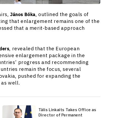
airs,
, outlined the goals of
János Bóka
ing that enlargement remains one of the
ressed that a merit-based approach
, revealed that the European
ders
ensive enlargement package in the
untries’ progress and recommending
untries remain the focus, several
ovakia, pushed for expanding the
as well.
Tālis Linkaits Takes Office as
Director of Permanent