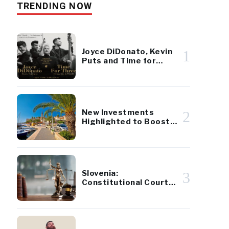
TRENDING NOW
Joyce DiDonato, Kevin
1
Puts and Time for
Three at Operosa
Festival
New Investments
2
Highlighted to Boost
Development on Brač
Island
Slovenia:
3
Constitutional Court
Approves Tax Reform
Referendum