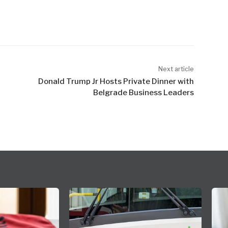
Next article
Donald Trump Jr Hosts Private Dinner with
Belgrade Business Leaders