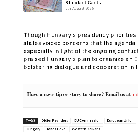
Standard Cards
5th August 2026
Though Hungary’s presidency prioritie
states voiced concerns that the agenda 
especially in light of the ongoing confli
praised Hungary’s plan to organize an 
bolstering dialogue and cooperation in 
Have a news tip or story to share? Email us at
in
TAGS
Didier Reynders
EU Commission
European Union
Hungary
János Bóka
Western Balkans