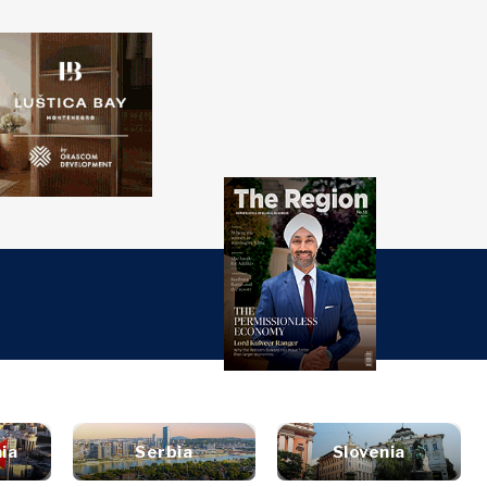
over
Western
SEARCH
Balkans 2030
s
ts
nsights
Discover
ure
t
Roast
terview
News
style
inion
Events
ravel
ia
Serbia
Slovenia
untable
Culture
ood &