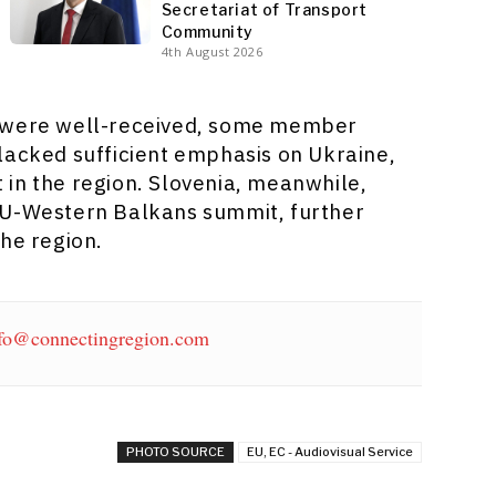
Secretariat of Transport
Community
4th August 2026
s were well-received, some member
lacked sufficient emphasis on Ukraine,
ct in the region. Slovenia, meanwhile,
EU-Western Balkans summit, further
the region.
fo@connectingregion.com
PHOTO SOURCE
EU, EC - Audiovisual Service