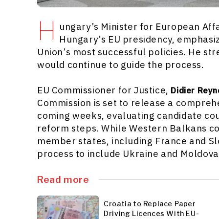
H
ungary’s Minister for European Aff
Hungary’s EU presidency, emphasiz
Union’s most successful policies. He st
would continue to guide the process.
EU Commissioner for Justice,
Didier Reyn
Commission is set to release a compreh
coming weeks, evaluating candidate co
reform steps. While Western Balkans co
member states, including France and Sl
process to include Ukraine and Moldova 
Read more
Croatia to Replace Paper
Driving Licences With EU-