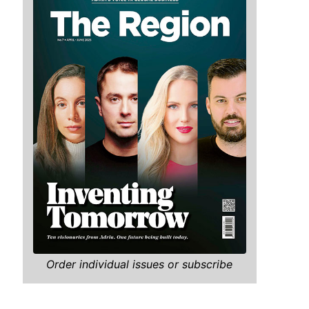
Order individual issues or subscribe