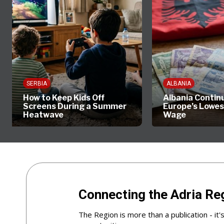
SERBIA
ALBANIA
How to Keep Kids Off
Albania Contin
Screens During a Summer
Europe’s Lowe
Heatwave
Wage
Connecting the Adria Re
The Region is more than a publication - it'