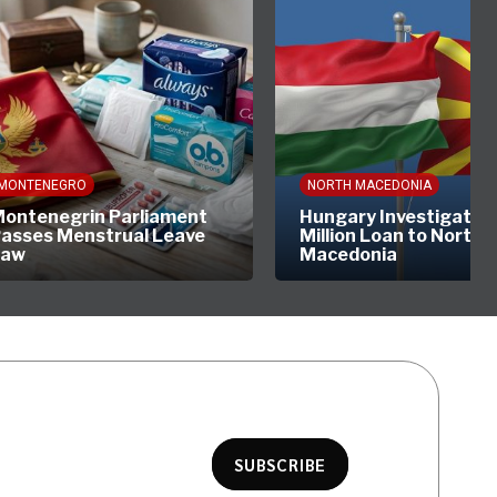
MONTENEGRO
NORTH MACEDONIA
ontenegrin Parliament
Hungary Investigates
asses Menstrual Leave
Million Loan to North
Law
Macedonia
SUBSCRIBE