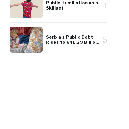
Public Humiliation as a
4
Skillset
Serbia’s Public Debt
5
Rises to €41.29 Billion
– Remains Below 45%
of GDP
31