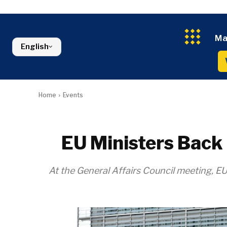
Kosovo*
Industrials
Environment
Slovenia
Constructio
Finance
Montenegro
Energy
FMCG
North Macedonia
Ma
Environmen
Serbia
English
Finance
Slovenia
FMCG
Home
Events
EU Ministers Back
At the General Affairs Council meeting, EU