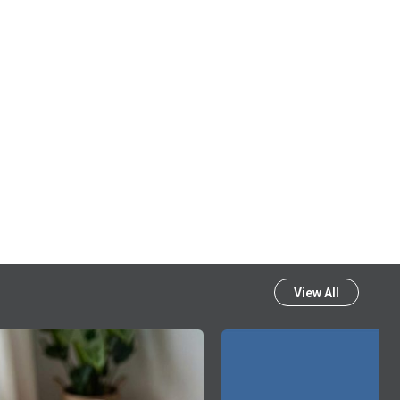
View All