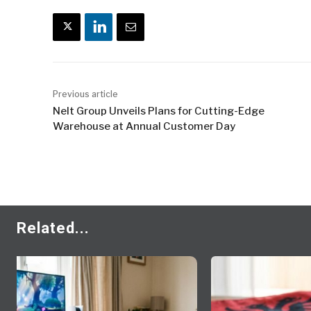
Previous article
Nelt Group Unveils Plans for Cutting-Edge
Warehouse at Annual Customer Day
Related...