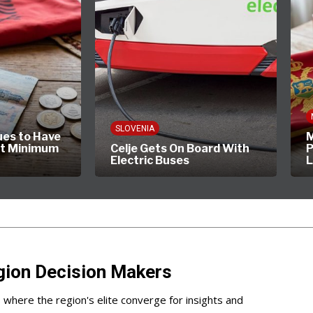
SLOVENIA
ues to Have
M
st Minimum
Celje Gets On Board With
P
Electric Buses
gion Decision Makers
s where the region's elite converge for insights and