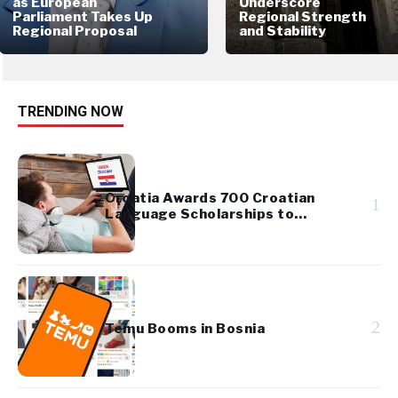
as European
Underscore
Parliament Takes Up
Regional Strength
Regional Proposal
and Stability
TRENDING NOW
Croatia Awards 700 Croatian
1
Language Scholarships to
Diaspora Youth
2
Temu Booms in Bosnia