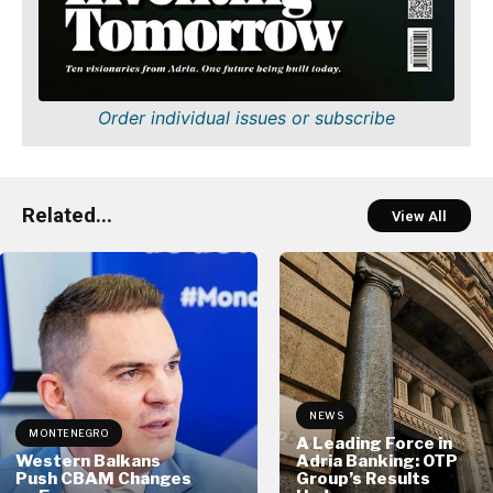
Order individual issues or subscribe
Related...
View All
NEWS
MONTENEGRO
A Leading Force in
Western Balkans
Adria Banking: OTP
Push CBAM Changes
Group’s Results