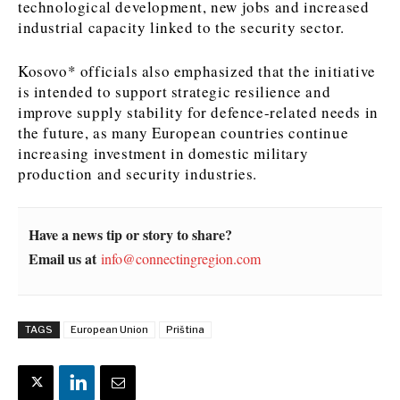
technological development, new jobs and increased
industrial capacity linked to the security sector.
News
News
The Roast
The Roast
Events
Events
Lifestyle
Lifestyle
Kosovo* officials also emphasized that the initiative
Culture
Culture
Travel
Travel
is intended to support strategic resilience and
improve supply stability for defence-related needs in
Sport
Sport
Food & Drink
Food & Drink
the future, as many European countries continue
Magazine
Magazine
increasing investment in domestic military
production and security industries.
Have a news tip or story to share?
About
About
Contact
Contact
Advertise
Advertise
Subscribe
Subscribe
Email us at
info@connectingregion.com
TAGS
European Union
Priština