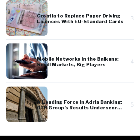
Croatia to Replace Paper Driving
3
Licences With EU-Standard Cards
Mobile Networks in the Balkans:
4
Small Markets, Big Players
A Leading Force in Adria Banking:
5
OTP Group’s Results Underscore
Regional Strength and Stability