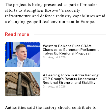
The project is being presented as part of broader
efforts to strengthen Kosovo*’s security
infrastructure and defence industry capabilities amid
Discover
a changing geopolitical environment in Europe.
Western Balkans 2030
Western Balkans 2030
News
Environment
Read more
Insights
Insights
Events
Science
Tech
Magazine
Western Balkans Push CBAM
Changes as European Parliament
Culture
Takes Up Regional Proposal
7th August 2026
Sport
Interview
Interview
World
World
Opinion
Opinion
Analysis
Analysis
About
Rountable
Rountable
A Leading Force in Adria Banking:
Advertise with The Region | Reach Adria Decision-Makers
OTP Group’s Results Underscore
Contact The Region | Business & Editorial Inquiries
Subscribe
Regional Strength and Stability
7th August 2026
Discover
Discover
Authorities said the factory should contribute to