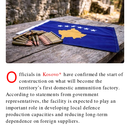
Kosovo*
Kosovo*
Slovenia
Slovenia
Business & Economy
Business & Economy
Business & Economy
Business Stories
Mining
Agriculture
Retail
Construction
Sustainability
Business Stories
Business Stories
Science
Science
Energy
Telecom
Leadership Moves
Leadership Moves
Mining
Mining
Finance
Tourism
O
fficials in
Kosovo*
have confirmed the start of
Agriculture
Agriculture
Retail
Retail
Food & Drink
Trade
construction on what will become the
Industrials
Industrials
Sustainability
Sustainability
Industrials
territory’s first domestic ammunition factory.
Construction
Construction
Tech
Tech
According to statements from government
Energy
Energy
Insights
Telecom
Telecom
representatives, the facility is expected to play an
important role in developing local defence
Environment
Environment
Tourism
Tourism
production capacities and reducing long-term
Finance
Finance
Transportation
Transportation
Interview
World
dependence on foreign suppliers.
FMCG
FMCG
Trade
Trade
Opinion
Analysis