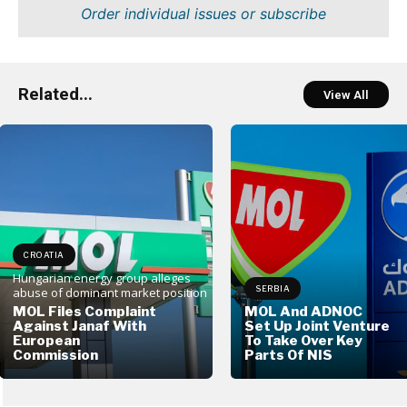
Order individual issues or subscribe
Related...
View All
CROATIA
Hungarian energy group alleges
SERBIA
abuse of dominant market position
MOL Files Complaint
MOL And ADNOC
Against Janaf With
Set Up Joint Venture
European
To Take Over Key
Commission
Parts Of NIS