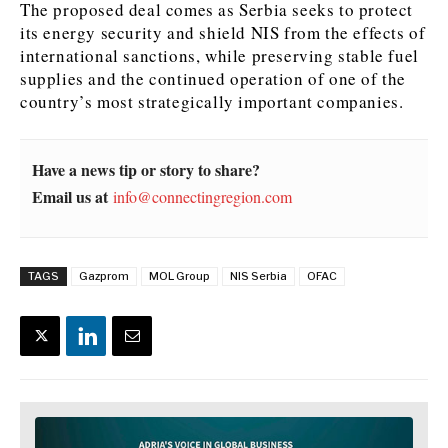
The proposed deal comes as Serbia seeks to protect
its energy security and shield NIS from the effects of
international sanctions, while preserving stable fuel
supplies and the continued operation of one of the
country’s most strategically important companies.
Have a news tip or story to share?
Email us at
info@connectingregion.com
TAGS
Gazprom
MOL Group
NIS Serbia
OFAC