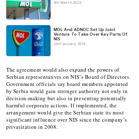
6th March 2026
News
News
The Roast
The Roast
Events
Events
Lifestyle
Lifestyle
MOL And ADNOC Set Up Joint
Culture
Culture
Travel
Travel
Venture To Take Over Key Parts Of
NIS
Sport
Sport
Food & Drink
Food & Drink
26th January 2026
Magazine
Magazine
The agreement would also expand the powers of
Serbian representatives on NIS’s Board of Directors.
Government officials say board members appointed
by Serbia would gain stronger authority not only in
About
About
Contact
Contact
Advertise
Advertise
Subscribe
Subscribe
decision-making but also in preventing potentially
harmful corporate actions. If implemented, the
arrangement would give the Serbian state its most
significant influence over NIS since the company’s
privatization in 2008.