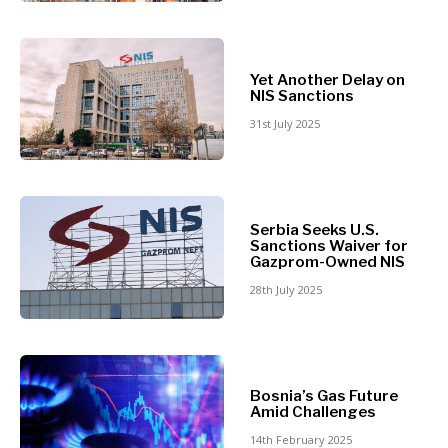
Retail
Finance
Sustainability
FMCG
Tech
Science
Yet Another Delay on
Telecom
Mining
NIS Sanctions
Tourism
Retail
31st July 2025
Transportation
Sustainability
Trade
Tech
Telecom
Tourism
Insights
Serbia Seeks U.S.
Transportation
Sanctions Waiver for
Trade
Gazprom-Owned NIS
Interview
28th July 2025
Opinion
Insights
Rountable
World
Interview
Analysis
Bosnia’s Gas Future
Opinion
Amid Challenges
Rountable
14th February 2025