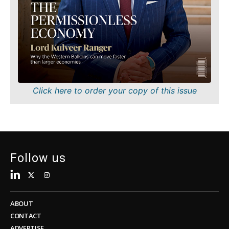
About
Contact
Advertise
Subscribe
About
Contact
Advertise
Subscribe
Click here to order your copy of this issue
Follow us
ABOUT
CONTACT
ADVERTISE