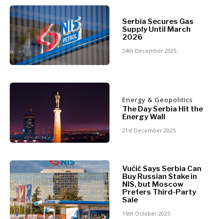
Montenegro
North
Serbia Secures Gas
Business &
Macedonia
Supply Until March
Serbia
2026
Economy
Slovenia
24th December 2025
Business
Business &
Stories
Economy
Leadership
Energy & Geopolitics
Moves
The Day Serbia Hit the
Energy Wall
Agriculture
Business
Industrials
21st December 2025
Stories
Construction
Leadership
Energy
Moves
Environment
Vučić Says Serbia Can
Agriculture
Buy Russian Stake in
Finance
Industrials
NIS, but Moscow
FMCG
Prefers Third-Party
Construction
Sale
Science
Energy
Mining
16th October 2025
Environment