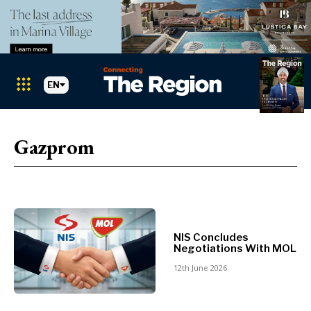
EN
Markets
Search The Region
SEARCH
Gazprom
Albania
BiH
Croatia
Markets
Kosovo*
Montenegro
NIS Concludes
Albania
North
Negotiations With MOL
BiH
Macedonia
12th June 2026
Croatia
Serbia
Kosovo*
Slovenia