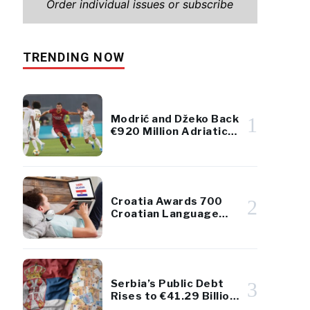
Order individual issues or subscribe
TRENDING NOW
Modrić and Džeko Back
1
€920 Million Adriatic
Luxury Resort Project
Croatia Awards 700
2
Croatian Language
Scholarships to
Diaspora Youth
Serbia’s Public Debt
3
Rises to €41.29 Billion
– Remains Below 45%