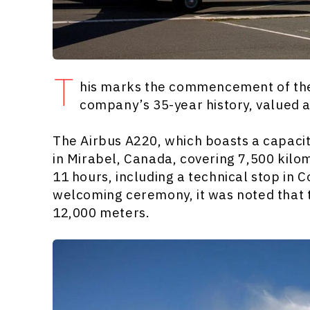
T
his marks the commencement of the 
company’s 35-year history, valued a
The Airbus A220, which boasts a capacity
in Mirabel, Canada, covering 7,500 kilo
11 hours, including a technical stop in 
welcoming ceremony, it was noted that t
12,000 meters.