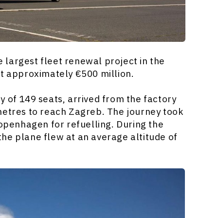
largest fleet renewal project in the
t approximately €500 million.
 of 149 seats, arrived from the factory
metres to reach Zagreb. The journey took
Copenhagen for refuelling. During the
he plane flew at an average altitude of