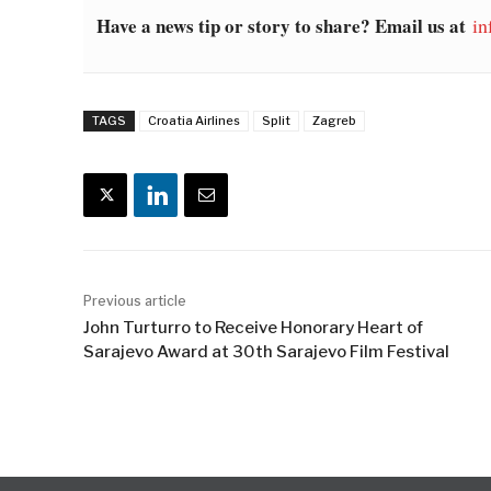
Have a news tip or story to share? Email us at
in
TAGS
Croatia Airlines
Split
Zagreb
Previous article
John Turturro to Receive Honorary Heart of
Sarajevo Award at 30th Sarajevo Film Festival