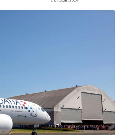
2nd August 2024