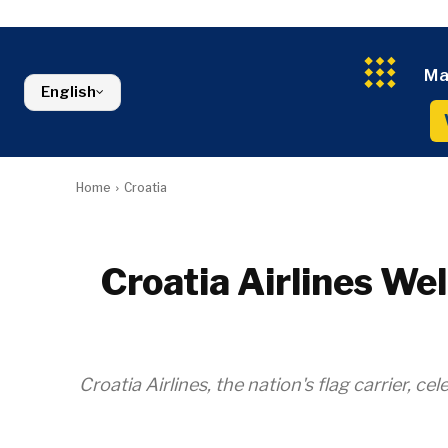
Kosovo*
Industrials
Environment
Slovenia
Constructio
Finance
Montenegro
Energy
FMCG
North Macedonia
Ma
Environmen
English
Serbia
Finance
Slovenia
FMCG
Home
Croatia
Croatia Airlines W
Croatia Airlines, the nation's flag carrier, 