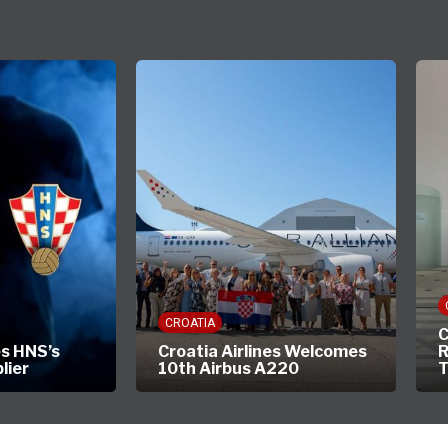
CROATIA
C
s HNS’s
Croatia Airlines Welcomes
R
plier
10th Airbus A220
T