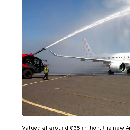
Valued at around €38 million, the new A