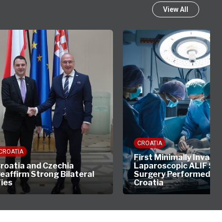
View All
CROATIA
CROATIA
First Minimally Invasiv
roatia and Czechia
Laparoscopic ALIF Sp
eaffirm Strong Bilateral
Surgery Performed in
ies
Croatia