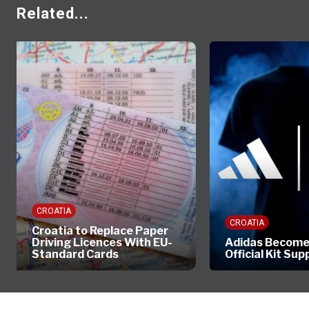
Related...
CROATIA
CROATIA
Croatia to Replace Paper
Driving Licences With EU-
Adidas Become
Standard Cards
Official Kit Sup