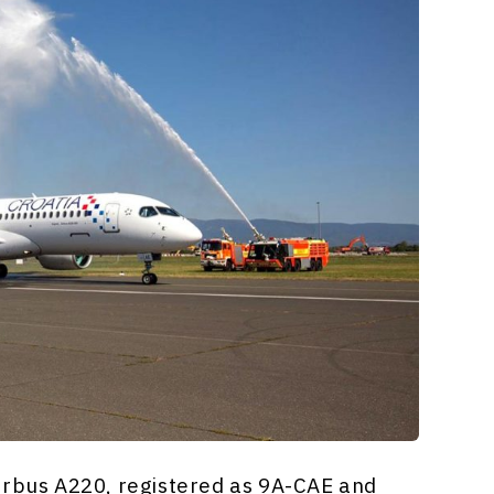
irbus A220, registered as 9A-CAE and