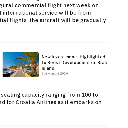
ugural commercial flight next week on
t international service will be from
al flights, the aircraft will be gradually
New Investments Highlighted
to Boost Development on Brač
Island
6th August 2026
 seating capacity ranging from 100 to
rd for Croatia Airlines as it embarks on