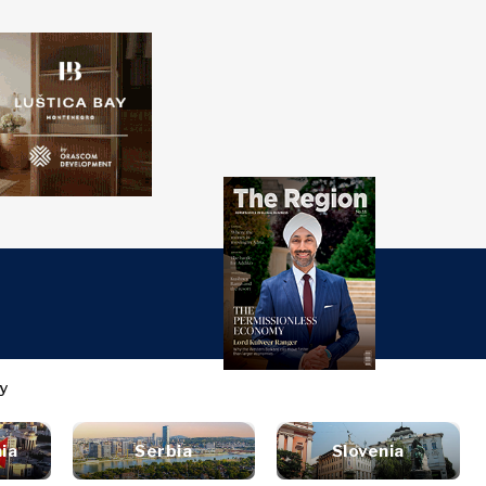
over
Western
SEARCH
Balkans 2030
s
ts
nsights
Discover
ure
t
Roast
terview
News
style
ia
Serbia
Slovenia
inion
Events
ravel
untable
Culture