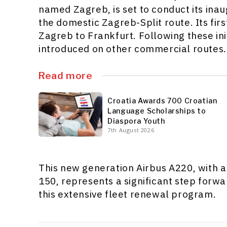
named Zagreb, is set to conduct its ina
the domestic Zagreb-Split route. Its firs
Zagreb to Frankfurt. Following these initi
introduced on other commercial routes.
Read more
Croatia Awards 700 Croatian
Language Scholarships to
Diaspora Youth
7th August 2026
This new generation Airbus A220, with a
150, represents a significant step forwa
this extensive fleet renewal program.