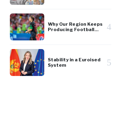
of GDP
Why Our Region Keeps
4
Producing Football
Giants
Stability in a Euroised
5
System
22