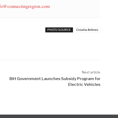
fo@connectingregion.com
PHOTO SOURCE
Croatia Airlines
Next article
BiH Government Launches Subsidy Program for
Electric Vehicles