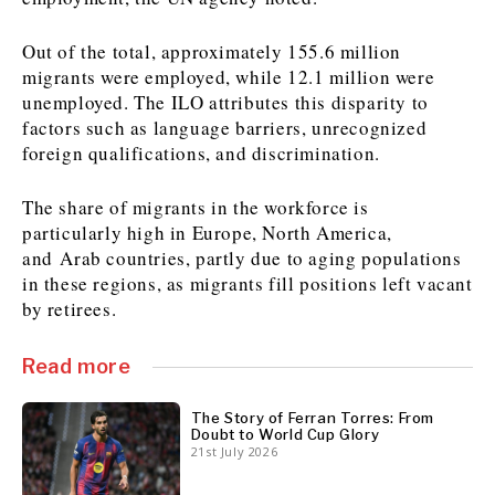
Out of the total, approximately 155.6 million
migrants were employed, while 12.1 million were
Discover
unemployed. The ILO attributes this disparity to
Western Balkans 2030
Western Balkans 2030
factors such as language barriers, unrecognized
foreign qualifications, and discrimination.
News
Environment
Insights
Insights
Events
Science
The share of migrants in the workforce is
Tech
Magazine
particularly high in Europe, North America,
Culture
and Arab countries, partly due to aging populations
Sport
Interview
Interview
World
World
in these regions, as migrants fill positions left vacant
Opinion
Opinion
Analysis
Analysis
by retirees.
About
Rountable
Rountable
Advertise with The Region | Reach Adria Decision-Makers
Contact The Region | Business & Editorial Inquiries
Subscribe
Read more
The Story of Ferran Torres: From
Doubt to World Cup Glory
Discover
Discover
21st July 2026