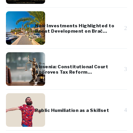
New Investments Highlighted to
2
Boost Development on Brač
Island
Slovenia: Constitutional Court
3
Approves Tax Reform
Referendum
4
Public Humiliation as a Skillset