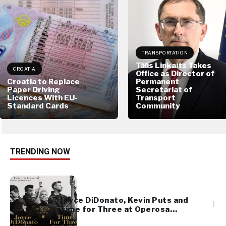
TRANSPORTATION
Tālis Linkaits Takes
CROATIA
Office as Director of
Croatia to Replace
Permanent
Paper Driving
Secretariat of
Licences With EU-
Transport
Standard Cards
Community
TRENDING NOW
Joyce DiDonato, Kevin Puts and
1
Time for Three at Operosa
Festival