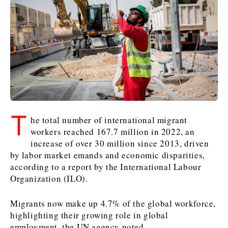
Kosovo*
Kosovo*
Slovenia
Slovenia
Business & Economy
Business & Economy
Business & Economy
Business Stories
Mining
Agriculture
Retail
Construction
Sustainability
Business Stories
Business Stories
Science
Science
Energy
Telecom
T
Leadership Moves
Leadership Moves
Mining
Mining
he total number of international migrant
Finance
Tourism
workers reached 167.7 million in 2022, an
Agriculture
Agriculture
Retail
Retail
Food & Drink
Trade
increase of over 30 million since 2013, driven
Industrials
Industrials
Sustainability
Sustainability
Industrials
by labor market emands and economic disparities,
Construction
Construction
Tech
Tech
according to a report by the International Labour
Energy
Energy
Insights
Telecom
Telecom
Organization (ILO).
Environment
Environment
Tourism
Tourism
Migrants now make up 4.7% of the global workforce,
Finance
Finance
Transportation
Transportation
Interview
World
highlighting their growing role in global
FMCG
FMCG
Trade
Trade
Opinion
Analysis
employment, the UN agency noted.