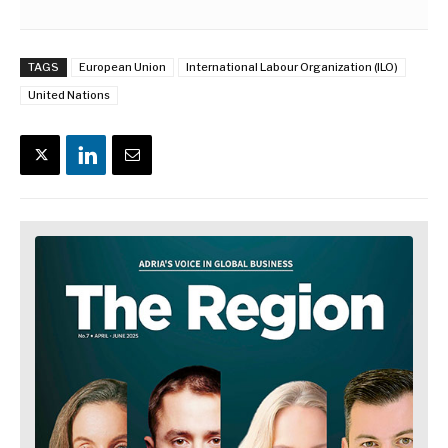
TAGS
European Union
International Labour Organization (ILO)
United Nations