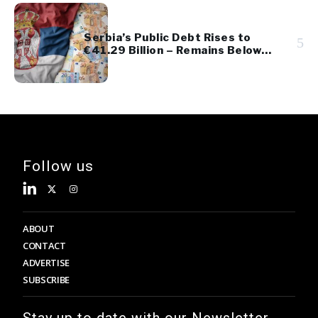
Serbia’s Public Debt Rises to
5
€41.29 Billion – Remains Below
45% of GDP
Follow us
ABOUT
CONTACT
ADVERTISE
SUBSCRIBE
Stay up to date with our Newsletter