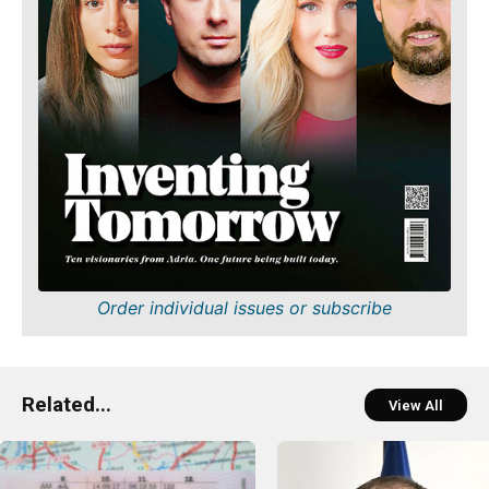
Order individual issues or subscribe
Related...
View All