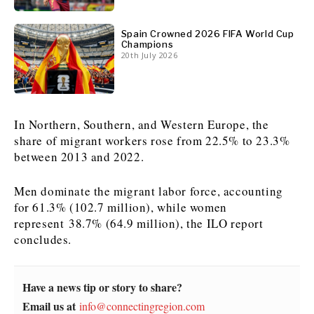
News
News
The Roast
The Roast
Spain Crowned 2026 FIFA World Cup
Champions
Events
Events
Lifestyle
Lifestyle
20th July 2026
Culture
Culture
Travel
Travel
Sport
Sport
Food & Drink
Food & Drink
Magazine
Magazine
In Northern, Southern, and Western Europe, the
share of migrant workers rose from 22.5% to 23.3%
between 2013 and 2022.
Men dominate the migrant labor force, accounting
About
About
Contact
Contact
Advertise
Advertise
Subscribe
Subscribe
for 61.3% (102.7 million), while women
represent 38.7% (64.9 million), the ILO report
concludes.
Have a news tip or story to share?
Email us at
info@connectingregion.com