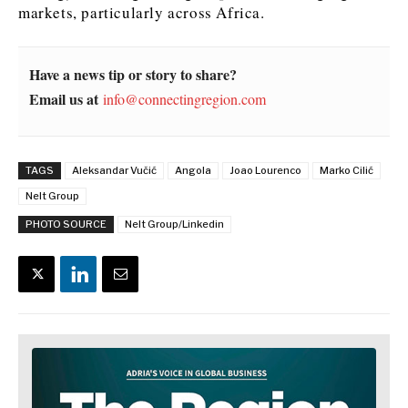
markets, particularly across Africa.
Have a news tip or story to share?
Email us at
info@connectingregion.com
TAGS
Aleksandar Vučić
Angola
Joao Lourenco
Marko Cilić
Nelt Group
PHOTO SOURCE
Nelt Group/Linkedin