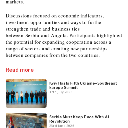
markets.
Discussions focused on economic indicators,
investment opportunities and ways to further
Discover
strengthen trade and business ties
Western Balkans 2030
Western Balkans 2030
between Serbia and Angola. Participants highlighted
News
Environment
the potential for expanding cooperation across a
Insights
Insights
Events
Science
range of sectors and creating new partnerships
between companies from the two countries.
Tech
Magazine
Culture
Sport
Read more
Interview
Interview
World
World
Opinion
Opinion
Analysis
Analysis
Kyiv Hosts Fifth Ukraine–Southeast
About
Rountable
Rountable
Europe Summit
Advertise with The Region | Reach Adria Decision-Makers
17th July 2026
Contact The Region | Business & Editorial Inquiries
Subscribe
Serbia Must Keep Pace With AI
Discover
Discover
Revolution
23rd June 2026