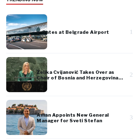
1
e-Gates at Belgrade Airport
Željka Cvijanović Takes Over as
2
Chair of Bosnia and Herzegovina’s
Presidency
Aman Appoints New General
3
Manager for Sveti Stefan