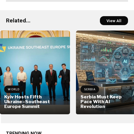
Related...
View All
WORLD
SERBIA
Kyiv Hosts Fifth
Serbia Must Keep
Ukraine–Southeast
Pace With AI
Europe Summit
Revolution
TRENDING NOW