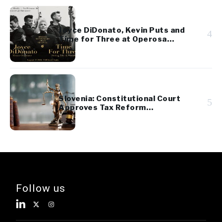
Joyce DiDonato, Kevin Puts and
4
Time for Three at Operosa
Festival
Slovenia: Constitutional Court
5
Approves Tax Reform
Referendum
Follow us