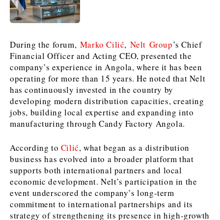
News
News
The Roast
The Roast
Events
Events
Lifestyle
Lifestyle
During the forum,
Marko Cilić
,
Nelt Group
’s Chief
Culture
Culture
Travel
Travel
Financial Officer and Acting CEO, presented the
Sport
Sport
Food & Drink
Food & Drink
company’s experience in Angola, where it has been
operating for more than 15 years. He noted that Nelt
Magazine
Magazine
has continuously invested in the country by
developing modern distribution capacities, creating
jobs, building local expertise and expanding into
manufacturing through Candy Factory Angola.
About
About
Contact
Contact
Advertise
Advertise
Subscribe
Subscribe
According to
Cilić
, what began as a distribution
business has evolved into a broader platform that
supports both international partners and local
economic development. Nelt’s participation in the
event underscored the company’s long-term
commitment to international partnerships and its
strategy of strengthening its presence in high-growth