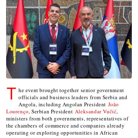
Kosovo*
Kosovo*
Slovenia
Slovenia
Business & Economy
Business & Economy
Business & Economy
Business Stories
Mining
Agriculture
Retail
Construction
Sustainability
Business Stories
Business Stories
Science
Science
Energy
Telecom
Leadership Moves
Leadership Moves
Mining
Mining
Finance
Tourism
Agriculture
Agriculture
Retail
Retail
Food & Drink
Trade
T
he event brought together senior government
Industrials
Industrials
Sustainability
Sustainability
Industrials
officials and business leaders from Serbia and
Construction
Construction
Tech
Tech
Angola, including Angolan President
João
Energy
Energy
Insights
Telecom
Telecom
Lourenço
, Serbian President
Aleksandar Vučić
,
Environment
Environment
Tourism
Tourism
ministers from both governments, representatives of
the chambers of commerce and companies already
Finance
Finance
Transportation
Transportation
Interview
World
operating or exploring opportunities in African
FMCG
FMCG
Trade
Trade
Opinion
Analysis