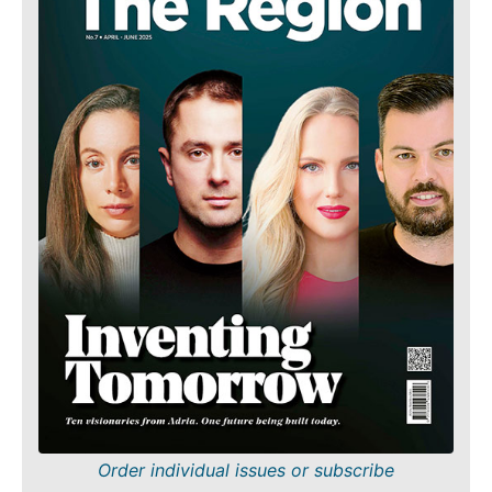
Order individual issues or subscribe