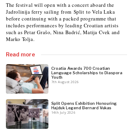
The festival will open with a concert aboard the
Jadrolinija ferry sailing from Split to Vela Luka
before continuing with a packed programme that
Discover
includes performances by leading Croatian artists
Western Balkans 2030
Western Balkans 2030
such as Petar Grašo, Nina Badrić, Matija Cvek and
Marko Tolja.
News
Environment
Insights
Insights
Events
Science
Read more
Tech
Magazine
Culture
Croatia Awards 700 Croatian
Sport
Interview
Interview
World
World
Language Scholarships to Diaspora
Youth
Opinion
Opinion
Analysis
Analysis
7th August 2026
About
Rountable
Rountable
Advertise with The Region | Reach Adria Decision-Makers
Contact The Region | Business & Editorial Inquiries
Subscribe
Split Opens Exhibition Honouring
Hajduk Legend Bernard Vukas
14th July 2026
Discover
Discover