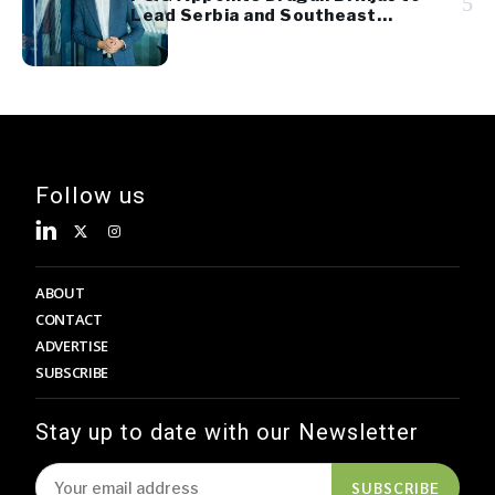
5
Lead Serbia and Southeast
Europe Sales
Follow us
ABOUT
CONTACT
ADVERTISE
SUBSCRIBE
Stay up to date with our Newsletter
SUBSCRIBE