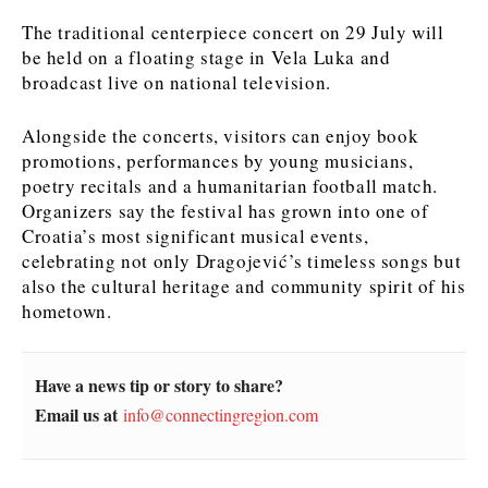
The traditional centerpiece concert on 29 July will
News
News
The Roast
The Roast
be held on a floating stage in Vela Luka and
Events
Events
Lifestyle
Lifestyle
broadcast live on national television.
Culture
Culture
Travel
Travel
Alongside the concerts, visitors can enjoy book
Sport
Sport
Food & Drink
Food & Drink
promotions, performances by young musicians,
Magazine
Magazine
poetry recitals and a humanitarian football match.
Organizers say the festival has grown into one of
Croatia’s most significant musical events,
celebrating not only Dragojević’s timeless songs but
also the cultural heritage and community spirit of his
hometown.
About
About
Contact
Contact
Advertise
Advertise
Subscribe
Subscribe
Have a news tip or story to share?
Email us at
info@connectingregion.com