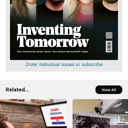
Order individual issues or subscribe
Related...
View All