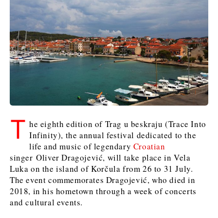
Kosovo*
Kosovo*
Slovenia
Slovenia
Business & Economy
Business & Economy
Business & Economy
Business Stories
Mining
Agriculture
Retail
Construction
Sustainability
Business Stories
Business Stories
Science
Science
Energy
Telecom
Leadership Moves
Leadership Moves
Mining
Mining
Finance
Tourism
T
he eighth edition of Trag u beskraju (Trace Into
Agriculture
Agriculture
Retail
Retail
Food & Drink
Trade
Infinity), the annual festival dedicated to the
Industrials
Industrials
Sustainability
Sustainability
Industrials
life and music of legendary
Croatian
Construction
Construction
Tech
Tech
singer Oliver Dragojević, will take place in Vela
Luka on the island of Korčula from 26 to 31 July.
Energy
Energy
Insights
Telecom
Telecom
The event commemorates Dragojević, who died in
Environment
Environment
Tourism
Tourism
2018, in his hometown through a week of concerts
Finance
Finance
Transportation
Transportation
Interview
World
and cultural events.
FMCG
FMCG
Trade
Trade
Opinion
Analysis