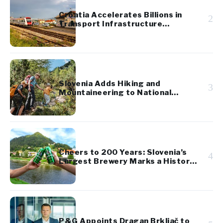
Croatia Accelerates Billions in
2
Transport Infrastructure
Investment
Slovenia Adds Hiking and
3
Mountaineering to National
Cultural Heritage
Cheers to 200 Years: Slovenia’s
4
Largest Brewery Marks a Historic
Milestone
P&G Appoints Dragan Brkljač to