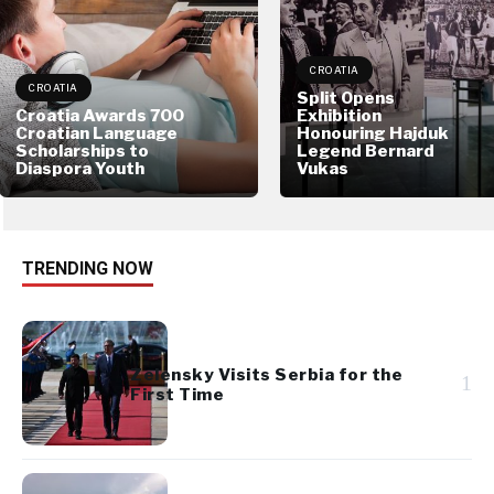
CROATIA
CROATIA
Split Opens
Croatia Awards 700
Exhibition
Croatian Language
Honouring Hajduk
Scholarships to
Legend Bernard
Diaspora Youth
Vukas
TRENDING NOW
Zelensky Visits Serbia for the
1
First Time