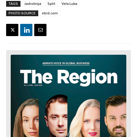
TAGS
Jadrolinija
Split
Vela Luka
PHOTO SOURCE
ebrd.com