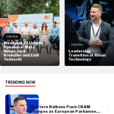
CROATIA
Weekend.19 Unveils
CROATIA
Speakers: Mate
Rimac, Jack
Leadership
Kreindler and Emil
Transition at Rimac
Tedeschi
Technology
TRENDING NOW
Western Balkans Push CBAM
1
Changes as European Parliament