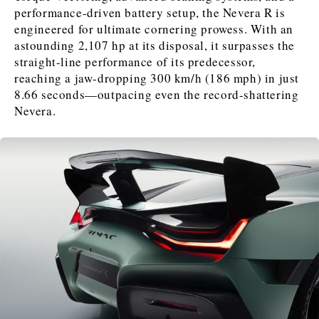
FMCG
FMCG
Trade
Trade
Opinion
Analysis
performance-driven battery setup, the Nevera R is
engineered for ultimate cornering prowess. With an
astounding 2,107 hp at its disposal, it surpasses the
straight-line performance of its predecessor,
Discover
reaching a jaw-dropping 300 km/h (186 mph) in just
Western Balkans 2030
Western Balkans 2030
8.66 seconds—outpacing even the record-shattering
Nevera.
News
Environment
Insights
Insights
Events
Science
Tech
Magazine
Culture
Sport
Interview
Interview
World
World
Opinion
Opinion
Analysis
Analysis
About
Rountable
Rountable
Advertise with The Region | Reach Adria Decision-Makers
Contact The Region | Business & Editorial Inquiries
Subscribe
Discover
Discover