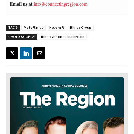
Email us at
info@connectingregion.com
TAGS
Mate Rimac
Nevera R
Rimac Group
PHOTO SOURCE
Rimac Automobili/linkedin