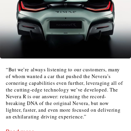
“But we’re always listening to our customers, many
of whom wanted a car that pushed the Nevera’s
cornering capabilities even further, leveraging all of
the cutting-edge technology we’ve developed. The
Nevera R is our answer: retaining the record-
breaking DNA of the original Nevera, but now
lighter, faster, and even more focused on delivering
an exhilarating driving experience.”