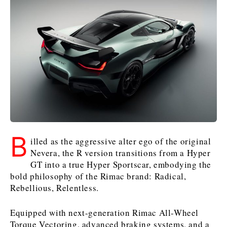
Slovenia
Croatia
Croatia
Serbia
Serbia
Kosovo*
Kosovo*
Kosovo*
Slovenia
Slovenia
Business & Economy
Business & Economy
Business & Economy
Business Stories
Mining
Agriculture
Retail
Construction
Sustainability
Business Stories
Business Stories
Science
Science
Energy
Telecom
Leadership Moves
Leadership Moves
Mining
Mining
Finance
Tourism
B
illed as the aggressive alter ego of the original
Agriculture
Agriculture
Retail
Retail
Food & Drink
Trade
Nevera, the R version transitions from a Hyper
Industrials
Industrials
Sustainability
Sustainability
Industrials
GT into a true Hyper Sportscar, embodying the
Construction
Construction
Tech
Tech
bold philosophy of the Rimac brand: Radical,
Rebellious, Relentless.
Energy
Energy
Insights
Telecom
Telecom
Environment
Environment
Tourism
Tourism
Equipped with next-generation Rimac All-Wheel
Finance
Finance
Transportation
Transportation
Interview
World
Torque Vectoring, advanced braking systems, and a