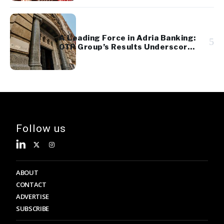
A Leading Force in Adria Banking:
5
OTP Group’s Results Underscore
Regional Strength and Stability
Follow us
ABOUT
CONTACT
ADVERTISE
SUBSCRIBE