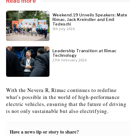
Read more
Weekend.19 Unveils Speakers: Mate
Rimac, Jack Kreindler and Emil
Tedeschi
5th July 2026
Leadership Transition at Rimac
Technology
27th February 2026
With the Nevera R, Rimac continues to redefine
what’s possible in the world of high-performance
electric vehicles, ensuring that the future of driving
is not only sustainable but also electrifying.
Have a news tip or story to share?