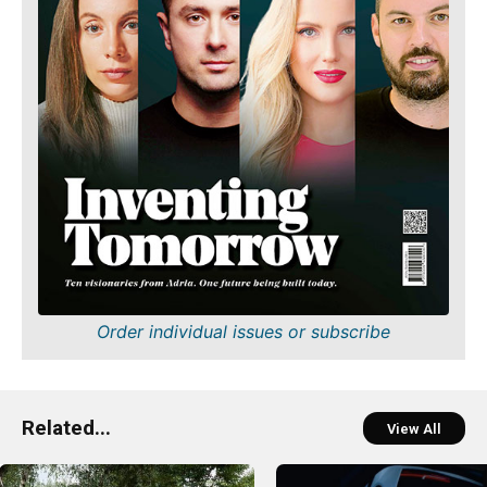
Order individual issues or subscribe
Related...
View All