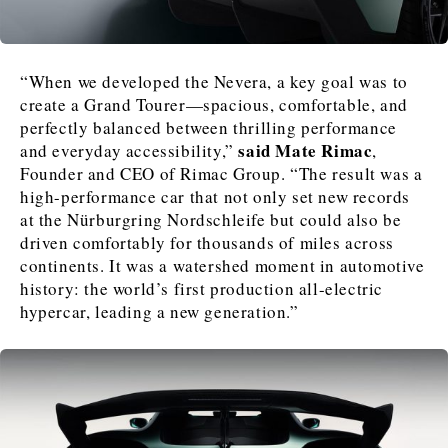
News
News
The Roast
The Roast
“When we developed the Nevera, a key goal was to
Events
Events
Lifestyle
Lifestyle
create a Grand Tourer—spacious, comfortable, and
Culture
Culture
Travel
Travel
perfectly balanced between thrilling performance
said Mate Rimac
and everyday accessibility,”
,
Sport
Sport
Food & Drink
Food & Drink
Founder and CEO of Rimac Group. “The result was a
Magazine
Magazine
high-performance car that not only set new records
at the Nürburgring Nordschleife but could also be
driven comfortably for thousands of miles across
continents. It was a watershed moment in automotive
history: the world’s first production all-electric
hypercar, leading a new generation.”
About
About
Contact
Contact
Advertise
Advertise
Subscribe
Subscribe