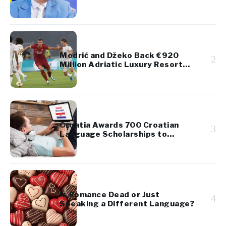
Takes Up Regional Proposal
Modrić and Džeko Back €920
2
Million Adriatic Luxury Resort
Project
Croatia Awards 700 Croatian
3
Language Scholarships to
Diaspora Youth
Is Romance Dead or Just
4
Speaking a Different Language?