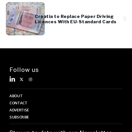
Croatia to Replace Paper Driving
5
Licences With EU-Standard Cards
Follow us
ABOUT
CONTACT
ADVERTISE
SUBSCRIBE