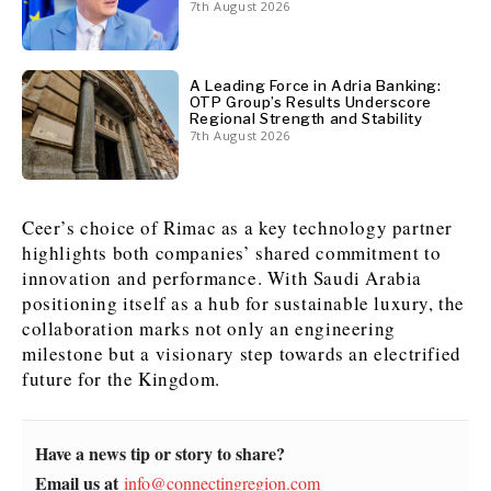
7th August 2026
A Leading Force in Adria Banking:
OTP Group’s Results Underscore
Regional Strength and Stability
7th August 2026
Ceer’s choice of Rimac as a key technology partner
highlights both companies’ shared commitment to
innovation and performance. With Saudi Arabia
positioning itself as a hub for sustainable luxury, the
collaboration marks not only an engineering
milestone but a visionary step towards an electrified
future for the Kingdom.
Have a news tip or story to share?
Email us at
info@connectingregion.com