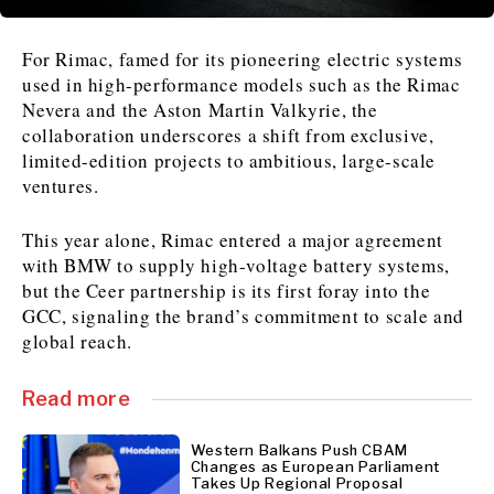
For Rimac, famed for its pioneering electric systems
News
News
The Roast
The Roast
used in high-performance models such as the Rimac
Events
Events
Lifestyle
Lifestyle
Nevera and the Aston Martin Valkyrie, the
Culture
Culture
Travel
Travel
collaboration underscores a shift from exclusive,
Sport
Sport
Food & Drink
Food & Drink
limited-edition projects to ambitious, large-scale
ventures.
Magazine
Magazine
This year alone, Rimac entered a major agreement
with BMW to supply high-voltage battery systems,
but the Ceer partnership is its first foray into the
GCC, signaling the brand’s commitment to scale and
About
About
Contact
Contact
Advertise
Advertise
Subscribe
Subscribe
global reach.
Read more
Western Balkans Push CBAM
Changes as European Parliament
Takes Up Regional Proposal