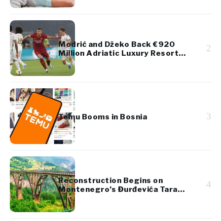
Modrić and Džeko Back €920
2
Million Adriatic Luxury Resort
Project
3
Temu Booms in Bosnia
Reconstruction Begins on
4
Montenegro’s Đurđevića Tara
Bridge