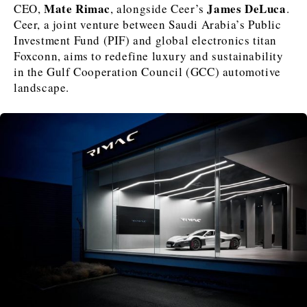
Mate Rimac
James DeLuca
CEO,
, alongside Ceer’s
.
Ceer, a joint venture between Saudi Arabia’s Public
Investment Fund (PIF) and global electronics titan
Foxconn, aims to redefine luxury and sustainability
Discover
in the Gulf Cooperation Council (GCC) automotive
Western Balkans 2030
Western Balkans 2030
landscape.
News
Environment
Insights
Insights
Events
Science
Tech
Magazine
Culture
Sport
Interview
Interview
World
World
Opinion
Opinion
Analysis
Analysis
About
Rountable
Rountable
Advertise with The Region | Reach Adria Decision-Makers
Contact The Region | Business & Editorial Inquiries
Subscribe
Discover
Discover