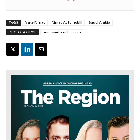
TAGS
Mate Rimac
Rimac Automobili
Saudi Arabia
PHOTO SOURCE
rimac-automobili.com