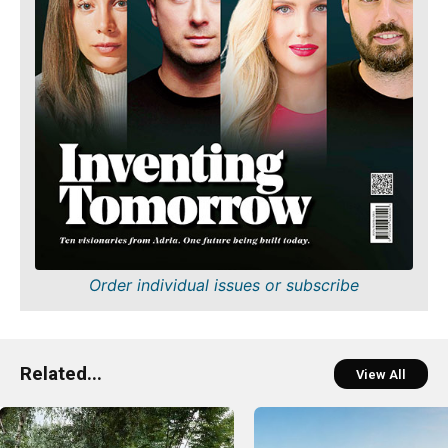
Order individual issues or subscribe
Related...
View All