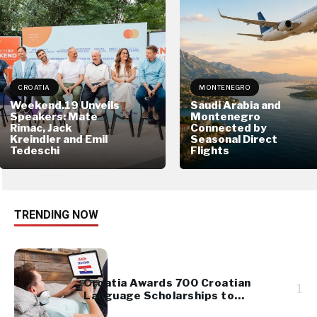
CROATIA
MONTENEGRO
Weekend.19 Unveils
Saudi Arabia and
Speakers: Mate
Montenegro
Rimac, Jack
Connected by
Kreindler and Emil
Seasonal Direct
Tedeschi
Flights
TRENDING NOW
Croatia Awards 700 Croatian
1
Language Scholarships to
Diaspora Youth