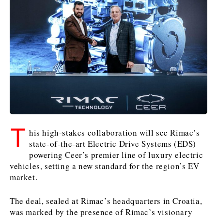
Kosovo*
Kosovo*
Kosovo*
Slovenia
Slovenia
Business & Economy
Business & Economy
Business & Economy
Business Stories
Mining
Agriculture
Retail
Construction
Sustainability
Business Stories
Business Stories
Science
Science
Energy
Telecom
Leadership Moves
Leadership Moves
Mining
Mining
Finance
Tourism
T
his high-stakes collaboration will see Rimac’s
Agriculture
Agriculture
Retail
Retail
Food & Drink
Trade
state-of-the-art Electric Drive Systems (EDS)
Industrials
Industrials
Sustainability
Sustainability
Industrials
powering Ceer’s premier line of luxury electric
Construction
Construction
Tech
Tech
vehicles, setting a new standard for the region’s EV
Energy
Energy
Insights
Telecom
Telecom
market.
Environment
Environment
Tourism
Tourism
The deal, sealed at Rimac’s headquarters in Croatia,
Finance
Finance
Transportation
Transportation
Interview
World
was marked by the presence of Rimac’s visionary
FMCG
FMCG
Trade
Trade
Opinion
Analysis