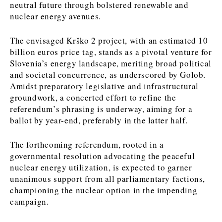
neutral future through bolstered renewable and
nuclear energy avenues.
Discover
The envisaged Krško 2 project, with an estimated 10
Western Balkans 2030
Western Balkans 2030
billion euros price tag, stands as a pivotal venture for
Slovenia’s energy landscape, meriting broad political
News
Environment
and societal concurrence, as underscored by Golob.
Insights
Insights
Events
Science
Amidst preparatory legislative and infrastructural
Tech
Magazine
groundwork, a concerted effort to refine the
Culture
referendum’s phrasing is underway, aiming for a
Sport
ballot by year-end, preferably in the latter half.
Interview
Interview
World
World
Opinion
Opinion
Analysis
Analysis
The forthcoming referendum, rooted in a
About
Rountable
Rountable
governmental resolution advocating the peaceful
Advertise with The Region | Reach Adria Decision-Makers
Contact The Region | Business & Editorial Inquiries
Subscribe
nuclear energy utilization, is expected to garner
unanimous support from all parliamentary factions,
championing the nuclear option in the impending
campaign.
Discover
Discover