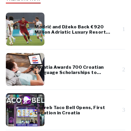
Modrić and Džeko Back €920
1
Million Adriatic Luxury Resort
Project
Croatia Awards 700 Croatian
2
Language Scholarships to
Diaspora Youth
Zagreb Taco Bell Opens, First
3
Location in Croatia