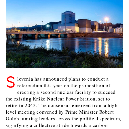
Kosovo*
Kosovo*
Slovenia
Slovenia
Business & Economy
Business & Economy
Business & Economy
Business Stories
Mining
Agriculture
Retail
Construction
Sustainability
Business Stories
Business Stories
Science
Science
Energy
Telecom
Leadership Moves
Leadership Moves
Mining
Mining
Finance
Tourism
S
Agriculture
Agriculture
Retail
Retail
Food & Drink
Trade
lovenia has announced plans to conduct a
Industrials
Industrials
Sustainability
Sustainability
referendum this year on the proposition of
Industrials
erecting a second nuclear facility to succeed
Construction
Construction
Tech
Tech
the existing Krško Nuclear Power Station, set to
Energy
Energy
Insights
Telecom
Telecom
retire in 2043. The consensus emerged from a high-
Environment
Environment
Tourism
Tourism
level meeting convened by Prime Minister Robert
Finance
Finance
Transportation
Transportation
Golob, uniting leaders across the political spectrum,
Interview
World
signifying a collective stride towards a carbon-
FMCG
FMCG
Trade
Trade
Opinion
Analysis