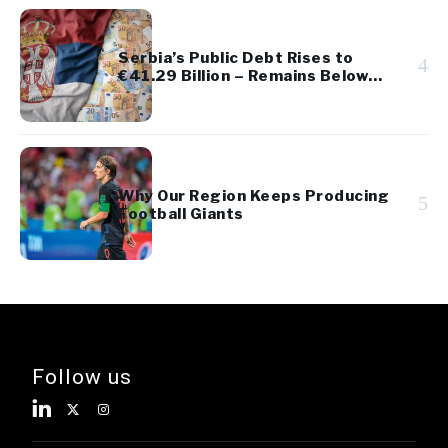
Serbia’s Public Debt Rises to
4
€41.29 Billion – Remains Below
45% of GDP
Why Our Region Keeps Producing
5
Football Giants
Follow us