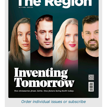
Order individual issues or subscribe