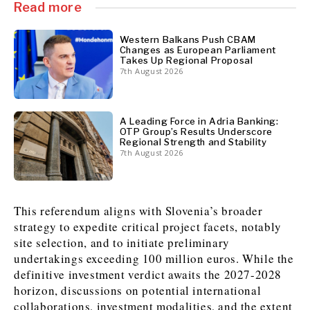
Read more
News
News
The Roast
The Roast
Western Balkans Push CBAM
Changes as European Parliament
Events
Events
Lifestyle
Lifestyle
Takes Up Regional Proposal
Culture
Culture
Travel
Travel
7th August 2026
Sport
Sport
Food & Drink
Food & Drink
Magazine
Magazine
A Leading Force in Adria Banking:
OTP Group’s Results Underscore
Regional Strength and Stability
7th August 2026
About
About
Contact
Contact
Advertise
Advertise
Subscribe
Subscribe
This referendum aligns with Slovenia’s broader
strategy to expedite critical project facets, notably
site selection, and to initiate preliminary
undertakings exceeding 100 million euros. While the
definitive investment verdict awaits the 2027-2028
horizon, discussions on potential international
collaborations, investment modalities, and the extent