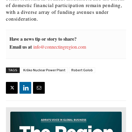
of domestic financial participation remain pending,
with a diverse array of funding avenues under
consideration.
Have a news tip or story to share?
Email us at
info@connectingregion.com
TAGS
Krško Nuclear Power Plant
Robert Golob