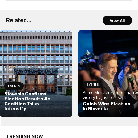
Related...
View All
EVENTS
EVENTS
Prime Minister secures narr
Slovenia Confirms
victory by just one seat
Election Results As
Coalition Talks
Golob Wins Election
Intensify
in Slovenia
TRENDING NOW