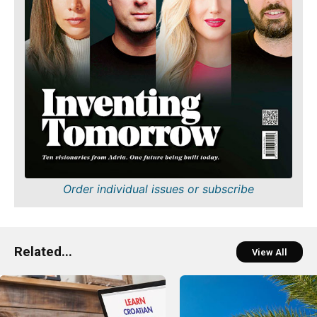
Order individual issues or subscribe
Related...
View All