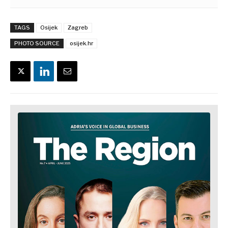
TAGS
Osijek
Zagreb
PHOTO SOURCE
osijek.hr