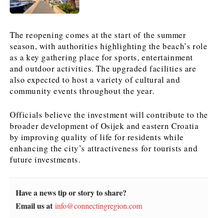
News
News
The Roast
The Roast
The reopening comes at the start of the summer
Events
Events
Lifestyle
Lifestyle
season, with authorities highlighting the beach’s role
Culture
Culture
Travel
Travel
as a key gathering place for sports, entertainment
Sport
Sport
Food & Drink
Food & Drink
and outdoor activities. The upgraded facilities are
Magazine
Magazine
also expected to host a variety of cultural and
community events throughout the year.
Officials believe the investment will contribute to the
broader development of Osijek and eastern Croatia
by improving quality of life for residents while
About
About
Contact
Contact
Advertise
Advertise
Subscribe
Subscribe
enhancing the city’s attractiveness for tourists and
future investments.
Have a news tip or story to share?
Email us at
info@connectingregion.com