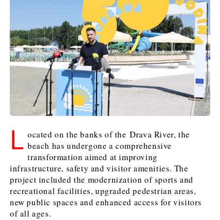
Kosovo*
Kosovo*
Slovenia
Slovenia
Business & Economy
Business & Economy
Business & Economy
Business Stories
Mining
Agriculture
Retail
Construction
Sustainability
Business Stories
Business Stories
Science
Science
Energy
Telecom
Leadership Moves
Leadership Moves
Mining
Mining
Finance
Tourism
Agriculture
Agriculture
Retail
Retail
L
Food & Drink
Trade
ocated on the banks of the Drava River, the
Industrials
Industrials
Sustainability
Sustainability
Industrials
beach has undergone a comprehensive
transformation aimed at improving
Construction
Construction
Tech
Tech
infrastructure, safety and visitor amenities. The
Energy
Energy
Insights
Telecom
Telecom
project included the modernization of sports and
Environment
Environment
Tourism
Tourism
recreational facilities, upgraded pedestrian areas,
Finance
Finance
Transportation
Transportation
new public spaces and enhanced access for visitors
Interview
World
FMCG
FMCG
Trade
Trade
of all ages.
Opinion
Analysis