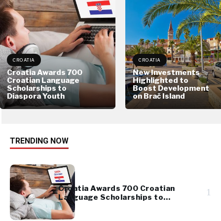
CROATIA
CROATIA
Croatia Awards 700
New Investments
Croatian Language
Highlighted to
Scholarships to
Boost Development
Diaspora Youth
on Brač Island
TRENDING NOW
Croatia Awards 700 Croatian
1
Language Scholarships to
Diaspora Youth