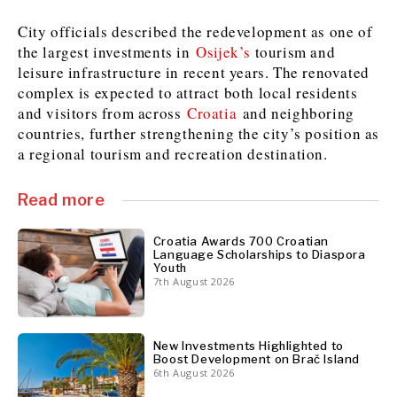
City officials described the redevelopment as one of
the largest investments in
Osijek’s
tourism and
Discover
leisure infrastructure in recent years. The renovated
Western Balkans 2030
Western Balkans 2030
complex is expected to attract both local residents
and visitors from across
Croatia
and neighboring
News
Environment
countries, further strengthening the city’s position as
Insights
Insights
Events
Science
a regional tourism and recreation destination.
Tech
Magazine
Culture
Read more
Sport
Interview
Interview
World
World
Opinion
Opinion
Analysis
Analysis
Croatia Awards 700 Croatian
Language Scholarships to Diaspora
About
Rountable
Rountable
Youth
Advertise with The Region | Reach Adria Decision-Makers
7th August 2026
Contact The Region | Business & Editorial Inquiries
Subscribe
New Investments Highlighted to
Boost Development on Brač Island
Discover
Discover
6th August 2026