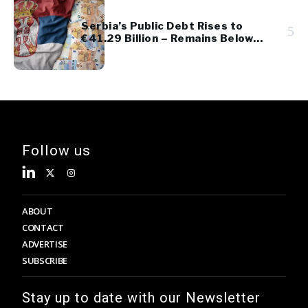
Serbia’s Public Debt Rises to
5
€41.29 Billion – Remains Below
45% of GDP
Follow us
ABOUT
CONTACT
ADVERTISE
SUBSCRIBE
Stay up to date with our Newsletter