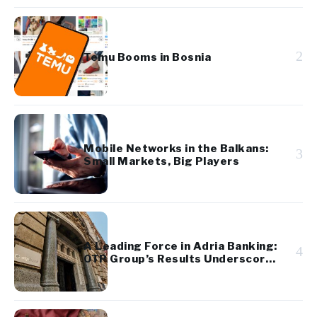
2
Temu Booms in Bosnia
Mobile Networks in the Balkans:
3
Small Markets, Big Players
A Leading Force in Adria Banking:
4
OTP Group’s Results Underscore
Regional Strength and Stability