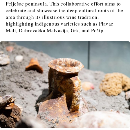
FMCG
FMCG
Trade
Trade
Pelješac peninsula. This collaborative effort aims to
Opinion
Analysis
celebrate and showcase the deep cultural roots of the
area through its illustrious wine tradition,
highlighting indigenous varieties such as Plavac
Discover
Mali, Dubrovačka Malvasija, Grk, and Pošip.
Western Balkans 2030
Western Balkans 2030
News
Environment
Insights
Insights
Events
Science
Tech
Magazine
Culture
Sport
Interview
Interview
World
World
Opinion
Opinion
Analysis
Analysis
About
Rountable
Rountable
Advertise with The Region | Reach Adria Decision-Makers
Contact The Region | Business & Editorial Inquiries
Subscribe
Discover
Discover