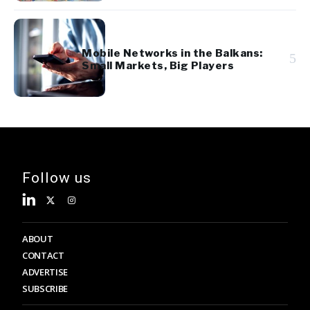
Mobile Networks in the Balkans:
5
Small Markets, Big Players
Follow us
ABOUT
CONTACT
ADVERTISE
SUBSCRIBE