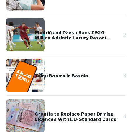
Diaspora Youth
Modrić and Džeko Back €920
2
Million Adriatic Luxury Resort
Project
3
Temu Booms in Bosnia
Croatia to Replace Paper Driving
4
Licences With EU-Standard Cards