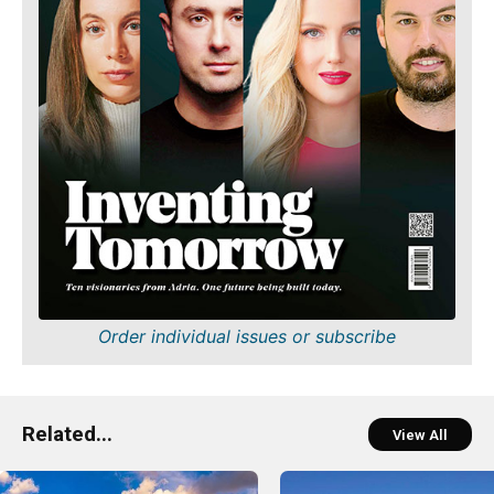
Order individual issues or subscribe
Related...
View All