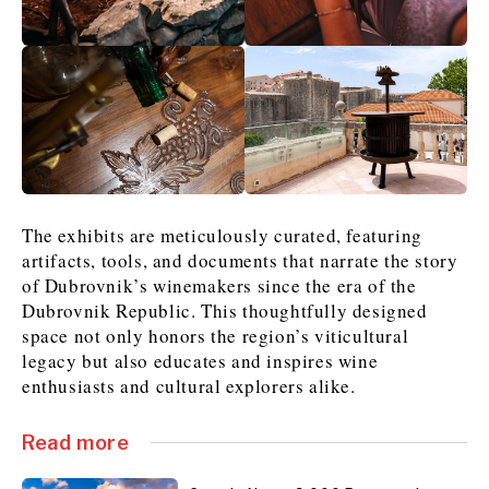
The exhibits are meticulously curated, featuring
artifacts, tools, and documents that narrate the story
of Dubrovnik’s winemakers since the era of the
Dubrovnik Republic. This thoughtfully designed
space not only honors the region’s viticultural
legacy but also educates and inspires wine
enthusiasts and cultural explorers alike.
Read more