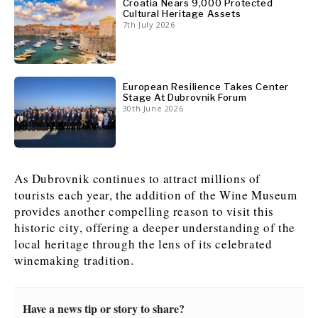
Croatia Nears 9,000 Protected
Cultural Heritage Assets
7th July 2026
European Resilience Takes Center
Stage At Dubrovnik Forum
30th June 2026
As Dubrovnik continues to attract millions of
tourists each year, the addition of the Wine Museum
provides another compelling reason to visit this
historic city, offering a deeper understanding of the
local heritage through the lens of its celebrated
winemaking tradition.
Have a news tip or story to share?