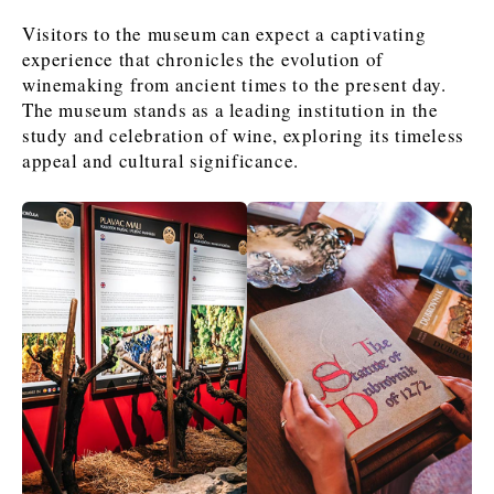
Visitors to the museum can expect a captivating
experience that chronicles the evolution of
News
News
The Roast
The Roast
winemaking from ancient times to the present day.
Events
Events
Lifestyle
Lifestyle
The museum stands as a leading institution in the
study and celebration of wine, exploring its timeless
Culture
Culture
Travel
Travel
appeal and cultural significance.
Sport
Sport
Food & Drink
Food & Drink
Magazine
Magazine
About
About
Contact
Contact
Advertise
Advertise
Subscribe
Subscribe