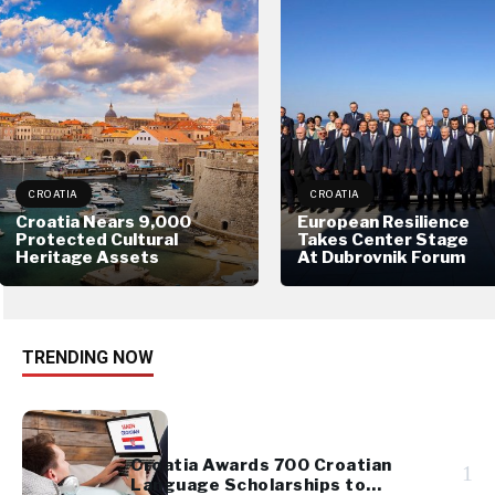
CROATIA
CROATIA
Croatia Nears 9,000
European Resilience
Protected Cultural
Takes Center Stage
Heritage Assets
At Dubrovnik Forum
TRENDING NOW
Croatia Awards 700 Croatian
1
Language Scholarships to