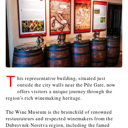
Slovenia
Croatia
Croatia
Serbia
Serbia
Kosovo*
Kosovo*
Kosovo*
Slovenia
Slovenia
Business & Economy
Business & Economy
Business & Economy
Business Stories
Mining
Agriculture
Retail
Construction
Sustainability
Business Stories
Business Stories
Science
Science
Energy
Telecom
Leadership Moves
Leadership Moves
Mining
Mining
T
Finance
Tourism
his representative building, situated just
Agriculture
Agriculture
Retail
Retail
Food & Drink
Trade
outside the city walls near the Pile Gate, now
Industrials
Industrials
Sustainability
Sustainability
Industrials
offers visitors a unique journey through the
region’s rich winemaking heritage.
Construction
Construction
Tech
Tech
Energy
Energy
Insights
Telecom
Telecom
The Wine Museum is the brainchild of renowned
Environment
Environment
Tourism
Tourism
restaurateurs and respected winemakers from the
Finance
Finance
Transportation
Transportation
Interview
World
Dubrovnik-Neretva region, including the famed