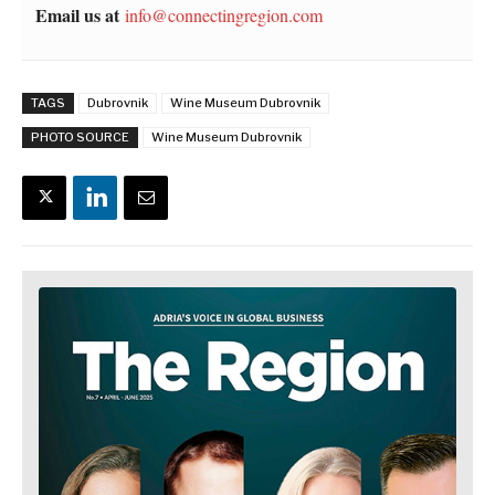
Email us at
info@connectingregion.com
TAGS
Dubrovnik
Wine Museum Dubrovnik
PHOTO SOURCE
Wine Museum Dubrovnik