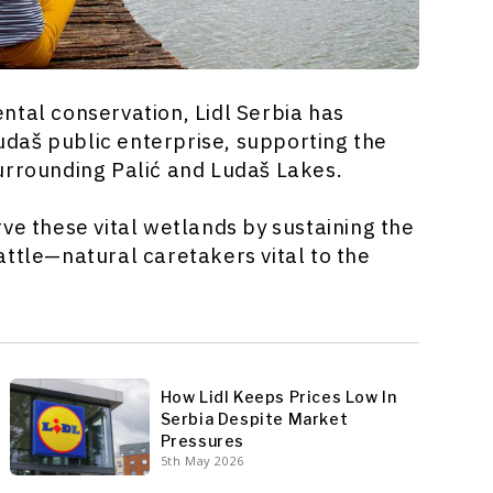
al conservation, Lidl Serbia has
udaš public enterprise, supporting the
urrounding Palić and Ludaš Lakes.
ve these vital wetlands by sustaining the
attle—natural caretakers vital to the
How Lidl Keeps Prices Low In
Serbia Despite Market
Pressures
5th May 2026