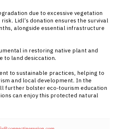
degradation due to excessive vegetation
isk. Lidl’s donation ensures the survival
nths, alongside essential infrastructure
umental in restoring native plant and
 to land desiccation.
ment to sustainable practices, helping to
rism and local development. In the
ll further bolster eco-tourism education
ons can enjoy this protected natural
fo@connectingregion.com