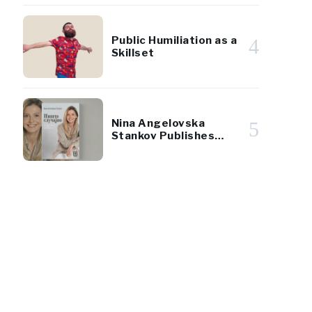
Public Humiliation as a
4
Skillset
Nina Angelovska
5
Stankov Publishes
First Book
33