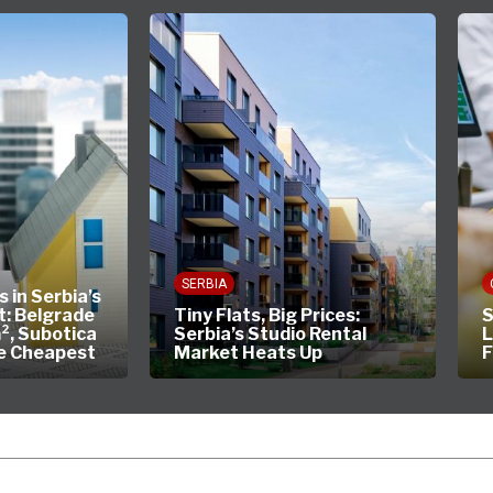
SERBIA
 in Serbia’s
: Belgrade
Tiny Flats, Big Prices:
S
², Subotica
Serbia’s Studio Rental
L
he Cheapest
Market Heats Up
F