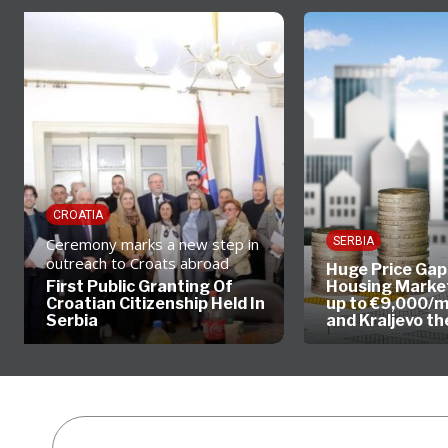
CROATIA
Ceremony marks a new step in
SERBIA
outreach to Croats abroad
Huge Price Gaps
First Public Granting Of
Housing Market
Croatian Citizenship Held In
up to €9,000/m
Serbia
and Kraljevo t