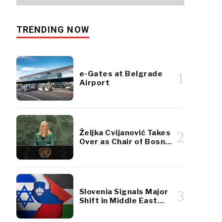
TRENDING NOW
e-Gates at Belgrade
1
Airport
Željka Cvijanović Takes
2
Over as Chair of Bosnia
and Herzegovina’s
Presidency
Slovenia Signals Major
3
Shift in Middle East
Policy