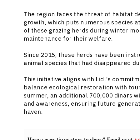
The region faces the threat of habitat 
growth, which puts numerous species at r
of these grazing herds during winter mo
maintenance for their welfare.
Since 2015, these herds have been instr
animal species that had disappeared due
This initiative aligns with Lidl’s commit
balance ecological restoration with tou
summer, an additional 700,000 dinars wi
and awareness, ensuring future generati
haven.
Have a news tip or story to share? Email us at
in