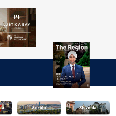
over
Western
SEARCH
Balkans 2030
s
ts
nsights
Discover
ure
t
Roast
terview
News
style
inion
Events
ravel
ia
Serbia
Slovenia
untable
Culture
ood &