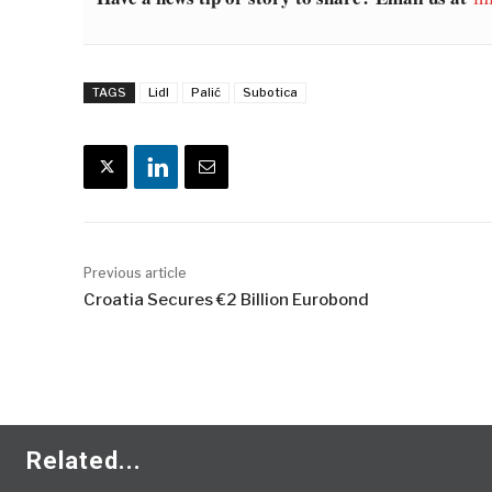
TAGS
Lidl
Palić
Subotica
Previous article
Croatia Secures €2 Billion Eurobond
Related...