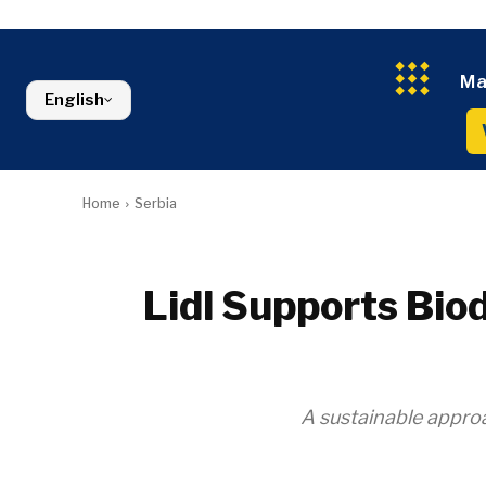
Kosovo*
Industrials
Environment
Slovenia
Constructio
Finance
Montenegro
Energy
FMCG
North Macedonia
Ma
Environmen
Serbia
English
Finance
Slovenia
FMCG
Home
Serbia
Lidl Supports Biod
A sustainable approa