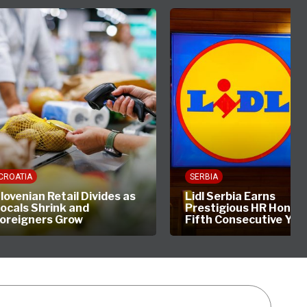
CROATIA
SERBIA
lovenian Retail Divides as
Lidl Serbia Earns
ocals Shrink and
Prestigious HR Honour
oreigners Grow
Fifth Consecutive Yea