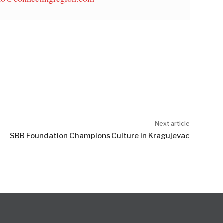
Next article
SBB Foundation Champions Culture in Kragujevac