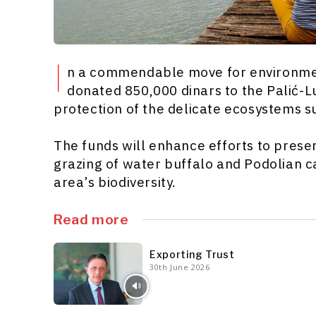
I
n a commendable move for environment
donated 850,000 dinars to the Palić-L
protection of the delicate ecosystems s
The funds will enhance efforts to preser
grazing of water buffalo and Podolian c
area’s biodiversity.
Read more
Exporting Trust
30th June 2026