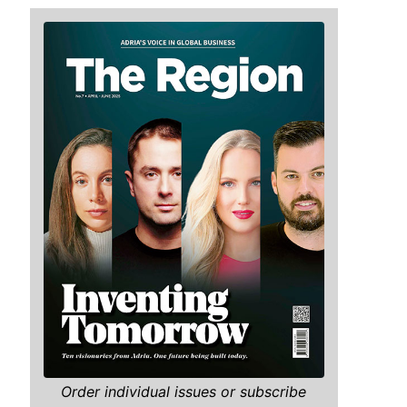
Order individual issues or subscribe