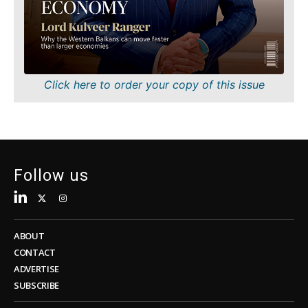
Sustainability
FMCG
Tech
Science
Telecom
Mining
Tourism
Retail
Transportation
Sustainability
Click here to order your copy of this issue
Trade
Tech
Telecom
Tourism
Insights
Transportation
Trade
Follow us
Interview
Opinion
Insights
Rountable
World
ABOUT
Interview
Analysis
CONTACT
Opinion
ADVERTISE
Rountable
SUBSCRIBE
World
Discover