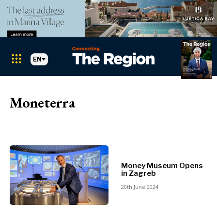
EN
Markets
Search The Region
SEARCH
Moneterra
Albania
BiH
Croatia
Markets
Kosovo*
Montenegro
Albania
North
Money Museum Opens
BiH
Macedonia
in Zagreb
Croatia
Serbia
20th June 2024
Kosovo*
Slovenia
Montenegro