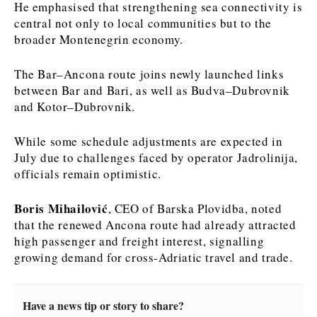
He emphasised that strengthening sea connectivity is
central not only to local communities but to the
News
News
The Roast
The Roast
broader Montenegrin economy.
Events
Events
Lifestyle
Lifestyle
Culture
Culture
Travel
Travel
The Bar–Ancona route joins newly launched links
between Bar and Bari, as well as Budva–Dubrovnik
Sport
Sport
Food & Drink
Food & Drink
and Kotor–Dubrovnik.
Magazine
Magazine
While some schedule adjustments are expected in
July due to challenges faced by operator Jadrolinija,
officials remain optimistic.
About
About
Contact
Contact
Advertise
Advertise
Subscribe
Subscribe
Boris Mihailović
, CEO of Barska Plovidba, noted
that the renewed Ancona route had already attracted
high passenger and freight interest, signalling
growing demand for cross-Adriatic travel and trade.
Have a news tip or story to share?