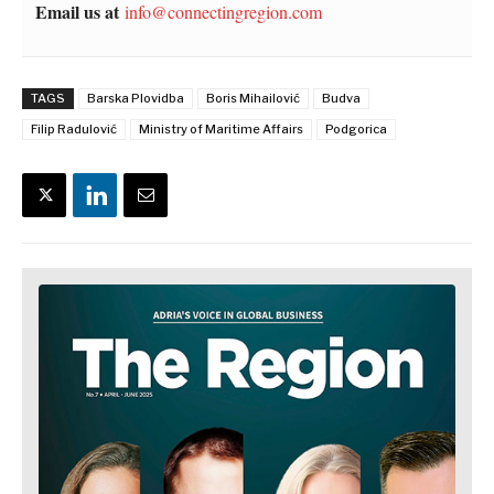
Email us at
info@connectingregion.com
TAGS
Barska Plovidba
Boris Mihailović
Budva
Filip Radulović
Ministry of Maritime Affairs
Podgorica