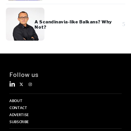
A Scandinavia-like Balkans? Why
5
Not?
Follow us
ABOUT
CONTACT
ADVERTISE
SUBSCRIBE