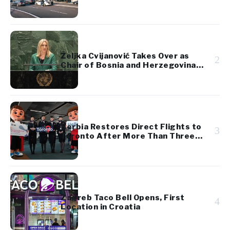
Željka Cvijanović Takes Over as
2
Chair of Bosnia and Herzegovina’s
Presidency
Serbia Restores Direct Flights to
3
Toronto After More Than Three
Decades
Zagreb Taco Bell Opens, First
4
Location in Croatia