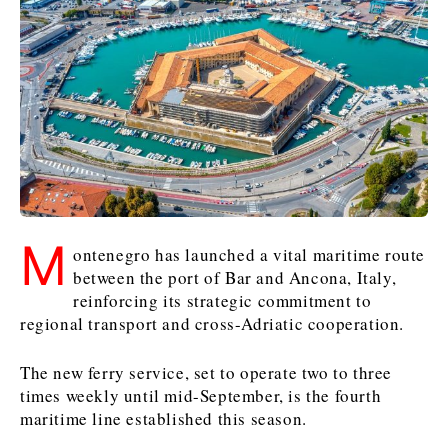
Kosovo*
Kosovo*
Slovenia
Slovenia
Business & Economy
Business & Economy
Business & Economy
Business Stories
Mining
Agriculture
Retail
Construction
Sustainability
Business Stories
Business Stories
Science
Science
Energy
Telecom
Leadership Moves
Leadership Moves
Mining
Mining
Finance
Tourism
M
ontenegro has launched a vital maritime route
Agriculture
Agriculture
Retail
Retail
Food & Drink
Trade
between the port of Bar and Ancona, Italy,
Industrials
Industrials
Sustainability
Sustainability
Industrials
reinforcing its strategic commitment to
Construction
Construction
Tech
Tech
regional transport and cross-Adriatic cooperation.
Energy
Energy
Insights
Telecom
Telecom
The new ferry service, set to operate two to three
Environment
Environment
Tourism
Tourism
times weekly until mid-September, is the fourth
Finance
Finance
Transportation
Transportation
Interview
World
maritime line established this season.
FMCG
FMCG
Trade
Trade
Opinion
Analysis