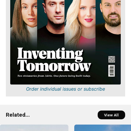
Order individual issues or subscribe
Related...
View All