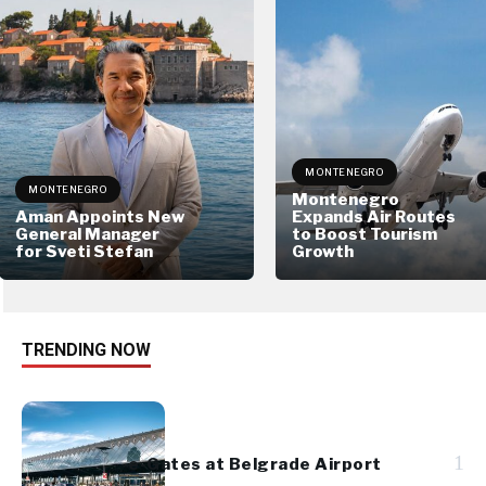
MONTENEGRO
MONTENEGRO
Montenegro
Aman Appoints New
Expands Air Routes
General Manager
to Boost Tourism
for Sveti Stefan
Growth
TRENDING NOW
1
e-Gates at Belgrade Airport