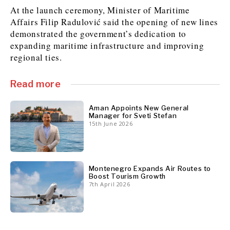
At the launch ceremony, Minister of Maritime
Affairs Filip Radulović said the opening of new lines
demonstrated the government’s dedication to
Discover
expanding maritime infrastructure and improving
Western Balkans 2030
Western Balkans 2030
regional ties.
News
Environment
Read more
Insights
Insights
Events
Science
Tech
Magazine
Aman Appoints New General
Culture
Manager for Sveti Stefan
Sport
15th June 2026
Interview
Interview
World
World
Opinion
Opinion
Analysis
Analysis
About
Rountable
Rountable
Advertise with The Region | Reach Adria Decision-Makers
Contact The Region | Business & Editorial Inquiries
Subscribe
Montenegro Expands Air Routes to
Boost Tourism Growth
7th April 2026
Discover
Discover