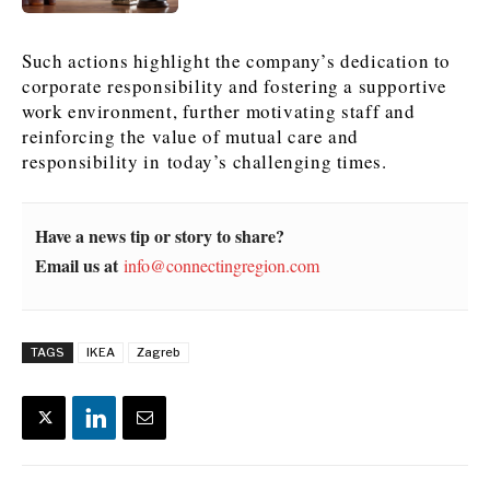
News
News
The Roast
The Roast
Such actions highlight the company’s dedication to
Events
Events
Lifestyle
Lifestyle
corporate responsibility and fostering a supportive
Culture
Culture
Travel
Travel
work environment, further motivating staff and
reinforcing the value of mutual care and
Sport
Sport
Food & Drink
Food & Drink
responsibility in today’s challenging times.
Magazine
Magazine
Have a news tip or story to share?
Email us at
info@connectingregion.com
About
About
Contact
Contact
Advertise
Advertise
Subscribe
Subscribe
TAGS
IKEA
Zagreb