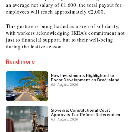
an average net salary of €1,600, the total payout for
employees will reach approximately €2,000.
Discover
This gesture is being hailed as a sign of solidarity,
Western Balkans 2030
Western Balkans 2030
with workers acknowledging IKEA’s commitment not
News
Environment
just to financial support, but to their well-being
during the festive season.
Insights
Insights
Events
Science
Tech
Magazine
Culture
Read more
Sport
Interview
Interview
World
World
New Investments Highlighted to
Opinion
Opinion
Analysis
Analysis
Boost Development on Brač Island
6th August 2026
About
Rountable
Rountable
Advertise with The Region | Reach Adria Decision-Makers
Contact The Region | Business & Editorial Inquiries
Subscribe
Slovenia: Constitutional Court
Approves Tax Reform Referendum
Discover
Discover
6th August 2026