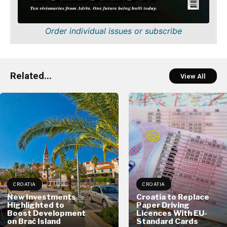
Order individual issues or subscribe
Related...
View All
CROATIA
CROATIA
New Investments
Croatia to Replace
Highlighted to
Paper Driving
Boost Development
Licences With EU-
on Brač Island
Standard Cards