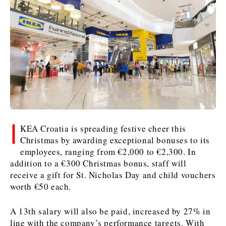
Kosovo*
Kosovo*
Slovenia
Slovenia
Business & Economy
Business & Economy
Business & Economy
Business Stories
Mining
Agriculture
Retail
Construction
Sustainability
Business Stories
Business Stories
Science
Science
Energy
Telecom
Leadership Moves
Leadership Moves
Mining
Mining
Finance
Tourism
I
KEA Croatia is spreading festive cheer this
Agriculture
Agriculture
Retail
Retail
Food & Drink
Trade
Christmas by awarding exceptional bonuses to its
Industrials
Industrials
Sustainability
Sustainability
Industrials
employees, ranging from €2,000 to €2,300. In
Construction
Construction
Tech
Tech
addition to a €300 Christmas bonus, staff will
Energy
Energy
Insights
Telecom
Telecom
receive a gift for St. Nicholas Day and child vouchers
worth €50 each.
Environment
Environment
Tourism
Tourism
Finance
Finance
Transportation
Transportation
Interview
World
A 13th salary will also be paid, increased by 27% in
FMCG
FMCG
Trade
Trade
Opinion
Analysis
line with the company’s performance targets. With