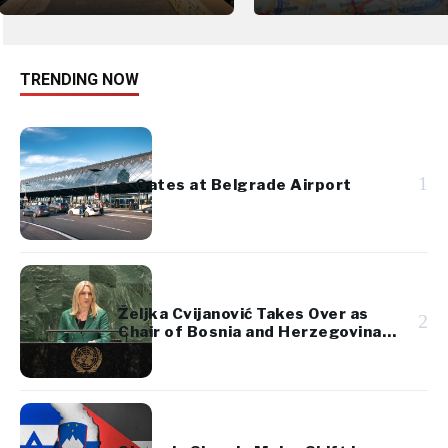
TRENDING NOW
1
e-Gates at Belgrade Airport
Željka Cvijanović Takes Over as
2
Chair of Bosnia and Herzegovina’s
Presidency