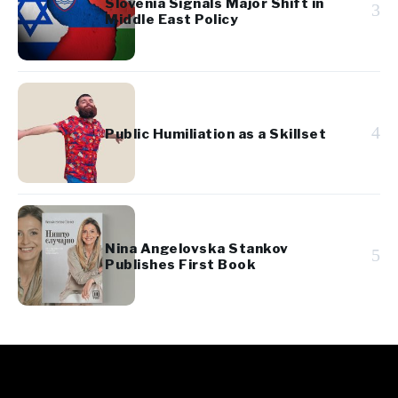
Slovenia Signals Major Shift in
3
Middle East Policy
4
Public Humiliation as a Skillset
Nina Angelovska Stankov
5
Publishes First Book