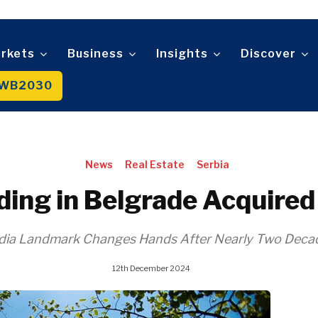
Sustainability
Trade
Wo
D
n
Tech
An
Mag
Telecom
rkets
Business
Insights
Discover
t
Tourism
About
Contact
Advertise
Subscribe
Transportation
WB2030
Trade
About
Contact
Advertise
Subscribe
News
Real Estate
Serbia
ilding in Belgrade Acquir
Media Landmark Changes Hands After Nearly Two Deca
12th December 2024