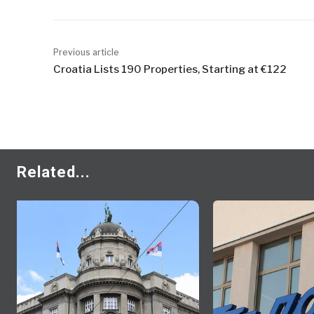
Previous article
Croatia Lists 190 Properties, Starting at €122
Related...