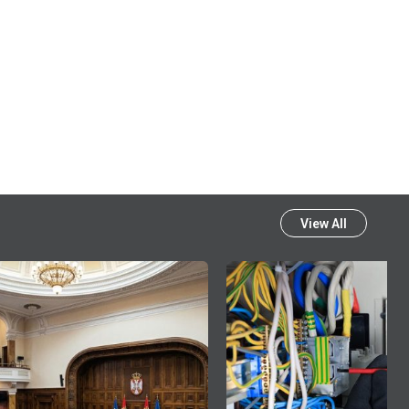
View All