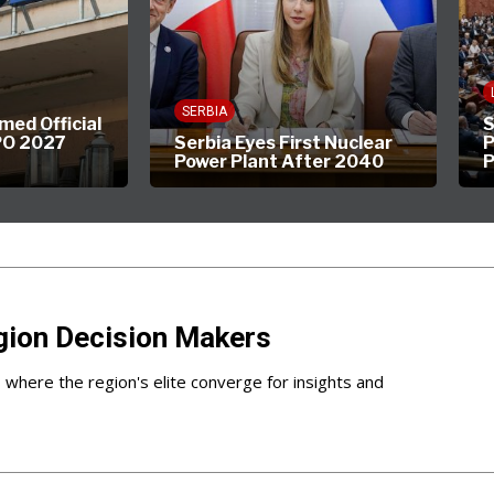
LIFEST
SERBIA
Official
Shou
027
Serbia Eyes First Nuclear
Parli
Power Plant After 2040
Part 
gion Decision Makers
s where the region's elite converge for insights and