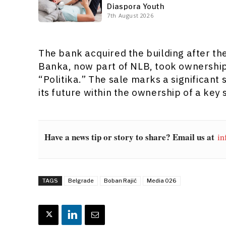
Diaspora Youth
7th August 2026
The bank acquired the building after t
Banka, now part of NLB, took ownership 
“Politika.” The sale marks a significant 
its future within the ownership of a key
Have a news tip or story to share? Email us at
in
TAGS
Belgrade
Boban Rajić
Media 026