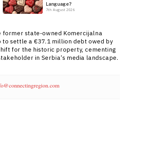
Language?
7th August 2026
he former state-owned Komercijalna
to settle a €37.1 million debt owed by
shift for the historic property, cementing
 stakeholder in Serbia’s media landscape.
fo@connectingregion.com