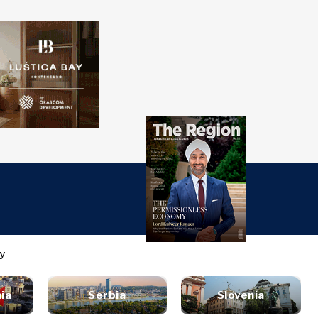
over
Western
SEARCH
Balkans 2030
s
ts
nsights
Discover
ure
t
Roast
terview
News
style
inion
Events
ia
Serbia
Slovenia
ravel
untable
Culture
ood &