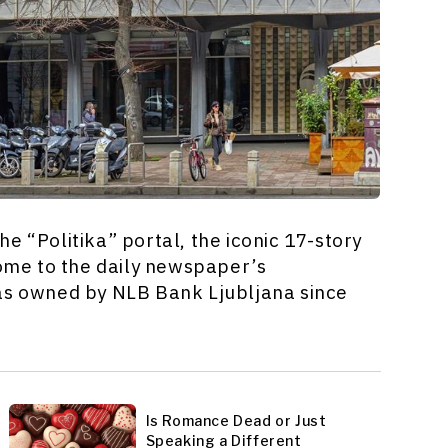
e “Politika” portal, the iconic 17-story
home to the daily newspaper’s
was owned by NLB Bank Ljubljana since
Is Romance Dead or Just
Speaking a Different