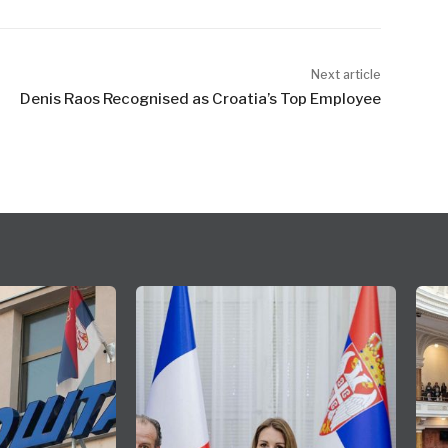
Next article
Denis Raos Recognised as Croatia’s Top Employee