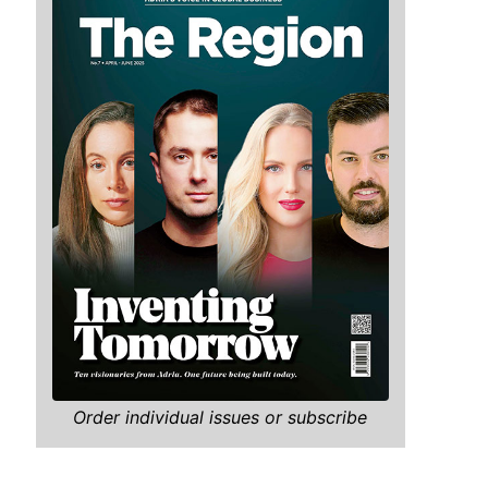
Order individual issues or subscribe