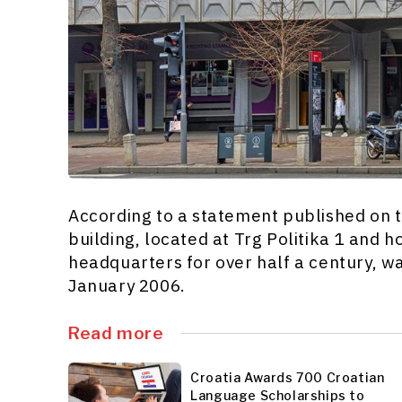
According to a statement published on th
building, located at Trg Politika 1 and 
headquarters for over half a century, 
January 2006.
Read more
Croatia Awards 700 Croatian
Language Scholarships to