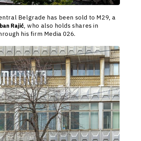
central Belgrade has been sold to M29, a
, who also holds shares in
ban Rajić
rough his firm Media 026.