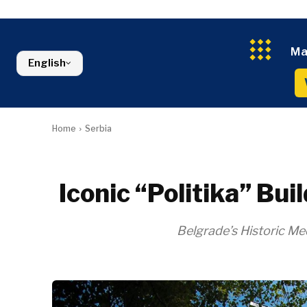
Kosovo*
Industrials
Environment
Slovenia
Constructio
Finance
Montenegro
Energy
FMCG
North Macedonia
Ma
Environmen
Serbia
English
Finance
Slovenia
FMCG
Home
Serbia
Iconic “Politika” Bu
Belgrade’s Historic 