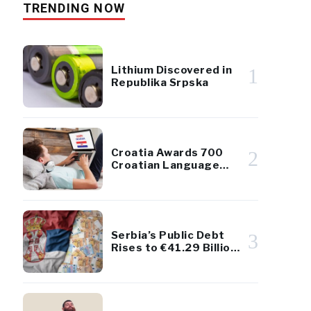
TRENDING NOW
Lithium Discovered in
1
Republika Srpska
Croatia Awards 700
2
Croatian Language
Scholarships to
Diaspora Youth
Serbia’s Public Debt
3
Rises to €41.29 Billion
– Remains Below 45%
of GDP