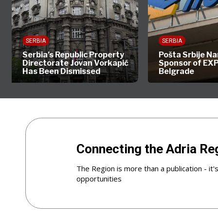
SERBIA
SERBIA
Serbia’s Republic Property
Pošta Srbije Named 
Directorate Jovan Vorkapić
Sponsor of EXPO 2
Has Been Dismissed
Belgrade
Connecting the Adria Re
The Region is more than a publication - it'
opportunities