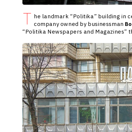
T
he landmark “Politika” building in 
company owned by businessman
Bo
“Politika Newspapers and Magazines” th