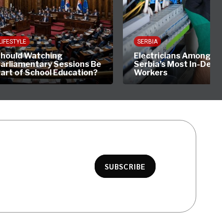
YLE
SERBIA
ld Watching
Electricians Among
amentary Sessions Be
Serbia’s Most In-Demand
of School Education?
Workers
SUBSCRIBE