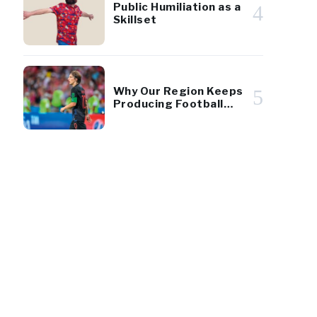
Public Humiliation as a
4
Skillset
Why Our Region Keeps
5
Producing Football
Giants
162