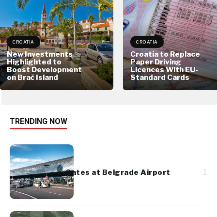
CROATIA
CROATIA
New Investments
Croatia to Replace
Highlighted to
Paper Driving
Boost Development
Licences With EU-
on Brač Island
Standard Cards
TRENDING NOW
1
e-Gates at Belgrade Airport