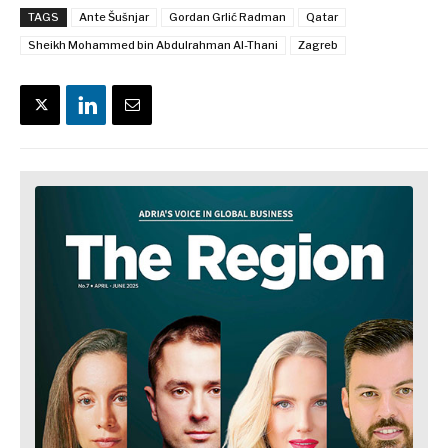
TAGS
Ante Šušnjar
Gordan Grlić Radman
Qatar
Sheikh Mohammed bin Abdulrahman Al-Thani
Zagreb