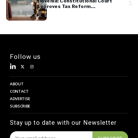
Slovenia: Constitutional Court
5
Approves Tax Reform
Referendum
Follow us
ABOUT
CONTACT
ADVERTISE
SUBSCRIBE
Stay up to date with our Newsletter
SUBSCRIBE