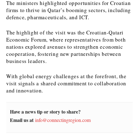
The ministers highlighted opportunities for Croatian
firms to thrive in Qatar’s booming sectors, including
News
News
The Roast
The Roast
defence, pharmaceuticals, and ICT.
Events
Events
Lifestyle
Lifestyle
Culture
Culture
Travel
Travel
The highlight of the visit was the Croatian-Qatari
Economic Forum, where representatives from both
Sport
Sport
Food & Drink
Food & Drink
nations explored avenues to strengthen economic
Magazine
Magazine
cooperation, fostering new partnerships between
business leaders.
With global energy challenges at the forefront, the
visit signals a shared commitment to collaboration
About
About
Contact
Contact
Advertise
Advertise
Subscribe
Subscribe
and innovation.
Have a news tip or story to share?
Email us at
info@connectingregion.com