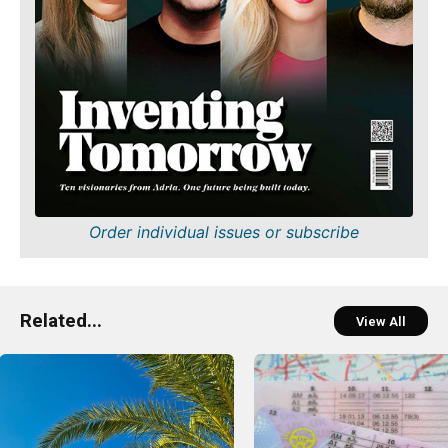
Order individual issues or subscribe
Related...
View All