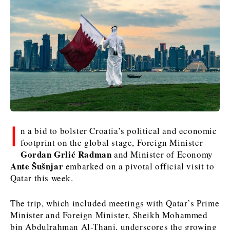
Kosovo*
Kosovo*
Slovenia
Slovenia
Business & Economy
Business & Economy
Business & Economy
Business Stories
Mining
Agriculture
Retail
Construction
Sustainability
Business Stories
Business Stories
Science
Science
Energy
Telecom
Leadership Moves
Leadership Moves
Mining
Mining
Finance
Tourism
I
n a bid to bolster Croatia’s political and economic
Agriculture
Agriculture
Retail
Retail
Food & Drink
Trade
footprint on the global stage, Foreign Minister
Industrials
Industrials
Sustainability
Sustainability
Industrials
Gordan Grlić Radman
and Minister of Economy
Construction
Construction
Tech
Tech
Ante Šušnjar
embarked on a pivotal official visit to
Qatar this week.
Energy
Energy
Insights
Telecom
Telecom
Environment
Environment
Tourism
Tourism
The trip, which included meetings with Qatar’s Prime
Finance
Finance
Transportation
Transportation
Interview
World
Minister and Foreign Minister, Sheikh Mohammed
FMCG
FMCG
Trade
Trade
Opinion
Analysis
bin Abdulrahman Al-Thani, underscores the growing