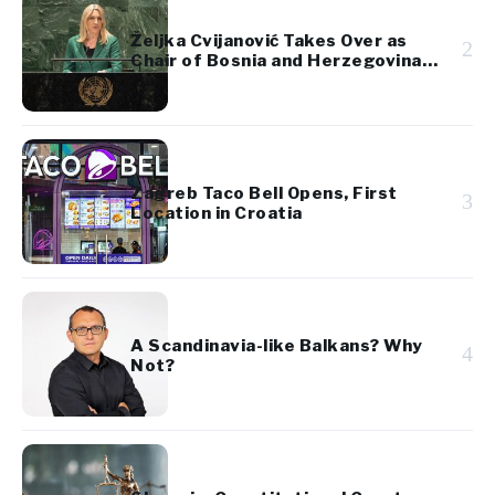
Željka Cvijanović Takes Over as
2
Chair of Bosnia and Herzegovina’s
Presidency
Zagreb Taco Bell Opens, First
3
Location in Croatia
A Scandinavia-like Balkans? Why
4
Not?