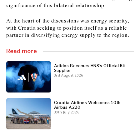
significance of this bilateral relationship.
At the heart of the discussions was energy security,
Discover
with Croatia seeking to position itself as a reliable
Western Balkans 2030
Western Balkans 2030
partner in diversifying energy supply to the region.
News
Environment
Insights
Insights
Events
Science
Read more
Tech
Magazine
Culture
Adidas Becomes HNS’s Official Kit
Supplier
Sport
3rd August 2026
Interview
Interview
World
World
Opinion
Opinion
Analysis
Analysis
About
Rountable
Rountable
Advertise with The Region | Reach Adria Decision-Makers
Contact The Region | Business & Editorial Inquiries
Subscribe
Croatia Airlines Welcomes 10th
Airbus A220
30th July 2026
Discover
Discover