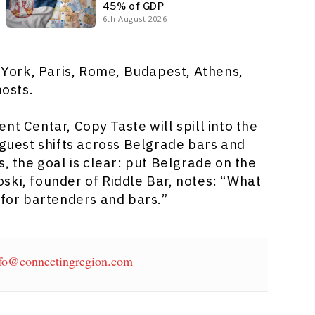
45% of GDP
6th August 2026
York, Paris, Rome, Budapest, Athens,
hosts.
nt Centar, Copy Taste will spill into the
 guest shifts across Belgrade bars and
s, the goal is clear: put Belgrade on the
ski, founder of Riddle Bar, notes: “What
 for bartenders and bars.”
fo@connectingregion.com