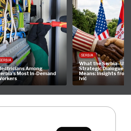
SERBIA
SERBIA
What the Serbia–US
lectricians Among
Strategic Dialogue Rea
erbia’s Most In-Demand
Means: Insights from 
orkers
Ivić