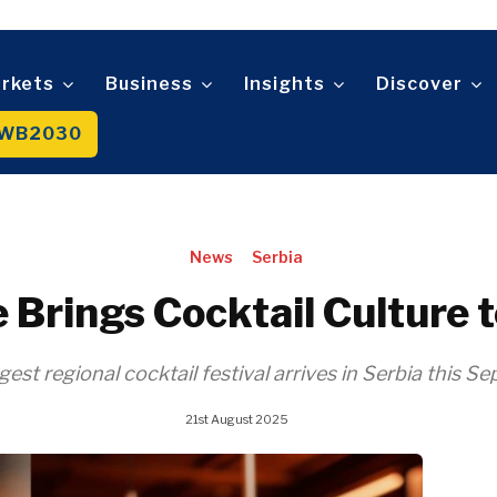
Sustainability
Trade
Wo
D
n
Tech
An
Mag
Telecom
rkets
Business
Insights
Discover
t
Tourism
About
Contact
Advertise
Subscribe
Transportation
WB2030
Trade
About
Contact
Advertise
Subscribe
News
Serbia
 Brings Cocktail Culture 
gest regional cocktail festival arrives in Serbia this S
21st August 2025