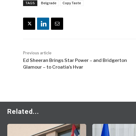
TAGS
Belgrade
Copy Taste
Previous article
Ed Sheeran Brings Star Power – and Bridgerton
Glamour – to Croatia’s Hvar
Related...