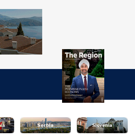
over
Western
SEARCH
Balkans 2030
s
ts
nsights
Discover
ure
t
Roast
terview
News
style
inion
Events
ravel
ia
Serbia
Slovenia
untable
Culture
ood &