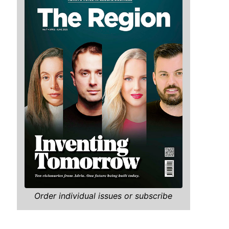
Order individual issues or subscribe