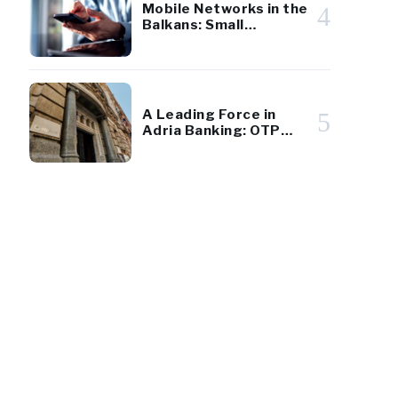
Mobile Networks in the
4
Balkans: Small
Markets, Big Players
A Leading Force in
5
Adria Banking: OTP
Group’s Results
Underscore Regional
Strength and Stability
100