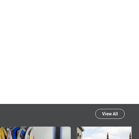
View All