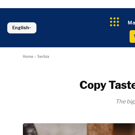
Kosovo*
Industrials
Environment
Slovenia
Constructio
Finance
Montenegro
Energy
FMCG
North Macedonia
Ma
Environmen
Serbia
English
Finance
Slovenia
FMCG
Home
Serbia
Copy Taste
The big