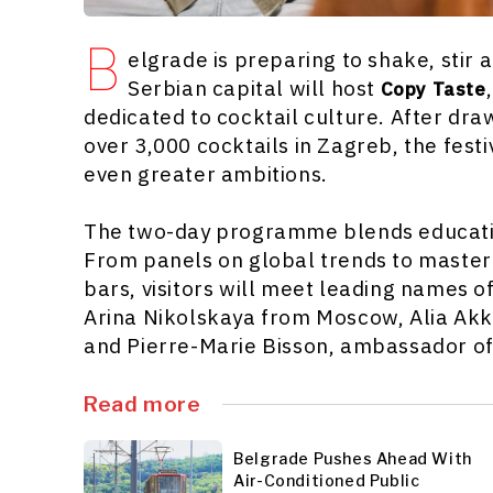
B
elgrade is preparing to shake, stir
Serbian capital will host
Copy Taste
dedicated to cocktail culture. After dra
over 3,000 cocktails in Zagreb, the festi
even greater ambitions.
The two-day programme blends educatio
From panels on global trends to master
bars, visitors will meet leading names o
Arina Nikolskaya from Moscow, Alia Ak
and Pierre-Marie Bisson, ambassador o
Read more
Belgrade Pushes Ahead With
Air-Conditioned Public