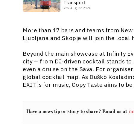
Transport
7th August 2026
More than 17 bars and teams from New 
Ljubljana and Skopje will join the local 
Beyond the main showcase at Infinity Eve
city — from DJ-driven cocktail stands to
even a cruise on the Sava. For organiser
global cocktail map. As Duško Kostadino
EXIT is for music, Copy Taste aims to be
Have a news tip or story to share? Email us at
in