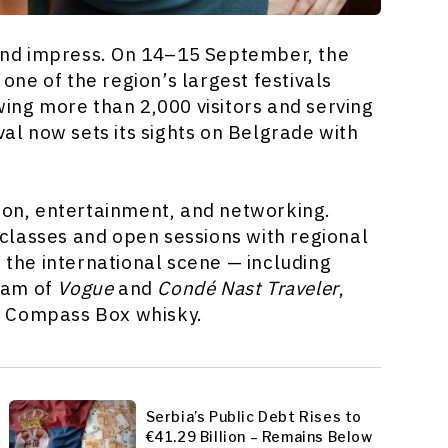
 and impress. On 14–15 September, the
, one of the region’s largest festivals
wing more than 2,000 visitors and serving
val now sets its sights on Belgrade with
n, entertainment, and networking.
classes and open sessions with regional
f the international scene — including
kam of
Vogue
and
Condé Nast Traveler
,
f Compass Box whisky.
Serbia’s Public Debt Rises to
€41.29 Billion – Remains Below