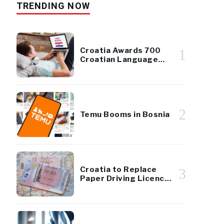
TRENDING NOW
Croatia Awards 700
1
Croatian Language
Scholarships to
Diaspora Youth
2
Temu Booms in Bosnia
Croatia to Replace
3
Paper Driving Licences
With EU-Standard
Cards