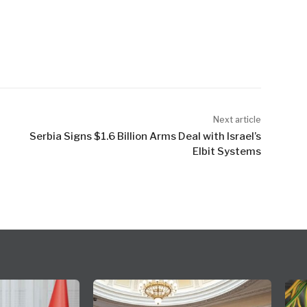
Next article
Serbia Signs $1.6 Billion Arms Deal with Israel’s
Elbit Systems