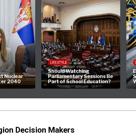
LIFESTYLE
Should Watching
E
st Nuclear
Parliamentary Sessions Be
S
ter 2040
Part of School Education?
W
gion Decision Makers