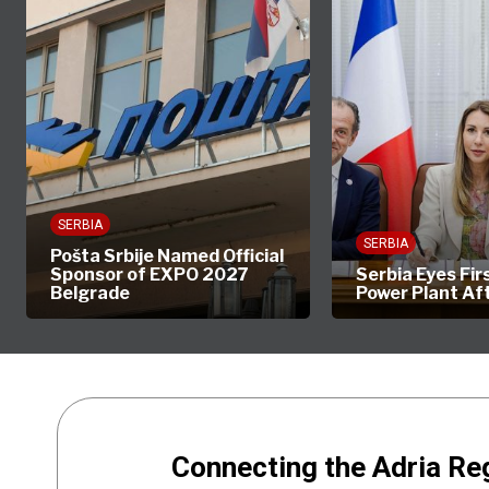
SERBIA
SERBIA
Pošta Srbije Named Official
Sponsor of EXPO 2027
Serbia Eyes Fir
Belgrade
Power Plant Af
Connecting the Adria Re