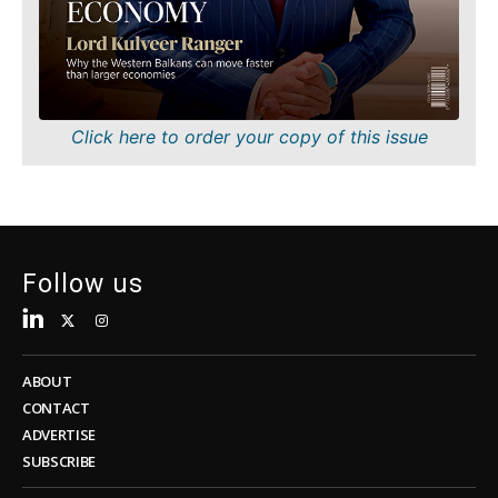
Sustainability
FMCG
Tech
Science
Telecom
Mining
Tourism
Retail
Transportation
Sustainability
Click here to order your copy of this issue
Trade
Tech
Telecom
Tourism
Insights
Transportation
Trade
Follow us
Interview
Opinion
Insights
Rountable
World
ABOUT
Interview
Analysis
CONTACT
Opinion
ADVERTISE
Rountable
SUBSCRIBE
World
Discover