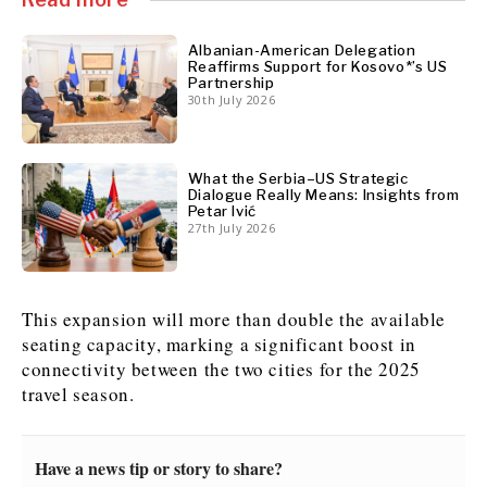
Albanian-American Delegation
Reaffirms Support for Kosovo*’s US
Discover
Partnership
Western Balkans 2030
Western Balkans 2030
30th July 2026
News
Environment
Insights
Insights
Events
Science
What the Serbia–US Strategic
Tech
Magazine
Dialogue Really Means: Insights from
Petar Ivić
Culture
27th July 2026
Sport
Interview
Interview
World
World
Opinion
Opinion
Analysis
Analysis
About
Rountable
Rountable
This expansion will more than double the available
Advertise with The Region | Reach Adria Decision-Makers
Contact The Region | Business & Editorial Inquiries
Subscribe
seating capacity, marking a significant boost in
connectivity between the two cities for the 2025
travel season.
Discover
Discover
Have a news tip or story to share?