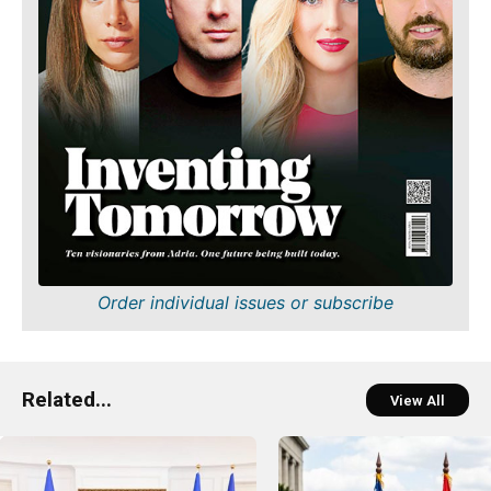
Order individual issues or subscribe
Related...
View All