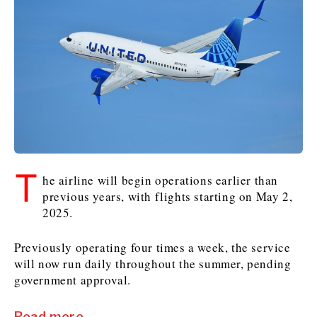
Kosovo*
Kosovo*
Slovenia
Slovenia
Business & Economy
Business & Economy
Business & Economy
Business Stories
Mining
Agriculture
Retail
Construction
Sustainability
Business Stories
Business Stories
Science
Science
Energy
Telecom
Leadership Moves
Leadership Moves
Mining
Mining
Finance
Tourism
T
Agriculture
Agriculture
Retail
Retail
he airline will begin operations earlier than
Food & Drink
Trade
previous years, with flights starting on May 2,
Industrials
Industrials
Sustainability
Sustainability
Industrials
2025.
Construction
Construction
Tech
Tech
Energy
Energy
Insights
Telecom
Telecom
Previously operating four times a week, the service
Environment
Environment
Tourism
Tourism
will now run daily throughout the summer, pending
Finance
Finance
Transportation
Transportation
government approval.
Interview
World
FMCG
FMCG
Trade
Trade
Opinion
Analysis
Read more