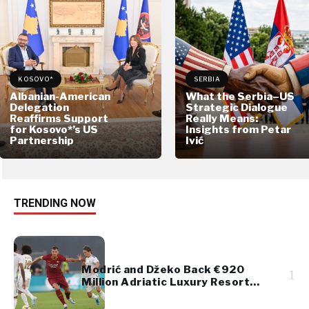
KOSOVO*
SERBIA
Albanian-American
What the Serbia–US
Delegation
Strategic Dialogue
Reaffirms Support
Really Means:
for Kosovo*’s US
Insights from Petar
Partnership
Ivić
TRENDING NOW
Modrić and Džeko Back €920
1
Million Adriatic Luxury Resort
Project