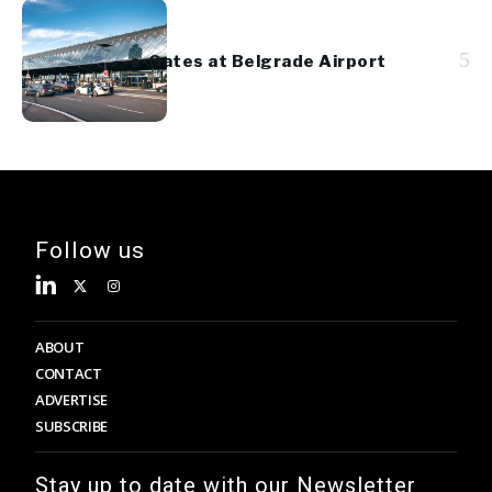
5
e-Gates at Belgrade Airport
Follow us
ABOUT
CONTACT
ADVERTISE
SUBSCRIBE
Stay up to date with our Newsletter