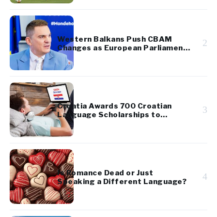
Western Balkans Push CBAM
2
Changes as European Parliament
Takes Up Regional Proposal
Croatia Awards 700 Croatian
3
Language Scholarships to
Diaspora Youth
Is Romance Dead or Just
4
Speaking a Different Language?