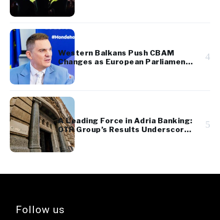
Western Balkans Push CBAM
4
Changes as European Parliament
Takes Up Regional Proposal
A Leading Force in Adria Banking:
5
OTP Group’s Results Underscore
Regional Strength and Stability
Follow us