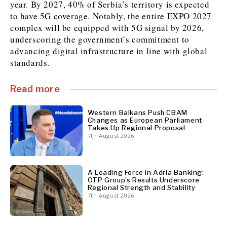
year. By 2027, 40% of Serbia’s territory is expected
to have 5G coverage. Notably, the entire EXPO 2027
complex will be equipped with 5G signal by 2026,
Discover
underscoring the government’s commitment to
Western Balkans 2030
Western Balkans 2030
advancing digital infrastructure in line with global
standards.
News
Environment
Insights
Insights
Events
Science
Read more
Tech
Magazine
Culture
Western Balkans Push CBAM
Sport
Interview
Interview
World
World
Changes as European Parliament
Takes Up Regional Proposal
Opinion
Opinion
Analysis
Analysis
7th August 2026
About
Rountable
Rountable
Advertise with The Region | Reach Adria Decision-Makers
Contact The Region | Business & Editorial Inquiries
Subscribe
A Leading Force in Adria Banking:
OTP Group’s Results Underscore
Regional Strength and Stability
7th August 2026
Discover
Discover