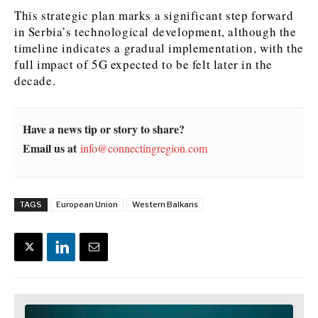
This strategic plan marks a significant step forward
News
News
The Roast
The Roast
in Serbia’s technological development, although the
Events
Events
Lifestyle
Lifestyle
timeline indicates a gradual implementation, with the
full impact of 5G expected to be felt later in the
Culture
Culture
Travel
Travel
decade.
Sport
Sport
Food & Drink
Food & Drink
Magazine
Magazine
Have a news tip or story to share?
Email us at
info@connectingregion.com
About
About
Contact
Contact
Advertise
Advertise
Subscribe
Subscribe
TAGS
European Union
Western Balkans