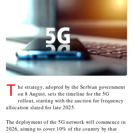
Kosovo*
Kosovo*
Slovenia
Slovenia
Business & Economy
Business & Economy
Business & Economy
Business Stories
Mining
Agriculture
Retail
Construction
Sustainability
Business Stories
Business Stories
Science
Science
Energy
Telecom
Leadership Moves
Leadership Moves
Mining
Mining
Finance
Tourism
Agriculture
Agriculture
Retail
Retail
Food & Drink
Trade
T
Industrials
Industrials
Sustainability
Sustainability
Industrials
he strategy, adopted by the Serbian government
Construction
Construction
Tech
Tech
on 8 August, sets the timeline for the 5G
rollout, starting with the auction for frequency
Energy
Energy
Insights
Telecom
Telecom
allocation slated for late 2025.
Environment
Environment
Tourism
Tourism
Finance
Finance
Transportation
Transportation
Interview
World
The deployment of the 5G network will commence in
FMCG
FMCG
Trade
Trade
Opinion
Analysis
2026, aiming to cover 10% of the country by that