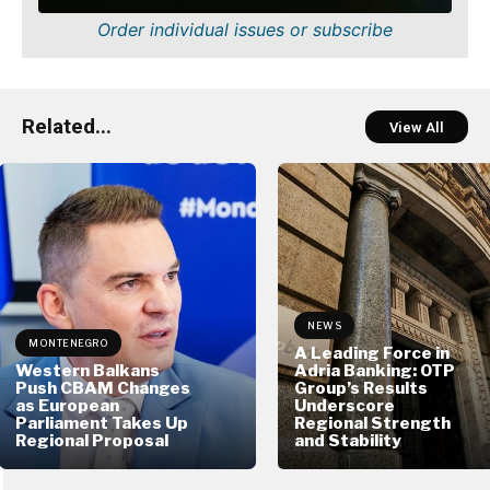
Order individual issues or subscribe
Related...
View All
NEWS
MONTENEGRO
A Leading Force in
Western Balkans
Adria Banking: OTP
Push CBAM Changes
Group’s Results
as European
Underscore
Parliament Takes Up
Regional Strength
Regional Proposal
and Stability