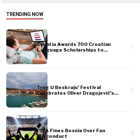
TRENDING NOW
Croatia Awards 700 Croatian
1
Language Scholarships to
Diaspora Youth
Trag U Beskraju’ Festival
2
Celebrates Oliver Dragojević’s
Legacy
FIFA Fines Bosnia Over Fan
3
Misconduct