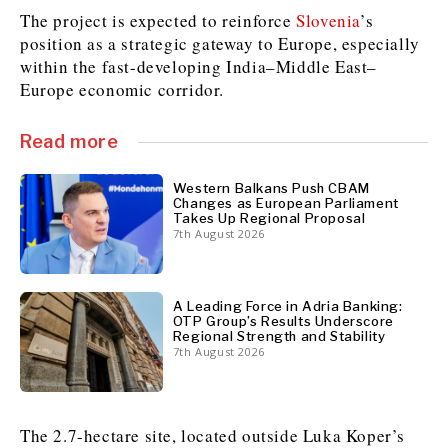
The project is expected to reinforce
Slovenia
’s
position as a strategic gateway to Europe, especially
within the fast-developing India–Middle East–
Discover
Europe economic corridor.
Western Balkans 2030
Western Balkans 2030
News
Environment
Read more
Insights
Insights
Events
Science
Tech
Magazine
Western Balkans Push CBAM
Changes as European Parliament
Culture
Takes Up Regional Proposal
Sport
7th August 2026
Interview
Interview
World
World
Opinion
Opinion
Analysis
Analysis
About
Rountable
Rountable
Advertise with The Region | Reach Adria Decision-Makers
A Leading Force in Adria Banking:
Contact The Region | Business & Editorial Inquiries
Subscribe
OTP Group’s Results Underscore
Regional Strength and Stability
7th August 2026
Discover
Discover
The 2.7-hectare site, located outside Luka Koper’s