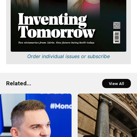
Order individual issues or subscribe
Related...
View All