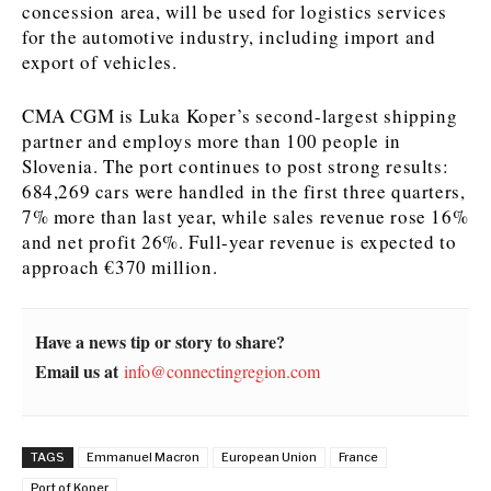
concession area, will be used for logistics services
for the automotive industry, including import and
News
News
The Roast
The Roast
export of vehicles.
Events
Events
Lifestyle
Lifestyle
Culture
Culture
Travel
Travel
CMA CGM is Luka Koper’s second-largest shipping
Sport
Sport
Food & Drink
Food & Drink
partner and employs more than 100 people in
Slovenia. The port continues to post strong results:
Magazine
Magazine
684,269 cars were handled in the first three quarters,
7% more than last year, while sales revenue rose 16%
and net profit 26%. Full-year revenue is expected to
approach €370 million.
About
About
Contact
Contact
Advertise
Advertise
Subscribe
Subscribe
Have a news tip or story to share?
Email us at
info@connectingregion.com
TAGS
Emmanuel Macron
European Union
France
Port of Koper