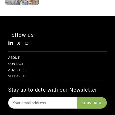
Follow us
ABOUT
CONTACT
ADVERTISE
SUBSCRIBE
Stay up to date with our Newsletter
SUBSCRIBE