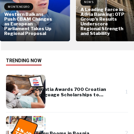
NEWS
MONTENEGRO
A Leading Force in
Western Balkans
Adria Banking: OTP
Push CBAM Changes
Group’s Results
as European
Underscore
Parliament Takes Up
Regional Strength
Regional Proposal
and Stability
TRENDING NOW
Croatia Awards 700 Croatian
1
Language Scholarships to
Diaspora Youth
2
Temu Booms in Bosnia