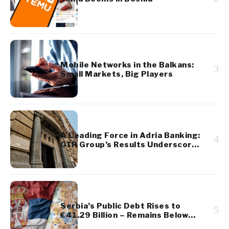
Mobile Networks in the Balkans:
3
Small Markets, Big Players
A Leading Force in Adria Banking:
4
OTP Group’s Results Underscore
Regional Strength and Stability
Serbia’s Public Debt Rises to
5
€41.29 Billion – Remains Below
45% of GDP