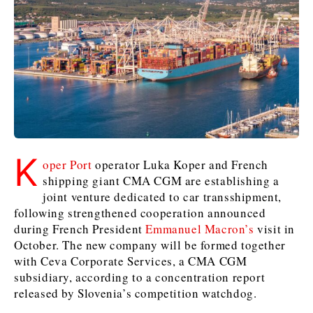
Kosovo*
Kosovo*
Slovenia
Slovenia
Business & Economy
Business & Economy
Business & Economy
Business Stories
Mining
Agriculture
Retail
Construction
Sustainability
Business Stories
Business Stories
Science
Science
Energy
Telecom
K
Leadership Moves
Leadership Moves
Mining
Mining
oper Port
operator Luka Koper and French
Finance
Tourism
shipping giant CMA CGM are establishing a
Agriculture
Agriculture
Retail
Retail
Food & Drink
Trade
joint venture dedicated to car transshipment,
Industrials
Industrials
Sustainability
Sustainability
Industrials
following strengthened cooperation announced
Construction
Construction
Tech
Tech
during French President
Emmanuel Macron’s
visit in
Energy
Energy
Insights
Telecom
Telecom
October. The new company will be formed together
with Ceva Corporate Services, a CMA CGM
Environment
Environment
Tourism
Tourism
subsidiary, according to a concentration report
Finance
Finance
Transportation
Transportation
Interview
World
released by Slovenia’s competition watchdog.
FMCG
FMCG
Trade
Trade
Opinion
Analysis