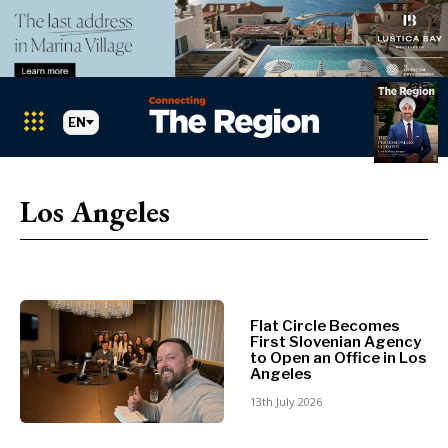
EN
Markets
Search The Region
SEARCH
Los Angeles
Albania
BiH
Croatia
Markets
Kosovo*
Montenegro
Flat Circle Becomes
First Slovenian Agency
Albania
North
to Open an Office in Los
BiH
Macedonia
Angeles
Croatia
Serbia
13th July 2026
Kosovo*
Slovenia
Montenegro