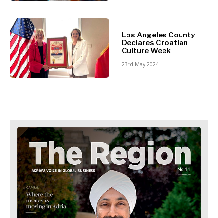
Retail
Finance
Sustainability
FMCG
Tech
Science
Los Angeles County
Telecom
Mining
Declares Croatian
Tourism
Culture Week
Retail
Transportation
23rd May 2024
Sustainability
Trade
Tech
Telecom
Tourism
Insights
Transportation
Trade
Interview
Opinion
Insights
Rountable
World
Interview
Analysis
Opinion
Rountable