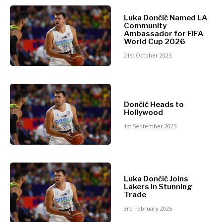
North
Luka Dončić Named LA
Business &
Macedonia
Community
Serbia
Ambassador for FIFA
Economy
World Cup 2026
Slovenia
21st October 2025
Business
Business &
Stories
Economy
Leadership
Dončić Heads to
Moves
Hollywood
Agriculture
Business
1st September 2025
Industrials
Stories
Construction
Leadership
Energy
Moves
Environment
Agriculture
Finance
Luka Dončić Joins
Industrials
Lakers in Stunning
FMCG
Construction
Trade
Science
Energy
3rd February 2025
Mining
Environment