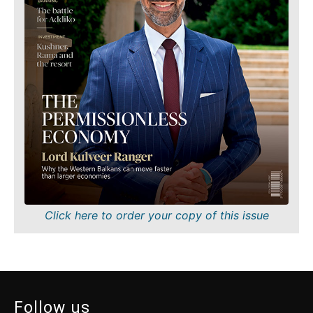
World
Discover
Analysis
News
Discover
Events
Culture
Sport
News
The Roast
Events
Lifestyle
Culture
Travel
Sport
Food &
The
Drink
Roast
Magazine
Lifestyle
Click here to order your copy of this issue
Travel
Food
&
Western
Drink
Balkans
2030
Magazine
Follow us