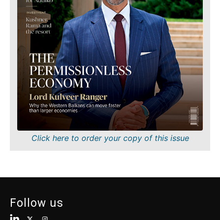
Finance
Sustainability
FMCG
Tech
Science
Telecom
Mining
Tourism
Retail
Transportation
Sustainability
Trade
Tech
Telecom
Tourism
Insights
Transportation
Trade
Interview
Click here to order your copy of this issue
Opinion
Insights
Rountable
World
Interview
Analysis
Opinion
Follow us
Rountable
World
Discover