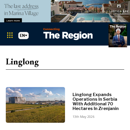
EN
Markets
Search The Region
SEARCH
Linglong
Albania
BiH
Croatia
Markets
Kosovo*
Montenegro
Linglong Expands
Albania
North
Operations In Serbia
BiH
With Additional 70
Macedonia
Hectares In Zrenjanin
Croatia
Serbia
13th May 2026
Kosovo*
Slovenia
Montenegro