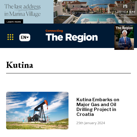
EN
Markets
Search The Region
SEARCH
Kutina
Albania
BiH
Croatia
Markets
Kosovo*
Montenegro
Kutina Embarks on
Albania
North
Major Gas and Oil
BiH
Macedonia
Drilling Project in
Croatia
Croatia
Serbia
Kosovo*
25th January 2024
Slovenia
Montenegro