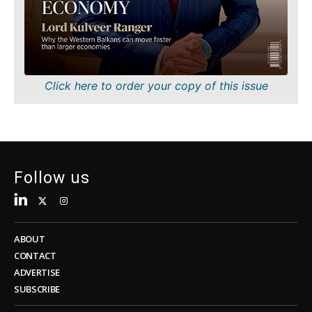
Sustainability
FMCG
Tech
Science
Telecom
Mining
Tourism
Retail
Transportation
Sustainability
Click here to order your copy of this issue
Trade
Tech
Telecom
Tourism
Insights
Transportation
Trade
Follow us
Interview
Opinion
Insights
Rountable
World
ABOUT
Interview
Analysis
CONTACT
Opinion
ADVERTISE
Rountable
SUBSCRIBE
World
Discover