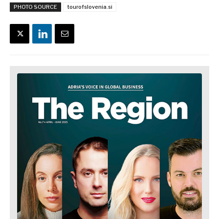
PHOTO SOURCE
tourofslovenia.si