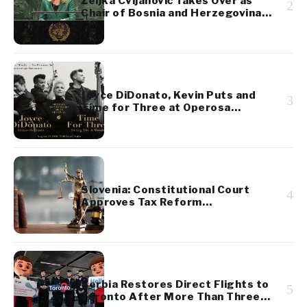
Željka Cvijanović Takes Over as
2
Chair of Bosnia and Herzegovina’s
Presidency
Joyce DiDonato, Kevin Puts and
3
Time for Three at Operosa
Festival
Slovenia: Constitutional Court
4
Approves Tax Reform
Referendum
Serbia Restores Direct Flights to
5
Toronto After More Than Three