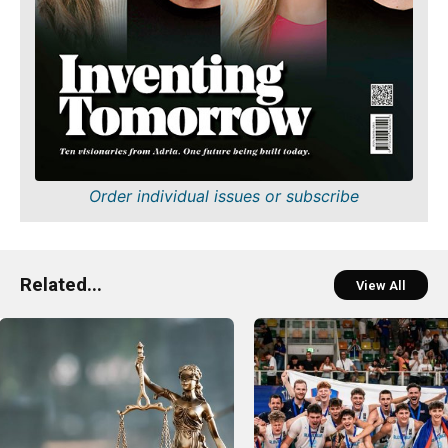
Order individual issues or subscribe
Related...
View All