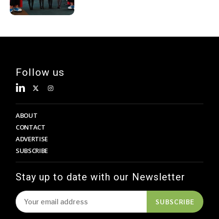
Decades
Follow us
ABOUT
CONTACT
ADVERTISE
SUBSCRIBE
Stay up to date with our Newsletter
SUBSCRIBE