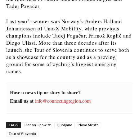
Tadej Pogačar.
Last year’s winner was Norway’s Anders Halland
Johannessen of Uno-X Mobility, while previous
champions include Tadej Pogačar, Primož Roglič and
Diego Ulissi. More than three decades after its
launch, the Tour of Slovenia continues to serve both
as a showcase for the country and as a proving
ground for some of cycling’s biggest emerging
names.
Have a news tip or story to share?
Email us at
info@connectingregion.com
TAGS
Florian Lipowitz
Ljubljana
Novo Mesto
Tour of Slovenia