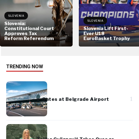
SLOVENIA
SLOVENIA
Slovenia:
Constitutional Court
Slovenia Lift First-
Approves Tax
Ever U18
Reform Referendum
EuroBasket Trophy
TRENDING NOW
1
e-Gates at Belgrade Airport