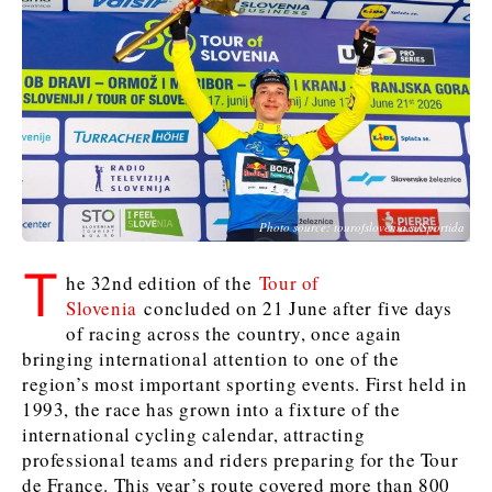
Slovenia
Croatia
Croatia
Serbia
Serbia
Kosovo*
Kosovo*
Kosovo*
Slovenia
Slovenia
Business & Economy
Business & Economy
Business & Economy
Business Stories
Mining
Agriculture
Retail
Photo source: tourofslovenia.si/Sportida
Construction
Sustainability
Business Stories
Business Stories
Science
Science
Energy
Telecom
T
Leadership Moves
Leadership Moves
Mining
Mining
he 32nd edition of the
Tour of
Finance
Tourism
Slovenia
concluded on 21 June after five days
Agriculture
Agriculture
Retail
Retail
Food & Drink
Trade
of racing across the country, once again
Industrials
Industrials
Sustainability
Sustainability
Industrials
bringing international attention to one of the
Construction
Construction
Tech
Tech
region’s most important sporting events. First held in
Energy
Energy
Insights
Telecom
Telecom
1993, the race has grown into a fixture of the
international cycling calendar, attracting
Environment
Environment
Tourism
Tourism
professional teams and riders preparing for the Tour
Finance
Finance
Transportation
Transportation
Interview
World
de France. This year’s route covered more than 800