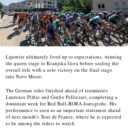
News
News
The Roast
The Roast
Events
Events
Lifestyle
Lifestyle
Culture
Culture
Travel
Travel
Sport
Sport
Food & Drink
Food & Drink
Magazine
Magazine
Lipowitz ultimately lived up to expectations, winning
the queen stage to Kranjska Gora before sealing the
overall title with a solo victory on the final stage
into Novo Mesto.
About
About
Contact
Contact
Advertise
Advertise
Subscribe
Subscribe
The German rider finished ahead of teammates
Laurence Pithie and Giulio Pellizzari, completing a
dominant week for Red Bull-BORA-hansgrohe. His
performance is seen as an important statement ahead
of next month’s Tour de France, where he is expected
to be among the riders to watch.