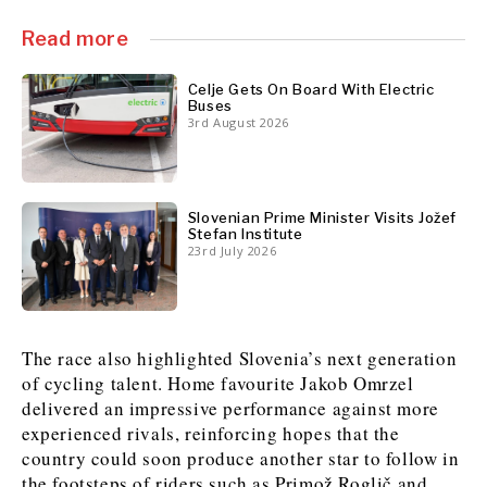
Read more
Celje Gets On Board With Electric
Buses
3rd August 2026
Slovenian Prime Minister Visits Jožef
Stefan Institute
23rd July 2026
The race also highlighted Slovenia’s next generation
of cycling talent. Home favourite Jakob Omrzel
delivered an impressive performance against more
experienced rivals, reinforcing hopes that the
country could soon produce another star to follow in
the footsteps of riders such as Primož Roglič and