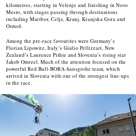
FMCG
FMCG
Trade
Trade
Opinion
Analysis
kilometres, starting in Velenje and finishing in Novo
Mesto, with stages passing through destinations
including Maribor, Celje, Kranj, Kranjska Gora and
Ormož.
Discover
Western Balkans 2030
Western Balkans 2030
Among the pre-race favourites were Germany’s
Florian Lipowitz, Italy’s Giulio Pellizzari, New
News
Environment
Zealand’s Laurence Pithie and Slovenia’s rising star
Insights
Insights
Events
Science
Jakob Omrzel. Much of the attention focused on the
Tech
Magazine
powerful Red Bull-BORA-hansgrohe team, which
Culture
arrived in Slovenia with one of the strongest line-ups
Sport
Interview
Interview
World
World
in the race.
Opinion
Opinion
Analysis
Analysis
About
Rountable
Rountable
Advertise with The Region | Reach Adria Decision-Makers
Contact The Region | Business & Editorial Inquiries
Subscribe
Discover
Discover